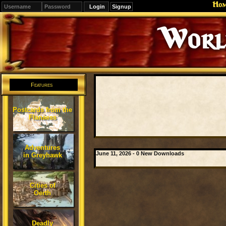
Ho
Signup
Editions
Change.
Features
Postcards from the
Flanaess
Adventures
June 11, 2026 - 0 New Downloads
in Greyhawk
Cities of
Oerth
Deadly