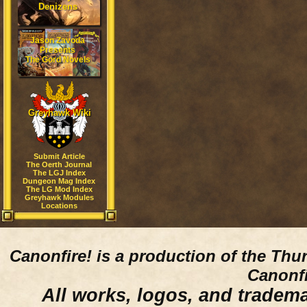
Denizens
Jason Zavoda
Presents
The Gord Novels
Greyhawk Wiki
Submit Article
The Oerth Journal
The LGJ Index
Dungeon Mag Index
The LG Mod Index
Greyhawk Modules
Locations
Canonfire!
is a production of the Thu
Canonfi
All works, logos, and trademar