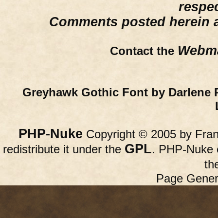
respe
Comments posted herein ar
Webma
Contact the
Greyhawk Gothic Font by Darlene 
PHP-Nuke
Copyright © 2005 by Franc
GPL
redistribute it under the
. PHP-Nuke c
th
Page Gener