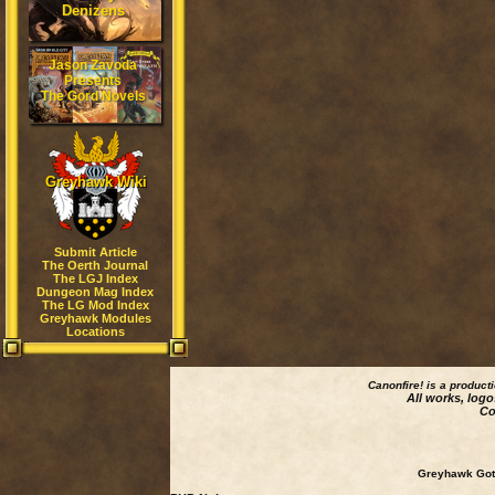
Denizens
Jason Zavoda
Presents
The Gord Novels
Greyhawk Wiki
Submit Article
The Oerth Journal
The LGJ Index
Dungeon Mag Index
The LG Mod Index
Greyhawk Modules
Locations
Canonfire!
is a product
All works, logo
Co
Greyhawk Goth