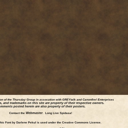
ion of the Thursday Group in assocation with GREYtalk and
Canonfire!
Enterprises
s, and trademarks on this site are property of their respective owners.
mments posted herein are also property of their posters.
Webmaster
Contact the
. Long Live Spidasa!
ic Font by Darlene Pekul is used under the Creative Commons License.