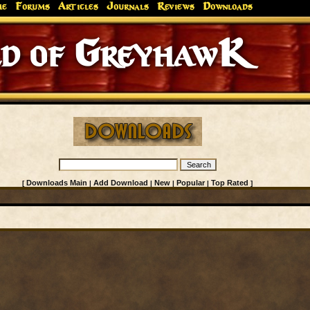
me
Forums
Articles
Journals
Reviews
Downloads
d of GreyhawK
Downloads Main
Add Download
New
Popular
Top Rated
[
|
|
|
|
]