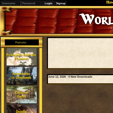
Ho
Signup
Worl
Features
Postcards from the
Flanaess
Adventures
June 12, 2026 - 0 New Downloads
in Greyhawk
Cities of
Oerth
Deadly