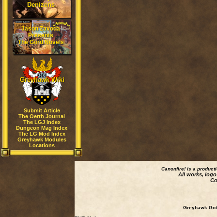
Denizens
Jason Zavoda
Presents
The Gord Novels
Greyhawk Wiki
Submit Article
The Oerth Journal
The LGJ Index
Dungeon Mag Index
The LG Mod Index
Greyhawk Modules
Locations
Canonfire!
is a product
All works, logo
Co
Greyhawk Goth