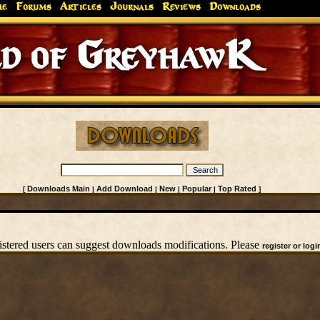
me
Forums
Articles
Journals
Reviews
Downloads
d of GreyhawK
Downloads Main
Add Download
New
Popular
Top Rated
[
|
|
|
|
]
istered users can suggest downloads modifications. Please
register or logi