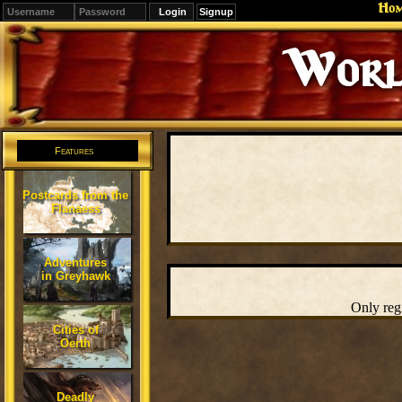
Ho
Signup
Worl
Features
Postcards from the
Flanaess
Adventures
in Greyhawk
Only reg
Cities of
Oerth
Deadly