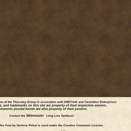
ion of the Thursday Group in assocation with GREYtalk and
Canonfire!
Enterprises
s, and trademarks on this site are property of their respective owners.
mments posted herein are also property of their posters.
Webmaster
Contact the
. Long Live Spidasa!
ic Font by Darlene Pekul is used under the Creative Commons License.