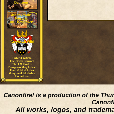
Denizens
Jason Zavoda
Presents
The Gord Novels
Greyhawk Wiki
Submit Article
The Oerth Journal
The LGJ Index
Dungeon Mag Index
The LG Mod Index
Greyhawk Modules
Locations
Canonfire!
is a production of the Thu
Canonfi
All works, logos, and trademar