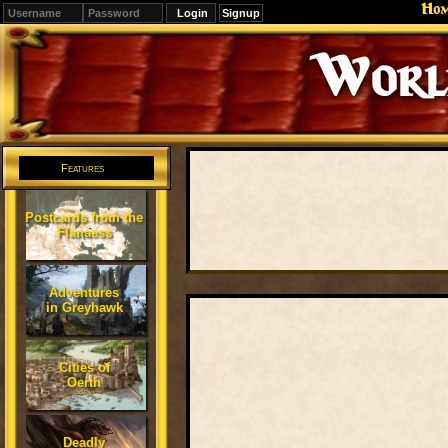
Ho
Signup
Editions
Change.
Features
Postcards from the
Flanaess
Adventures
in Greyhawk
Cities of
Oerth
Deadly