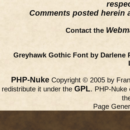
respe
Comments posted herein ar
Webma
Contact the
Greyhawk Gothic Font by Darlene 
PHP-Nuke
Copyright © 2005 by Franc
GPL
redistribute it under the
. PHP-Nuke c
th
Page Gener