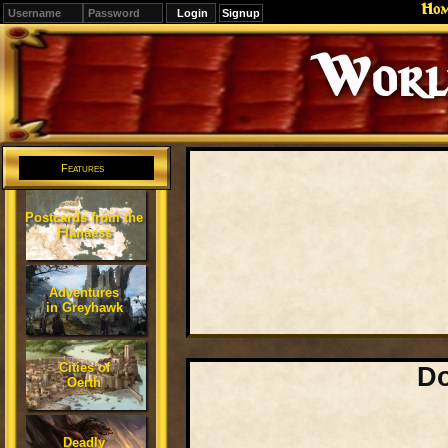
Ho
Signup
Editions
Change.
Features
Postcards from the
Flanaess
Adventures
in Greyhawk
Cities of
Do
Oerth
Deadly