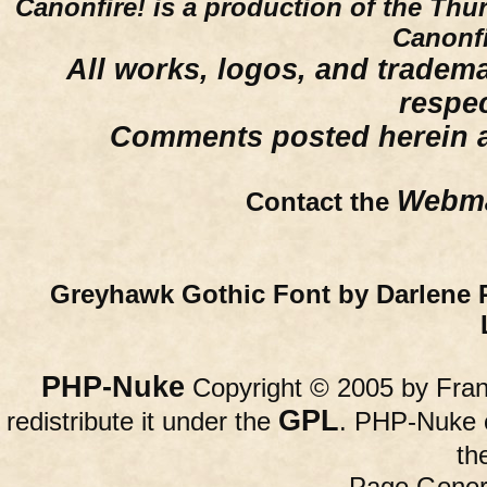
Canonfire!
is a production of the Thu
Canonfi
All works, logos, and trademar
respe
Comments posted herein ar
Webma
Contact the
Greyhawk Gothic Font by Darlene 
PHP-Nuke
Copyright © 2005 by Franc
GPL
redistribute it under the
. PHP-Nuke c
th
Page Gener