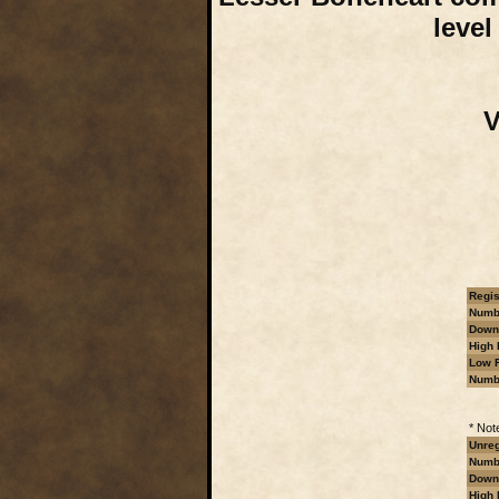
level
V
Regis
Numbe
Downl
High 
Low R
Numb
* Not
Unreg
Numbe
Downl
High 