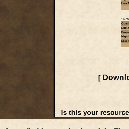
Low R
* Not
Outsi
Numbe
Downl
High 
Low R
Downlo
[
Is this your resourc