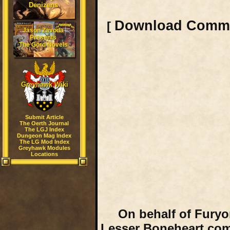
Denizens
Download Comm
[
Jason Zavoda
Presents
The Gord Novels
Greyhawk Wiki
Submit Article
The Oerth Journal
The LGJ Index
Dungeon Mag Index
The LG Mod Index
Greyhawk Modules
Locations
On behalf of Furyo
Lesser Boneheart comm