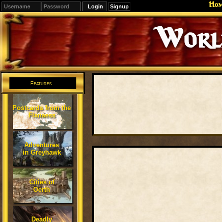
Ho
Signup
Editions
Change.
Features
Postcards from the
Flanaess
Adventures
in Greyhawk
Cities of
Oerth
Deadly