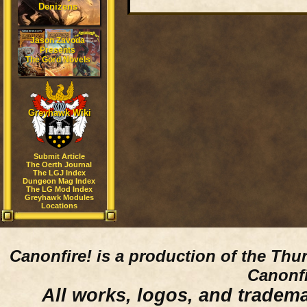
Denizens
Jason Zavoda
Presents
The Gord Novels
Greyhawk Wiki
Submit Article
The Oerth Journal
The LGJ Index
Dungeon Mag Index
The LG Mod Index
Greyhawk Modules
Locations
Canonfire!
is a production of the Thu
Canonfi
All works, logos, and trademar