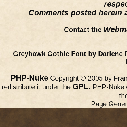
respe
Comments posted herein ar
Webma
Contact the
Greyhawk Gothic Font by Darlene 
PHP-Nuke
Copyright © 2005 by Franc
GPL
redistribute it under the
. PHP-Nuke c
th
Page Gener