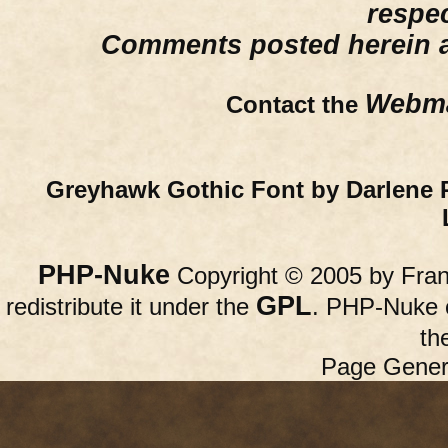
respe
Comments posted herein ar
Webma
Contact the
Greyhawk Gothic Font by Darlene 
PHP-Nuke
Copyright © 2005 by Franc
GPL
redistribute it under the
. PHP-Nuke c
th
Page Gener