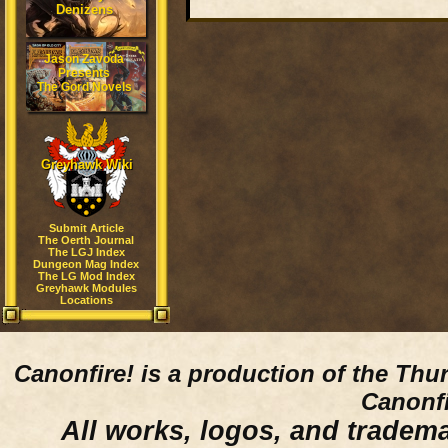
Denizens
Jason Zavoda
Presents
The Gord Novels
Greyhawk Wiki
Submit Article
The Oerth Journal
The LGJ Index
Dungeon Mag Index
The LG Mod Index
Greyhawk Modules
Locations
Canonfire!
is a production of the Thu
Canonfi
All works, logos, and trademar