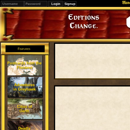
Ho
Signup
Editions
Change.
Features
Postcards from the
Flanaess
Adventures
in Greyhawk
Cities of
Oerth
Deadly