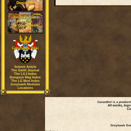
Denizens
Jason Zavoda
Presents
The Gord Novels
Greyhawk Wiki
Submit Article
The Oerth Journal
The LGJ Index
Dungeon Mag Index
The LG Mod Index
Greyhawk Modules
Locations
Canonfire!
is a product
All works, logo
Co
Greyhawk Goth