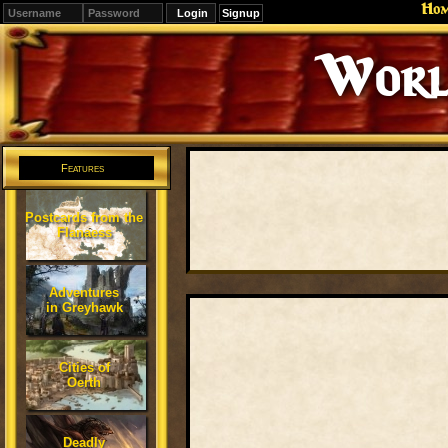
Ho
Signup
Worl
Features
Postcards from the
Flanaess
Adventures
in Greyhawk
Cities of
Oerth
Deadly