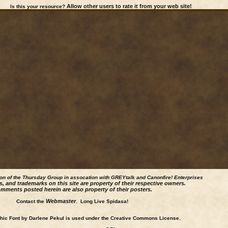
Allow other users to rate it from your web site!
Is this your resource?
ion of the Thursday Group in assocation with GREYtalk and
Canonfire!
Enterprises
s, and trademarks on this site are property of their respective owners.
mments posted herein are also property of their posters.
Webmaster
Contact the
. Long Live Spidasa!
ic Font by Darlene Pekul is used under the Creative Commons License.