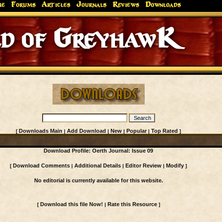
me
Forums
Articles
Journals
Reviews
Downloads
d of GreyhawK
Downloads Main
Add Download
New
Popular
Top Rated
[
|
|
|
|
]
Download Profile: Oerth Journal: Issue 09
Download Comments
Additional Details
Editor Review
Modify
[
|
|
|
]
No editorial is currently available for this website.
Download this file Now!
Rate this Resource
[
|
]