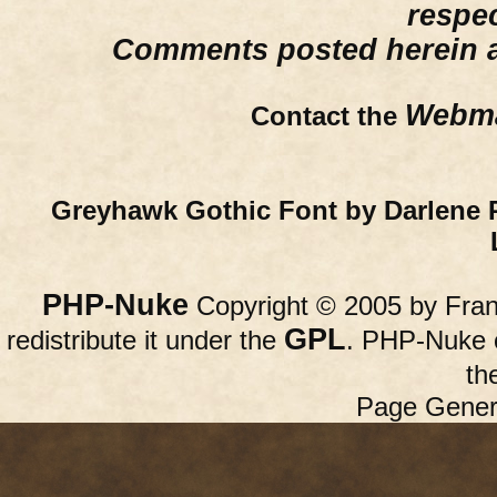
respe
Comments posted herein ar
Webma
Contact the
Greyhawk Gothic Font by Darlene 
PHP-Nuke
Copyright © 2005 by Franc
GPL
redistribute it under the
. PHP-Nuke c
th
Page Gener