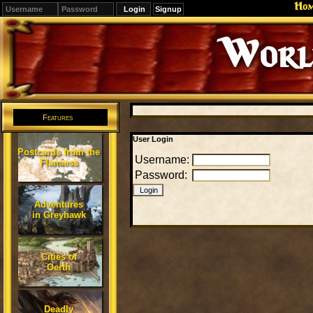
Ho
Signup
Editions
Change.
Features
User Login
Postcards from the
Username:
Flanaess
Password:
Adventures
in Greyhawk
Cities of
Oerth
Deadly