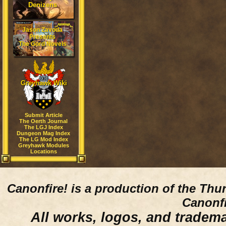
Denizens
Jason Zavoda
Presents
The Gord Novels
Greyhawk Wiki
Submit Article
The Oerth Journal
The LGJ Index
Dungeon Mag Index
The LG Mod Index
Greyhawk Modules
Locations
Canonfire!
is a production of the Thu
Canonfi
All works, logos, and trademar