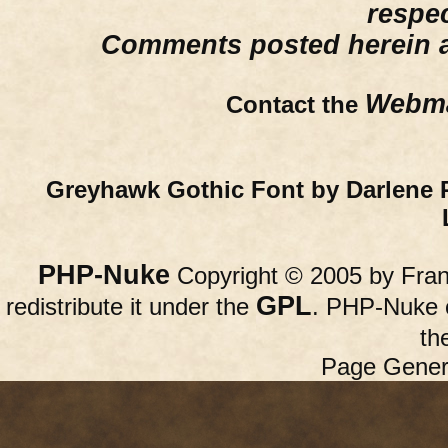
respe
Comments posted herein ar
Webma
Contact the
Greyhawk Gothic Font by Darlene 
PHP-Nuke
Copyright © 2005 by Franc
GPL
redistribute it under the
. PHP-Nuke c
th
Page Gener