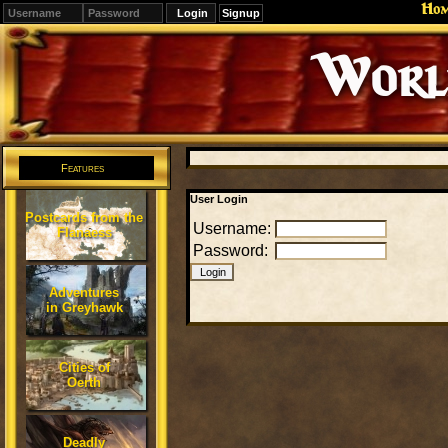
Ho
Signup
Editions
Change.
Features
User Login
Postcards from the
Username:
Flanaess
Password:
Adventures
in Greyhawk
Cities of
Oerth
Deadly