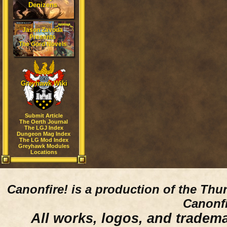
Denizens
Jason Zavoda
Presents
The Gord Novels
Greyhawk Wiki
Submit Article
The Oerth Journal
The LGJ Index
Dungeon Mag Index
The LG Mod Index
Greyhawk Modules
Locations
Canonfire!
is a production of the Thu
Canonfi
All works, logos, and trademar