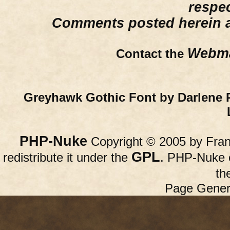
respe
Comments posted herein ar
Webma
Contact the
Greyhawk Gothic Font by Darlene 
PHP-Nuke
Copyright © 2005 by Franc
GPL
redistribute it under the
. PHP-Nuke c
th
Page Gener