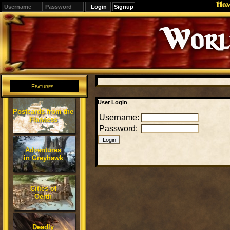
Ho
Signup
Editions
Change.
Features
User Login
Postcards from the
Username:
Flanaess
Password:
Adventures
in Greyhawk
Cities of
Oerth
Deadly