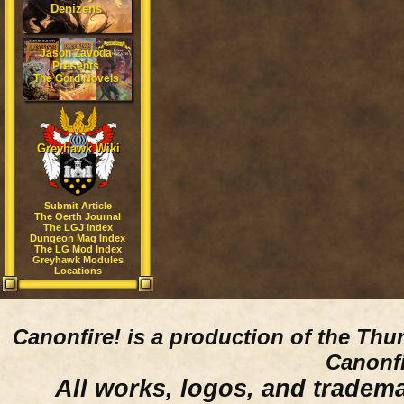
Denizens
Jason Zavoda
Presents
The Gord Novels
Greyhawk Wiki
Submit Article
The Oerth Journal
The LGJ Index
Dungeon Mag Index
The LG Mod Index
Greyhawk Modules
Locations
Canonfire!
is a production of the Thu
Canonfi
All works, logos, and trademar