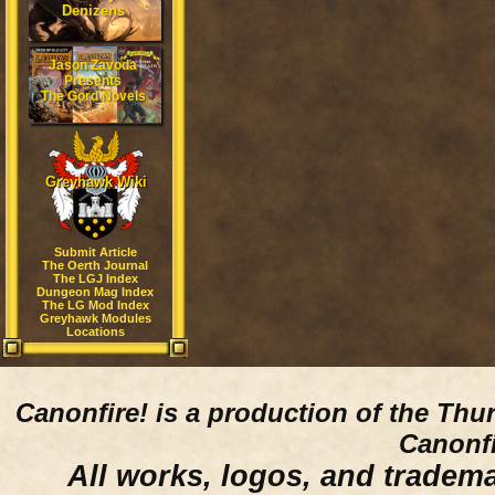
Denizens
Jason Zavoda
Presents
The Gord Novels
Greyhawk Wiki
Submit Article
The Oerth Journal
The LGJ Index
Dungeon Mag Index
The LG Mod Index
Greyhawk Modules
Locations
Canonfire!
is a production of the Thu
Canonfi
All works, logos, and trademar