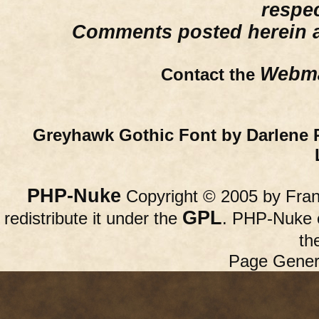
respe
Comments posted herein ar
Webma
Contact the
Greyhawk Gothic Font by Darlene 
PHP-Nuke
Copyright © 2005 by Franc
GPL
redistribute it under the
. PHP-Nuke c
th
Page Gener