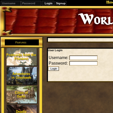
Ho
Signup
Editions
Change.
Features
User Login
Postcards from the
Username:
Flanaess
Password:
Adventures
in Greyhawk
Cities of
Oerth
Deadly