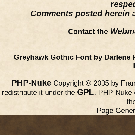
respe
Comments posted herein ar
Webma
Contact the
Greyhawk Gothic Font by Darlene 
PHP-Nuke
Copyright © 2005 by Franc
GPL
redistribute it under the
. PHP-Nuke c
th
Page Gener