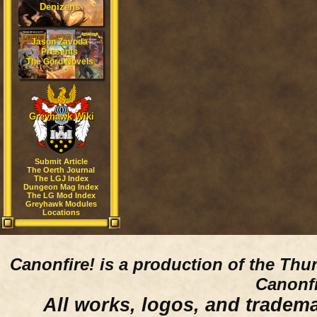
Denizens
Jason Zavoda
Presents
The Gord Novels
Greyhawk Wiki
Submit Article
The Oerth Journal
The LGJ Index
Dungeon Mag Index
The LG Mod Index
Greyhawk Modules
Locations
Canonfire!
is a production of the Thu
Canonfi
All works, logos, and trademar