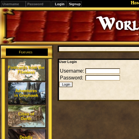
Ho
Signup
Editions
Change.
Features
User Login
Postcards from the
Username:
Flanaess
Password:
Adventures
in Greyhawk
Cities of
Oerth
Deadly