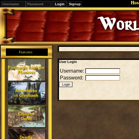
Ho
Signup
Worl
Features
User Login
Postcards from the
Username:
Flanaess
Password:
Adventures
in Greyhawk
Cities of
Oerth
Deadly