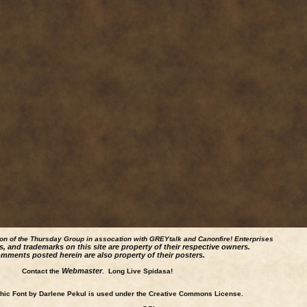
ion of the Thursday Group in assocation with GREYtalk and
Canonfire!
Enterprises
s, and trademarks on this site are property of their respective owners.
mments posted herein are also property of their posters.
Webmaster
Contact the
. Long Live Spidasa!
ic Font by Darlene Pekul is used under the Creative Commons License.