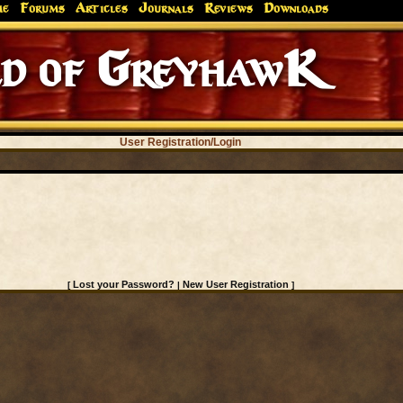
me
Forums
Articles
Journals
Reviews
Downloads
d of GreyhawK
User Registration/Login
Lost your Password?
New User Registration
[
|
]