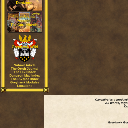
Denizens
Jason Zavoda
Presents
The Gord Novels
Greyhawk Wiki
Submit Article
The Oerth Journal
The LGJ Index
Dungeon Mag Index
The LG Mod Index
Greyhawk Modules
Locations
Canonfire!
is a product
All works, logo
Co
Greyhawk Goth