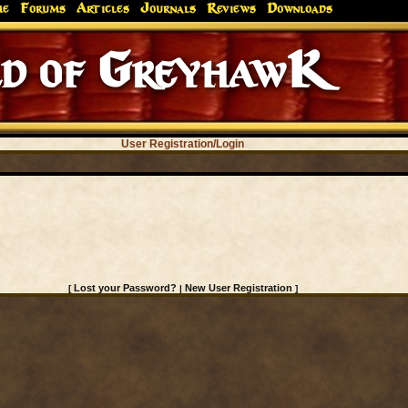
me
Forums
Articles
Journals
Reviews
Downloads
d of GreyhawK
User Registration/Login
Lost your Password?
New User Registration
[
|
]