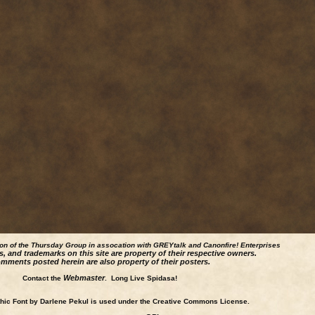
ion of the Thursday Group in assocation with GREYtalk and
Canonfire!
Enterprises
s, and trademarks on this site are property of their respective owners.
mments posted herein are also property of their posters.
Webmaster
Contact the
. Long Live Spidasa!
ic Font by Darlene Pekul is used under the Creative Commons License.