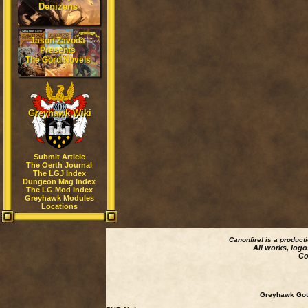
Denizens
Jason Zavoda
Presents
The Gord Novels
Greyhawk Wiki
Submit Article
The Oerth Journal
The LGJ Index
Dungeon Mag Index
The LG Mod Index
Greyhawk Modules
Locations
Canonfire!
is a product
All works, logo
Co
Greyhawk Goth