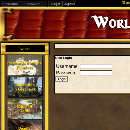
Ho
Signup
Worl
Features
User Login
Postcards from the
Username:
Flanaess
Password:
Adventures
in Greyhawk
Cities of
Oerth
Deadly