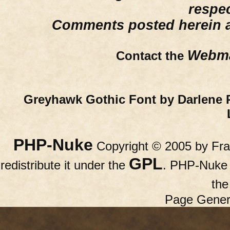
respe
Comments posted herein ar
Webma
Contact the
Greyhawk Gothic Font by Darlene 
PHP-Nuke
Copyright © 2005 by Fran
GPL
redistribute it under the
. PHP-Nuke c
th
Page Gener