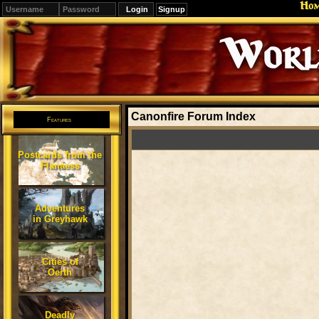
Ho
Signup
Editions
Change.
Canonfire Forum Index
Features
Postcards from the
Flanaess
Adventures
in Greyhawk
Cities of
Oerth
Deadly