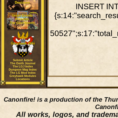
Denizens
INSERT INTO
{s:14:"search_res
Jason Zavoda
Presents
The Gord Novels
50527";s:17:"total_
Greyhawk Wiki
Submit Article
The Oerth Journal
The LGJ Index
Dungeon Mag Index
The LG Mod Index
Greyhawk Modules
Locations
Canonfire!
is a production of the Thu
Canonfi
All works, logos, and trademar