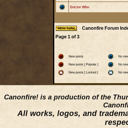
Doctor Who
Canonfire Forum Ind
Page
1
of
3
New posts
No new
New posts [ Popular ]
No new
New posts [ Locked ]
No new
Canonfire!
is a production of the Thu
Canonfi
All works, logos, and trademar
respe