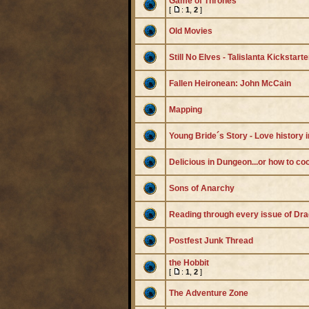
Game of Thrones
[
:
1
,
2
]
Old Movies
Still No Elves - Talislanta Kickstarte
Fallen Heironean: John McCain
Mapping
Young Bride´s Story - Love history 
Delicious in Dungeon...or how to co
Sons of Anarchy
Reading through every issue of Dr
Postfest Junk Thread
the Hobbit
[
:
1
,
2
]
The Adventure Zone