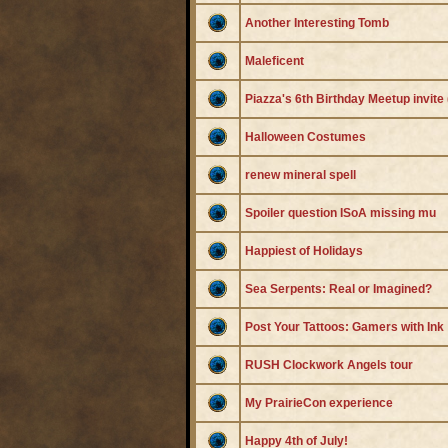
Another Interesting Tomb
Maleficent
Piazza's 6th Birthday Meetup invite
Halloween Costumes
renew mineral spell
Spoiler question ISoA missing mu
Happiest of Holidays
Sea Serpents: Real or Imagined?
Post Your Tattoos: Gamers with Ink
RUSH Clockwork Angels tour
My PrairieCon experience
Happy 4th of July!