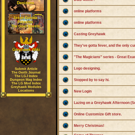
Denizens
online platforms
Jason Zavoda
Presents
online platforms
The Gord Novels
Casting Greyhawk
They've gotta fever, and the only c
Greyhawk Wiki
"The Magicians" series - Great Exa
Logo designing.
Submit Article
The Oerth Journal
The LGJ Index
Dungeon Mag Index
Stopped by to say hi.
The LG Mod Index
Greyhawk Modules
Locations
New Login
Lazing on a Greyhawk Afternoon (S
Online Customize Gift store.
Merry Christmas!