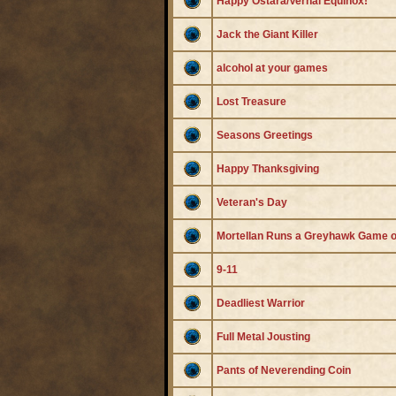
Happy Ostara/Vernal Equinox!
Jack the Giant Killer
alcohol at your games
Lost Treasure
Seasons Greetings
Happy Thanksgiving
Veteran's Day
Mortellan Runs a Greyhawk Game o
9-11
Deadliest Warrior
Full Metal Jousting
Pants of Neverending Coin