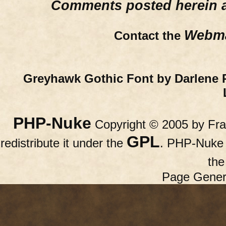
Comments posted herein ar
Webma
Contact the
Greyhawk Gothic Font by Darlene 
PHP-Nuke
Copyright © 2005 by Fran
GPL
redistribute it under the
. PHP-Nuke c
th
Page Gener