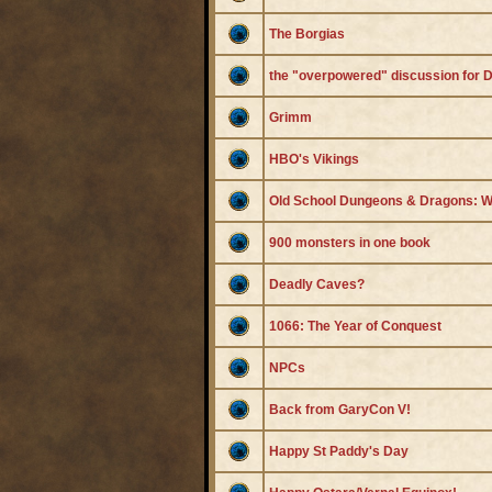
The Borgias
the "overpowered" discussion for
Grimm
HBO's Vikings
Old School Dungeons & Dragons: W
900 monsters in one book
Deadly Caves?
1066: The Year of Conquest
NPCs
Back from GaryCon V!
Happy St Paddy's Day