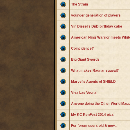
The Strain
younger generation of players
Vin Diesel's DnD birthday cake
American Ninjz Warrior meets Whit
Coincidence?
Big Giant Swords
What makes Ragnar squeal?
Marvel's Agents of SHIELD
Viva Las Vecna!
Anyone doing the Other World Mapp
My KC RenFest 2014 pics
For forum users old & new...