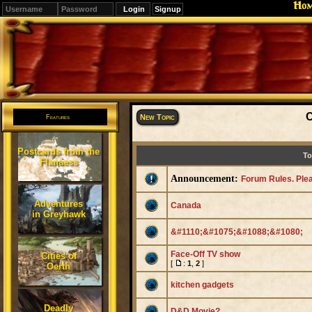
Ho
Signup
Editions
Change.
C
New Topic
Features
Postcards from the
To
Flanaess
Announcement:
Forum Rules. Ple
Adventures
Canada
in Greyhawk
&#1110;&#1075;&#1088;&#1080;
Face-Off TV show
Cities of
[
:
1
,
2
]
Oerth
kitchen gadgets
Deadly
D&D Movie?