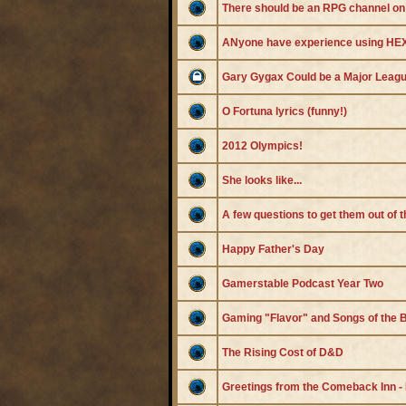
There should be an RPG channel on
ANyone have experience using
Gary Gygax Could be a Major Leagu
O Fortuna lyrics (funny!)
2012 Olympics!
She looks like...
A few questions to get them out of 
Happy Father's Day
Gamerstable Podcast Year Two
Gaming "Flavor" and Songs of the 
The Rising Cost of D&D
Greetings from the Comeback Inn -