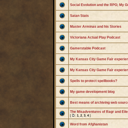
Social Evolution and the RPG; My 
Satan Stats
Master Arminas and his Stories
Victoriana Actual Play Podcast
Gamerstable Podcast
My Kansas City Game Fair experie
My Kansas City Game Fair experie
Spells to protect spellbooks?
My game development blog
Best means of archiving web sourc
The Misadventures of Ragr and Eil
[
:
1
,
2
,
3
,
4
]
Word from Afghanistan