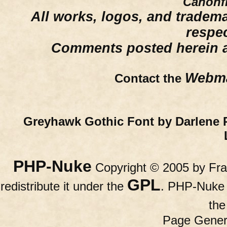
Canonfi
All works, logos, and trademar
respe
Comments posted herein ar
Webma
Contact the
Greyhawk Gothic Font by Darlene 
PHP-Nuke
Copyright © 2005 by Fran
GPL
redistribute it under the
. PHP-Nuke c
th
Page Gener