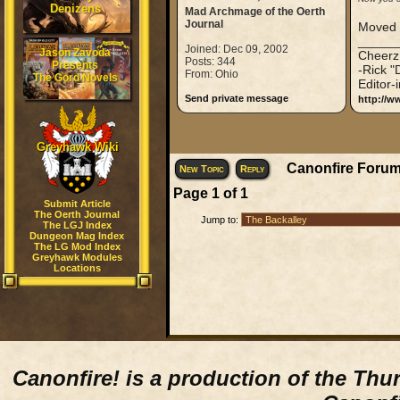
Denizens
Mad Archmage of the Oerth
Journal
Moved t
_____
Joined: Dec 09, 2002
Jason Zavoda
Cheerz
Posts: 344
Presents
-Rick "
From: Ohio
The Gord Novels
Editor-
Send private message
http://w
Greyhawk Wiki
Canonfire Forum
New Topic
Reply
Page
1
of
1
Submit Article
The Oerth Journal
Jump to:
The LGJ Index
Dungeon Mag Index
The LG Mod Index
Greyhawk Modules
Locations
Canonfire!
is a production of the Thu