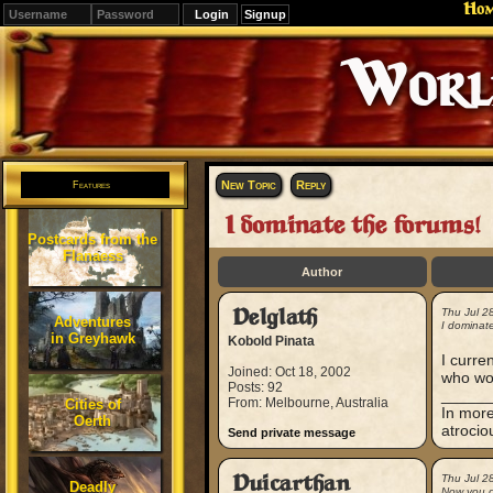
Ho
Signup
Editions
Change.
New Topic
Reply
Features
I dominate the forums!
Postcards from the
Flanaess
Author
Delglath
Thu Jul 2
Adventures
I dominate
in Greyhawk
Kobold Pinata
I curre
Joined: Oct 18, 2002
who wou
Posts: 92
_____
From: Melbourne, Australia
Cities of
In more
Oerth
atrocio
Send private message
Duicarthan
Thu Jul 2
Deadly
Now you d