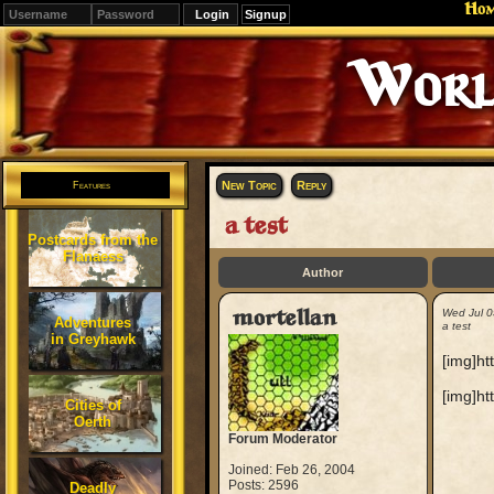
Ho
Signup
Worl
New Topic
Reply
Features
a test
Postcards from the
Flanaess
Author
mortellan
Wed Jul 0
Adventures
a test
in Greyhawk
[img]ht
[img]ht
Cities of
Oerth
Forum Moderator
Joined: Feb 26, 2004
Posts: 2596
Deadly