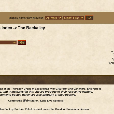
Display posts from previous:
 Index
->
The Backalley
Y
Yo
ion of the Thursday Group in assocation with GREYtalk and
Canonfire!
Enterprises
s, and trademarks on this site are property of their respective owners.
mments posted herein are also property of their posters.
Webmaster
Contact the
. Long Live Spidasa!
ic Font by Darlene Pekul is used under the Creative Commons License.