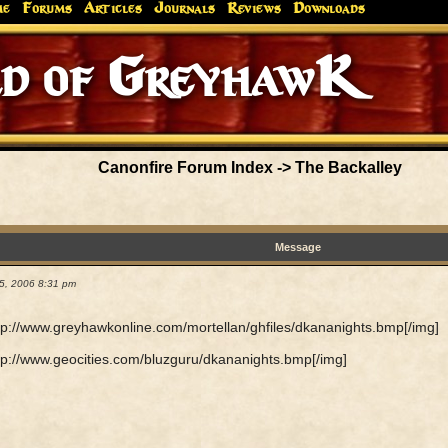
me
Forums
Articles
Journals
Reviews
Downloads
d of GreyhawK
Canonfire Forum Index
->
The Backalley
Message
5, 2006 8:31 pm
tp://www.greyhawkonline.com/mortellan/ghfiles/dkananights.bmp[/img]
tp://www.geocities.com/bluzguru/dkananights.bmp[/img]