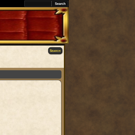
Search