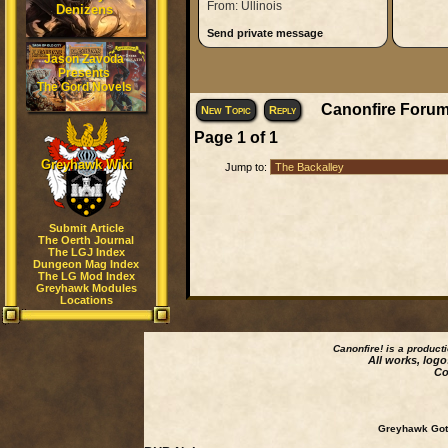
From: Ullinois
Denizens
Send private message
Jason Zavoda
Presents
The Gord Novels
Canonfire Forum
New Topic
Reply
Page
1
of
1
Greyhawk Wiki
Jump to:
Submit Article
The Oerth Journal
The LGJ Index
Dungeon Mag Index
The LG Mod Index
Greyhawk Modules
Locations
Canonfire!
is a product
All works, logo
Co
Greyhawk Goth