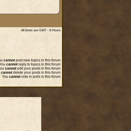
All times are GMT - 8 Hours
ou
cannot
post new topics in this forum
You
cannot
reply to topics in this forum
You
cannot
edit your posts in this forum
u
cannot
delete your posts in this forum
You
cannot
vote in polls in this forum