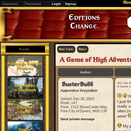
Ho
Signup
Editions
Change.
New Topic
Reply
Features
A Game of High Advent
Postcards from the
Flanaess
Author
BusterBudd
Sun Apr 
Adventures
A Game of
in Greyhawk
Apprentice Greytalker
H
Joined: Dec 30, 2002
I just 
Posts: 147
really 
From: 1313 StoneCastle Way,
Cities of
sites (
Free City of Dyvers, W0G 13F
Oerth
wow!
Send private message
My po
Deadly