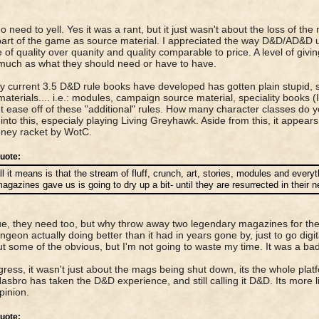
.no need to yell. Yes it was a rant, but it just wasn't about the loss of 
part of the game as source material. I appreciated the way D&D/AD&D 
 of quality over quanity and quality comparable to price. A level of giv
much as what they should need or have to have.
 current 3.5 D&D rule books have developed has gotten plain stupid, s
aterials.... i.e.: modules, campaign source material, speciality books 
ut ease off of these "additional" rules. How many character classes do yo
into this, especialy playing Living Greyhawk. Aside from this, it appea
ney racket by WotC.
uote:
ll it means is that the stream of fluff, crunch, art, stories, modules and every
agazines gave us is going to dry up a bit- until they are resurrected in their 
ue, they need too, but why throw away two legendary magazines for the
ngeon actually doing better than it had in years gone by, just to go digi
ut some of the obvious, but I'm not going to waste my time. It was a b
igress, it wasn't just about the mags being shut down, its the whole plat
sbro has taken the D&D experience, and still calling it D&D. Its more 
pinion.
uote: