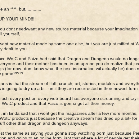
 an ****, but.............
P YOUR MIND!!!!
you dont need/want any new source material because your imagination
all yourself,
want new material made by some one else, but you are just miffed at W
ey dealt to you.
nce WotC and Paizo had said that Dragon and Dungeon would no longer 
veryone and their mother has been in an uproar. you do realize that ju
s (for now- dont know what the next incarnation wil actually be) does n
e game?!?!?
means is that the stream of fluff, crunch, art, stories, modules and every
 is going to dry up a bit- until they are resurrected in their newest form.
much every post on every web-board has everyone screaming and crying
 WotC product and that Paizo is gonna get all their money.
, im kinda sad that i wont get the magazines after a few more months, b
WotC products just because the creative stream has dried up a bit- for n
tuff other than dragon and dungeon anyways.
ost the same as saying your gonna stop watching porn just because Pen
tion and going to an online form. isnt that where a lot of people get th