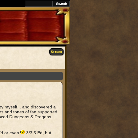
k
Search
y myself... and discovered a
ones and tones of fan supported
vanced Dungeons & Dragons...
 Ed or even
3/3.5 Ed, but