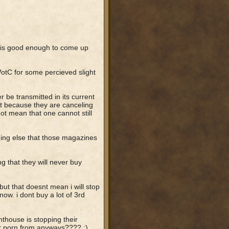
 is good enough to come up
otC for some percieved slight
be transmitted in its current
st because they are canceling
ot mean that one cannot still
thing else that those magazines
 that they will never buy
ut that doesnt mean i will stop
ow. i dont buy a lot of 3rd
thouse is stopping their
eir porn from anyways???? :)