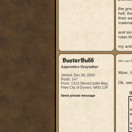
the gre
hell, t
their w
materia
and sin
rules t
my anti-
BusterBudd
Mon Apr 
Apprentice Greytalker
Wow...t
Joined: Dec 30, 2002
Posts: 147
Ok, see
From: 1313 StoneCastle Way,
Free City of Dyvers, W0G 13F
Q
Send private message
e
w
o
s