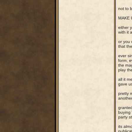
not to be
MAKE U
either 
with it 
or you 
that th
ever si
form, e
the mag
play th
all it 
gave us
pretty 
another
granted
buying 
party s
its alm
publica