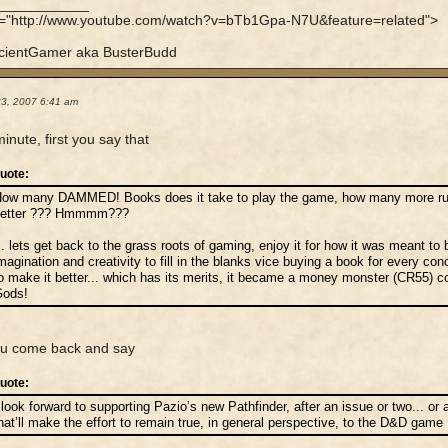
____________
f="http://www.youtube.com/watch?v=bTb1Gpa-N7U&feature=related">
cientGamer aka BusterBudd
23, 2007 6:41 am
minute, first you say that
uote:
ow many DAMMED! Books does it take to play the game, how many more rule
better ??? Hmmmm???
.. lets get back to the grass roots of gaming, enjoy it for how it was meant to
magination and creativity to fill in the blanks vice buying a book for every con
o make it better... which has its merits, it became a money monster (CR55) c
ods!
ou come back and say
uote:
 look forward to supporting Pazio’s new Pathfinder, after an issue or two... 
hat’ll make the effort to remain true, in general perspective, to the D&D gam