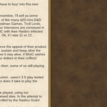
have to buy! into this new
centive, I'll sell ya some
e of the many d20 mini-D&D
oodman Games, Troll Lords,
ur intensions are conveyed in
tC with their Hasbro infected
k, if I was 11 or 12...
ve the appeal of their product
o sustain and keep alive the
it stay alive, if WotC wishes
r dollars in their coffers!
 then, some of us still playing
” (umm...wasn’t 3.0 play tested
does it take to play the
be played, using our
ceived idea. In the attempt to
rolled by the Hasbro Gods!