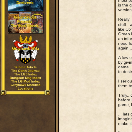
most p
Denizens
is the 
version
Jason Zavoda
Really.
Presents
stuff...
The Gord Novels
like Co
Green R
an info
need fo
again..
Greyhawk Wiki
A few o
by givi
game...
Submit Article
The Oerth Journal
to destr
The LGJ Index
Dungeon Mag Index
I serio
The LG Mod Index
Greyhawk Modules
them to
Locations
Truly..
before 
game, 
... let
imagina
make it