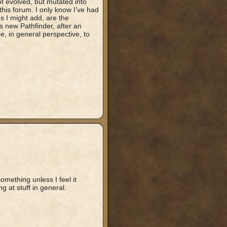
t evolved, but mutated into
 this forum. I only know I’ve had
 I might add, are the
s new Pathfinder, after an
e, in general perspective, to
omething unless I feel it
 at stuff in general.