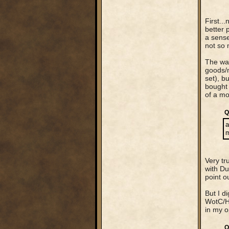
First..
better 
a sense
not so 
The way
goods/m
set), b
bought 
of a mo
Q
a
m
Very tr
with Du
point o
But I d
WotC/Ha
in my o
Q