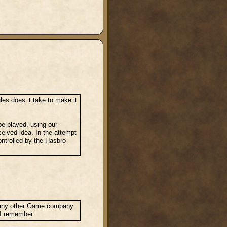
s does it take to make it
 be played, using our
ceived idea. In the attempt
ontrolled by the Hasbro
or any other Game company
e I remember