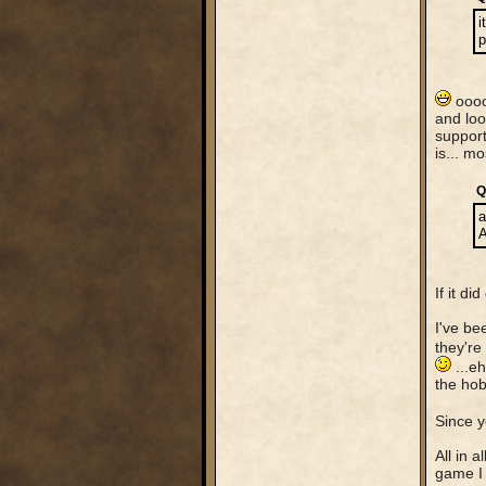
i
p
ooooo
and loo
support
is... m
Q
a
A
If it d
I've be
they're
...eh
the hob
Since y
All in 
game I 