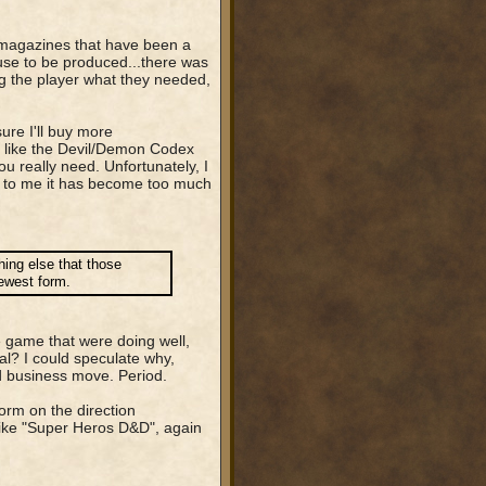
the magazines that have been a
use to be produced...there was
ing the player what they needed,
ure I'll buy more
(I like the Devil/Demon Codex
u really need. Unfortunately, I
rs to me it has become too much
thing else that those
newest form.
 game that were doing well,
tal? I could speculate why,
ad business move. Period.
form on the direction
like "Super Heros D&D", again