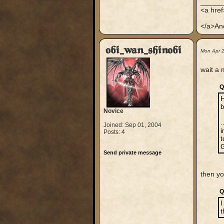
_____
<a hre
</a>An
obi_wan_shinobi
Mon Apr 
wait a 
Q
H
Novice
.
Joined: Sep 01, 2004
i
Posts: 4
t
G
Send private message
then y
Q
I
t