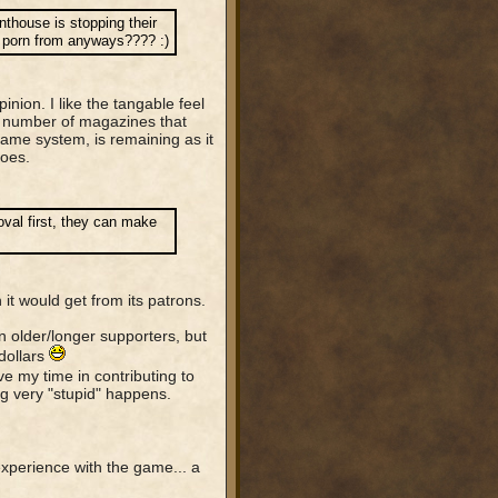
thouse is stopping their
ir porn from anyways???? :)
inion. I like the tangable feel
y number of magazines that
ame system, is remaining as it
goes.
al first, they can make
 it would get from its patrons.
n older/longer supporters, but
dollars
e my time in contributing to
 very "stupid" happens.
experience with the game... a