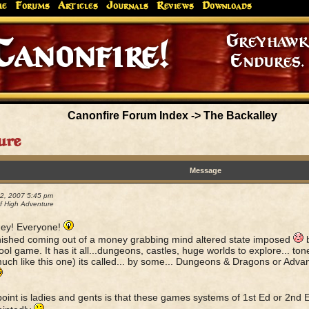
me
Forums
Articles
Journals
Reviews
Downloads
Greyhaw
Canonfire!
Endures.
Canonfire Forum Index
->
The Backalley
ure
Message
22, 2007 5:45 pm
 High Adventure
ey! Everyone!
finished coming out of a money grabbing mind altered state imposed
b
cool game. It has it all...dungeons, castles, huge worlds to explore... t
much like this one) its called... by some... Dungeons & Dragons or Ad
int is ladies and gents is that these games systems of 1st Ed or 2nd