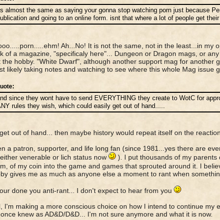
ts almost the same as saying your gonna stop watching porn just because Pen
ublication and going to an online form. isnt that where a lot of people get the
o.....porn.....ehm! Ah...No! It is not the same, not in the least...in my op
k of a magazine, "specificaly here"... Dungeon or Dragon mags, or an
 the hobby. "White Dwarf", although another support mag for another g
ost likely taking notes and watching to see where this whole Mag issue 
uote:
nd since they wont have to send EVERYTHING they create to WotC for approv
NY rules they wish, which could easily get out of hand.....
id get out of hand... then maybe history would repeat itself on the reaction
en a patron, supporter, and life long fan (since 1981...yes there are eve
 either venerable or lich status now
). I put thousands of my parents 
m, of my coin into the game and games that sprouted around it. I believ
by gives me as much as anyone else a moment to rant when something
our done you anti-rant... I don't expect to hear from you
all, I'm making a more conscious choice on how I intend to continue my 
once knew as AD&D/D&D... I'm not sure anymore and what it is now.