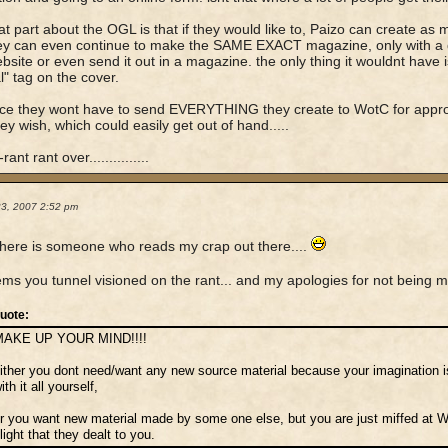
at part about the OGL is that if they would like to, Paizo can create as 
hey can even continue to make the SAME EXACT magazine, only with a d
ebsite or even send it out in a magazine. the only thing it wouldnt have 
l" tag on the cover.
ce they wont have to send EVERYTHING they create to WotC for approv
hey wish, which could easily get out of hand.....
rant rant over...............
23, 2007 2:52 pm
here is someone who reads my crap out there....
ms you tunnel visioned on the rant... and my apologies for not being 
uote:
MAKE UP YOUR MIND!!!!
ither you dont need/want any new source material because your imagination
ith it all yourself,
r you want new material made by some one else, but you are just miffed at 
light that they dealt to you.