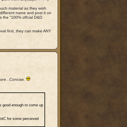
much material as they wish.
ifferent name and post it on
is the "100% offcial D&D
al first, they can make ANY
more...Concise.
 is good enough to come up
WotC for some percieved