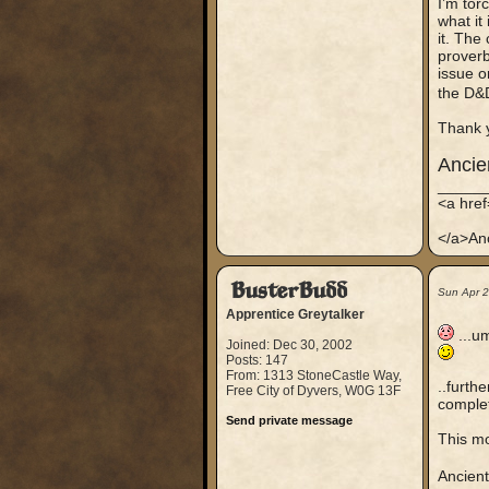
I’m tor
what it
it. The
proverb
issue o
the D&
Thank 
Anci
_____
<a hre
</a>An
BusterBudd
Sun Apr 
Apprentice Greytalker
...um
Joined: Dec 30, 2002
Posts: 147
From: 1313 StoneCastle Way,
..furth
Free City of Dyvers, W0G 13F
complet
Send private message
This mo
Ancien