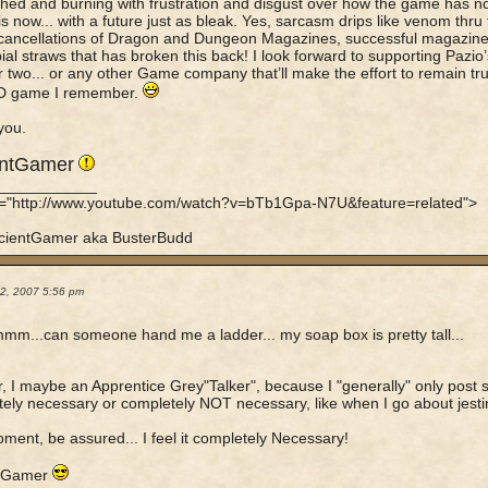
ched and burning with frustration and disgust over how the game has no
 is now... with a future just as bleak. Yes, sarcasm drips like venom thru
 cancellations of Dragon and Dungeon Magazines, successful magazines
ial straws that has broken this back! I look forward to supporting Pazio’
r two... or any other Game company that’ll make the effort to remain tru
D game I remember.
you.
entGamer
____________
f="http://www.youtube.com/watch?v=bTb1Gpa-N7U&feature=related">
cientGamer aka BusterBudd
22, 2007 5:56 pm
mm...can someone hand me a ladder... my soap box is pretty tall...
er, I maybe an Apprentice Grey"Talker", because I "generally" only post s
ely necessary or completely NOT necessary, like when I go about jesting
ment, be assured... I feel it completely Necessary!
tGamer