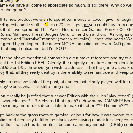
ointedly
game we have all come to appreciate so much, is still there. Why do we 
 of the game?
 If its new product we wish to spend our money on...well, given enough in
well questionable stuff...
via d20 Lic....gee,
or
you could buy from on
's that have sprouted. I.E.: Pazio, Necromancer Games, Kenzer Co, G
onin, Malhavoc Press, Judges Guild, on and on and on... As long as o
rmative and "lucrative" manner (money still talks)... then who needs Wo
r greed by putting out the newer MORE fantastic than even D&D game. O
. that might entice me, but I'm NOT!
f these above mentioned companies even make reference and try to cur
ng it the 1st Edition FEEL. Clearly, the majority of mature gamers look t
AD&D or D&D, however you wish to address it. Let the game as we know 
oy that, all they really destroy is there ability to remain true and keep ou
usly propose we look at the past, at games that clearly played well for us
day! Guess what...its still a fun game.
.can it really be justified that a newer Edition with the rules “play tested
it was released? ...3.5 cleared that up eh?). How many DAMMED! Books 
how many more rules does it take to make it better ??? Hmmmm???
s get back to the grass roots of gaming, enjoy it for how it was meant to 
tion and creativity to fill in the blanks vice buying a book for every con
 better... which has its merits, it became a money monster (CR55) cont