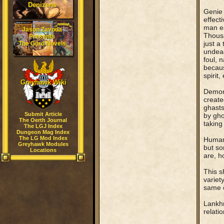
Denizens
Genie 
effect
man ea
Jason Zavoda
Thousa
Presents
just a
The Gord Novels
undead
foul, 
becaus
spirit
Greyhawk Wiki
Demon 
create
ghasts
Submit Article
by gho
The Oerth Journal
taking
The LGJ Index
Dungeon Mag Index
The LG Mod Index
Human 
Greyhawk Modules
but so
Locations
are, h
This s
variet
same o
Lankhm
relati