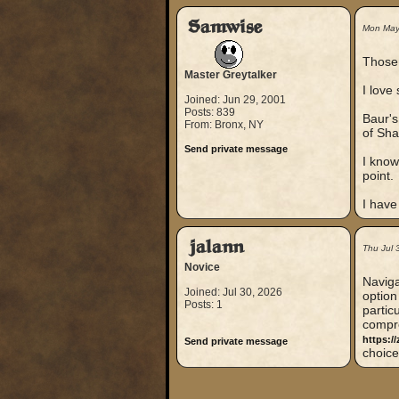
Samwise
Mon May
Those
Master Greytalker
I love
Joined: Jun 29, 2001
Posts: 839
Baur's
From: Bronx, NY
of Sha
Send private message
I know
point.
I have
jalann
Thu Jul 
Novice
Naviga
Joined: Jul 30, 2026
option
Posts: 1
partic
compre
https://
Send private message
choice