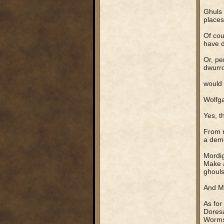
Ghuls 
places
Of cou
have d
Or, pe
dwurro
would 
Wolfga
Yes, t
From r
a demo
Mordig
Make a
ghouls,
And Mo
As for
Doresa
Worms