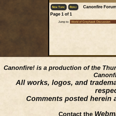
Canonfire Forum
New Topic
Reply
Page
1
of
1
Jump to:
Canonfire!
is a production of the Thu
Canonfi
All works, logos, and trademar
respe
Comments posted herein ar
Webma
Contact the