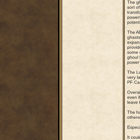
The gh
sort o
transf
powerf
potent
The AD
ghasts
expans
provid
some o
ghoul 
power 
The Lo
very l
PF Cal
Overal
even i
leave 
The ha
otherw
Especi
It cou