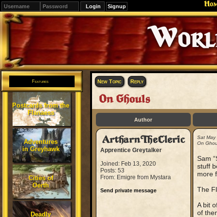
Ho
Signup
Editions
Change.
New Topic
Reply
Features
On Ghouls
Postcards from the
Flanaess
Author
ArtharnTheCleric
Sat May
Adventures
On Ghou
in Greyhawk
Apprentice Greytalker
Sam “S
Joined: Feb 13, 2020
stuff 
Posts: 53
more f
From: Emigre from Mystara
Cities of
Oerth
The Fl
Send private message
A bit 
of the
Deadly