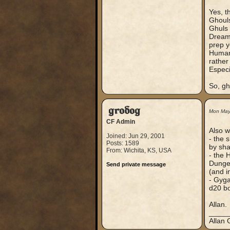
Yes, t
Ghouls
Ghuls 
Dreaml
prep y
Human 
rather 
Especi
So, gh
grodog
Mon May
CF Admin
Also w
Joined: Jun 29, 2001
- the 
Posts: 1589
by sh
From: Wichita, KS, USA
- the 
Dungeo
Send private message
(and in
- Gyga
d20 b
Allan.
_____
Allan 