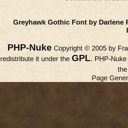
Greyhawk Gothic Font by Darlene 
PHP-Nuke
Copyright © 2005 by Fran
GPL
redistribute it under the
. PHP-Nuke c
th
Page Gener