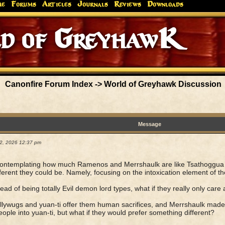
me
Forums
Articles
Journals
Reviews
Downloads
 of GreyhawK
Canonfire Forum Index
->
World of Greyhawk Discussion
Message
02, 2026 12:37 pm
ontemplating how much Ramenos and Merrshaulk are like Tsathoggua a
ferent they could be. Namely, focusing on the intoxication element of thei
tead of being totally Evil demon lord types, what if they really only care 
llywugs and yuan-ti offer them human sacrifices, and Merrshaulk made 
eople into yuan-ti, but what if they would prefer something different?