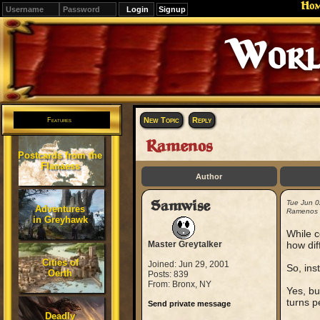
Ho
Signup
World
New Topic
Reply
Features
Ramenos
Postcards from the
Flanaess
Author
Samwise
Tue Jun 
Adventures
Ramenos
in Greyhawk
While c
Master Greytalker
how dif
Cities of
Joined: Jun 29, 2001
So, ins
Oerth
Posts: 839
From: Bronx, NY
Yes, bu
turns p
Send private message
Deadly