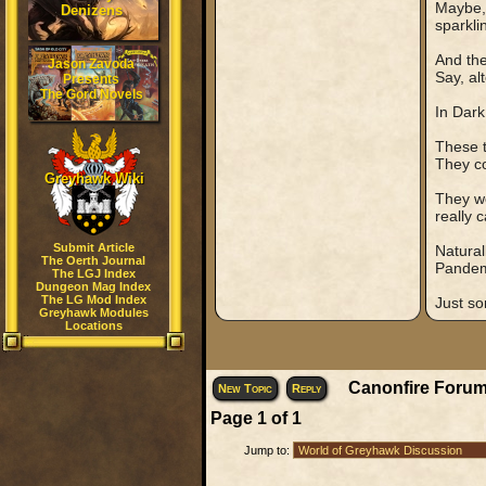
Maybe, 
Denizens
sparkli
And the
Jason Zavoda
Say, al
Presents
The Gord Novels
In Dark
These t
They co
Greyhawk Wiki
They wo
really c
Submit Article
Natural
The Oerth Journal
Pandemo
The LGJ Index
Dungeon Mag Index
The LG Mod Index
Just s
Greyhawk Modules
Locations
Canonfire Forum
New Topic
Reply
Page
1
of
1
Jump to: