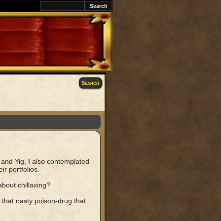
Search
nd Yig, I also contemplated
r portfolios.
about chillaxing?
that nasty poison-drug that