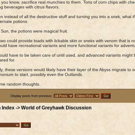
you know, sacrifice real munchies to them. Tons of corn chips with ch
ng beverages with citrus flavors.
n instead of all the destructive stuff and turning you into a snek, what 
ternate potions.
 Sun, the potions were magical fruit.
wo could provide toads with lickable skin or sneks with venom that is no
uld have recreational variants and more functional variants for adventu
uld have to be taken care of until used, and advanced variants might b
ared for.
ly, these versions would likely have their layer of the Abyss migrate t
nium to start, possibly even the Outlands.
ome random thoughts.
Display posts from previous:
 Index
->
World of Greyhawk Discussion