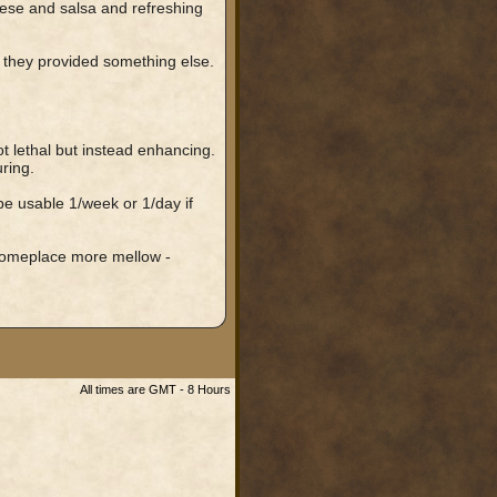
eese and salsa and refreshing
if they provided something else.
t lethal but instead enhancing.
ring.
e usable 1/week or 1/day if
o someplace more mellow -
All times are GMT - 8 Hours