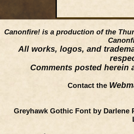
Canonfire!
is a production of the Thu
Canonfi
All works, logos, and trademar
respe
Comments posted herein ar
Webma
Contact the
Greyhawk Gothic Font by Darlene 