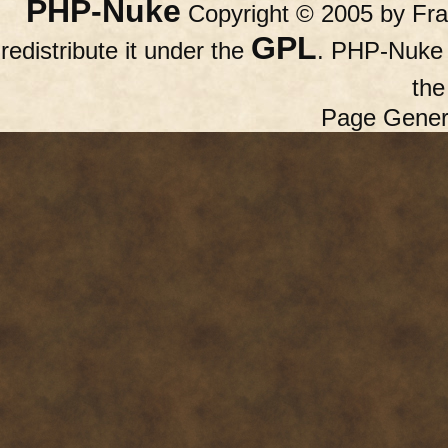
PHP-Nuke
Copyright © 2005 by Fran
GPL
redistribute it under the
. PHP-Nuke c
th
Page Gener