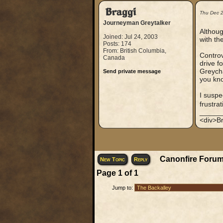
Braggi
Thu Dec 
Journeyman Greytalker
Althoug
Joined: Jul 24, 2003
with th
Posts: 174
From: British Columbia,
Controv
Canada
drive f
Greycha
Send private message
you kno
I suspe
frustra
_____
<div>Br
Canonfire Forum
New Topic
Reply
Page
1
of
1
Jump to: