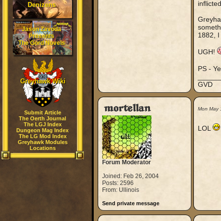
inflict
Denizens
Greyhaw
somethi
Jason Zavoda
1882, I 
Presents
The Gord Novels
UGH!
PS - Ye
_____
Greyhawk Wiki
GVD
mortellan
Mon May 
Submit Article
The Oerth Journal
The LGJ Index
LOL
Dungeon Mag Index
The LG Mod Index
Greyhawk Modules
Locations
Forum Moderator
Joined: Feb 26, 2004
Posts: 2596
From: Ullinois
Send private message