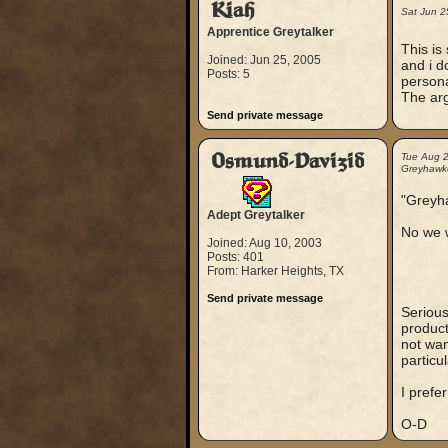
Kiah
Sat Jun 2
Apprentice Greytalker
This is
Joined: Jun 25, 2005
and i d
Posts: 5
persona
The arg
Send private message
Osmund-Davizid
Tue Aug 
Greyhawker
"Greyha
Adept Greytalker
No we w
Joined: Aug 10, 2003
Posts: 401
From: Harker Heights, TX
Send private message
Serious
product
not wan
particu
I prefe
O-D