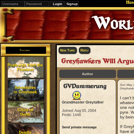
Ho
Signup
Editions
Change.
New Topic
Reply
Features
Greyhawkers Will Argu
Postcards from the
Flanaess
Author
GVDammerung
Sun May 
Adventures
Greyhawke
in Greyhawk
I can't
Grandmaster Greytalker
whateve
one not
Cities of
Joined: Aug 05, 2004
pyre. W
Oerth
Posts: 1446
by bein
If Grey
Send private message
have al
Deadly