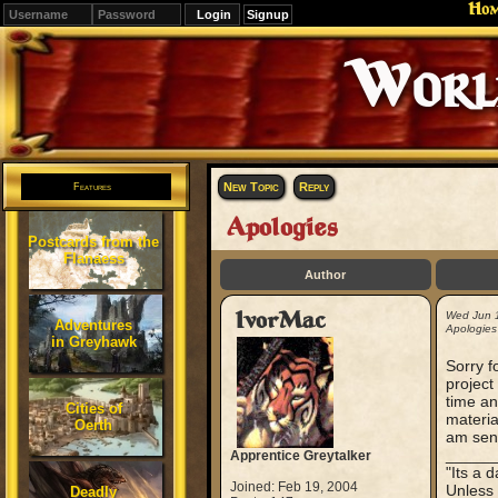
Ho
Signup
Editions
Change.
New Topic
Reply
Features
Apologies
Postcards from the
Flanaess
Author
IvorMac
Wed Jun 
Adventures
Apologies
in Greyhawk
Sorry f
project
time an
Cities of
materia
Oerth
am send
_____
Apprentice Greytalker
"Its a 
Joined: Feb 19, 2004
Unless 
Deadly