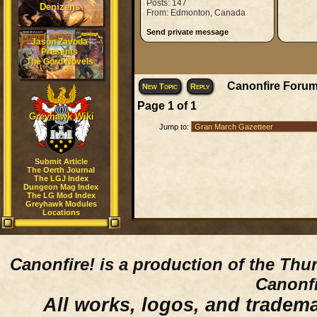
Posts: 147
Denizens
From: Edmonton, Canada
Send private message
Jason Zavoda
Presents
The Gord Novels
Canonfire Forum
New Topic
Reply
Page
1
of
1
Greyhawk Wiki
Jump to:
Submit Article
The Oerth Journal
The LGJ Index
Dungeon Mag Index
The LG Mod Index
Greyhawk Modules
Locations
Canonfire!
is a production of the Thu
Canonfi
All works, logos, and trademar