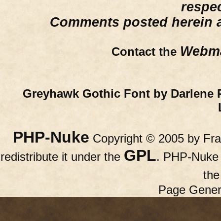
respe
Comments posted herein ar
Webma
Contact the
Greyhawk Gothic Font by Darlene 
PHP-Nuke
Copyright © 2005 by Fran
GPL
redistribute it under the
. PHP-Nuke c
th
Page Gener