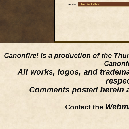
Jump to:
Canonfire!
is a production of the Thu
Canonfi
All works, logos, and trademar
respe
Comments posted herein ar
Webma
Contact the