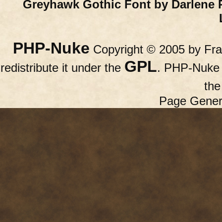
Greyhawk Gothic Font by Darlene 
PHP-Nuke
Copyright © 2005 by Fran
GPL
redistribute it under the
. PHP-Nuke c
th
Page Gener