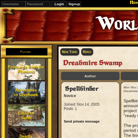
Ho
Signup
Editions
Change.
New Topic
Reply
Features
Dreadmire Swamp
Postcards from the
Flanaess
Author
Spellbinder
Mon Nov 
Adventures
Dreadmir
in Greyhawk
Novice
Spellb
Joined: Nov 14, 2005
announc
Posts: 1
project
Cities of
"ready 
Oerth
Send private message
The pro
period 
The boo
Deadly