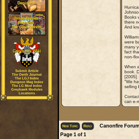
Denizens
Hurrica
Johnson
Books w
Jason Zavoda
there n
Presents
And kn
The Gord Novels
William
were ba
many ye
Greyhawk Wiki
fact th
non-flo
When as
Submit Article
book. 
The Oerth Journal
[2005].
The LGJ Index
"We hav
Dungeon Mag Index
The LG Mod Index
selling
Greyhawk Modules
Locations
Contact
can e-m
Canonfire Forum
New Topic
Reply
Page
1
of
1