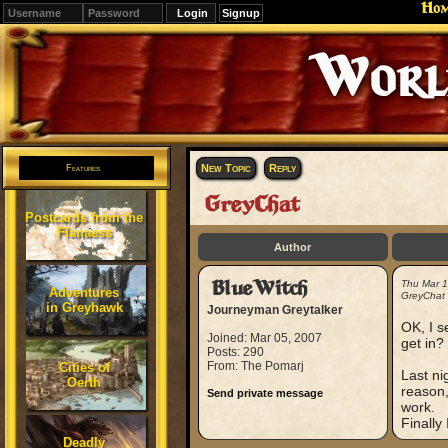
Ho
Signup
Editions
Change.
New Topic
Reply
Features
GreyChat
Postcards from the
Flanaess
Author
BlueWitch
Thu Mar 
Adventures
GreyChat
in Greyhawk
Journeyman Greytalker
OK, I s
Joined: Mar 05, 2007
get in?
Posts: 290
From: The Pomarj
Cities of
Last ni
Oerth
reason,
Send private message
work.
Finally
Deadly