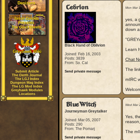
Denizens
Cebrion
Mon Mar 
Jason Zavoda
yes, a 
Presents
announc
The Gord Novels
down a 
"GREYc
Black Hand of Oblivion
Learn h
Greyhawk Wiki
Joined: Feb 16, 2003
Posts: 3839
Chat N
From: So. Cal
The lin
Submit Article
Send private message
The Oerth Journal
The LGJ Index
mIRC wo
Dungeon Mag Index
The LG Mod Index
Welcome
Greyhawk Modules
Locations
BlueWitch
Wed Mar 
Journeyman Greytalker
Yes, th
Joined: Mar 05, 2007
reason,
Posts: 290
From: The Pomarj
The mIR
Send private message