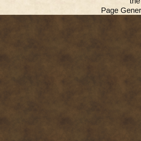
th
Page Gener