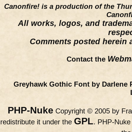
Canonfire!
is a production of the Thu
Canonfi
All works, logos, and trademar
respe
Comments posted herein ar
Webma
Contact the
Greyhawk Gothic Font by Darlene 
PHP-Nuke
Copyright © 2005 by Fran
GPL
redistribute it under the
. PHP-Nuke c