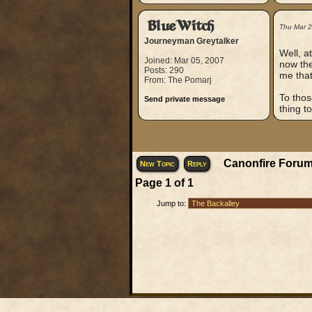
BlueWitch
Thu Mar 
Journeyman Greytalker
Well, a
Joined: Mar 05, 2007
now the
Posts: 290
me that
From: The Pomarj
To thos
Send private message
thing t
Canonfire Forum
New Topic
Reply
Page
1
of
1
Jump to: