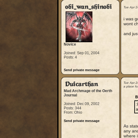
obi_wan_shinobi
Tue Apr 2
i was go
wont ch
and jus
Novice
Joined: Sep 01, 2004
Posts: 4
Send private message
Duicarthan
Tue Apr 2
a place for
Mad Archmage of the Oerth
Journal
B
Joined: Dec 09, 2002
:
Posts: 344
a
From: Ohio
Send private message
As stat
any and
where i