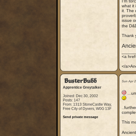
I’m tor
what it
it. The
proverb
issue o
the D&
Thank 
Anci
_____
<a hre
</a>An
BusterBudd
Sun Apr 
Apprentice Greytalker
...um
Joined: Dec 30, 2002
Posts: 147
From: 1313 StoneCastle Way,
..furth
Free City of Dyvers, W0G 13F
complet
Send private message
This mo
Ancien