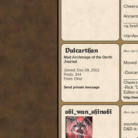
Cheers.
Ancien
_____
<a hre
</a>An
Duicarthan
Mon Apr 
Mad Archmage of the Oerth
Journal
Moved t
Joined: Dec 09, 2002
-Duica
Posts: 344
_____
From: Ohio
Cheerz
-Rick "
Send private message
Editor-
http://w
obi_wan_shinobi
Mon Apr 
sounds 
D&D is 