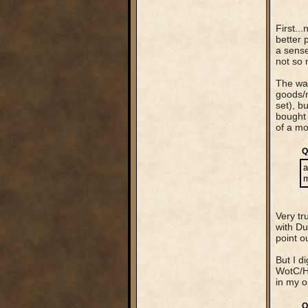
First..
better 
a sense
not so 
The way
goods/m
set), b
bought 
of a mo
Q
a
m
Very tr
with Du
point o
But I d
WotC/Ha
in my o
Q