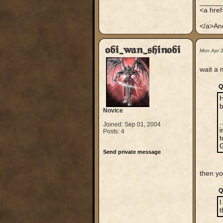
_____
<a hre
</a>An
obi_wan_shinobi
Mon Apr 
wait a 
Q
H
Novice
.
Joined: Sep 01, 2004
i
Posts: 4
t
G
Send private message
then y
Q
I
t