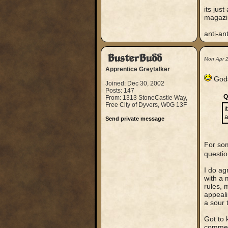
its jus
magazin
anti-ant
BusterBudd
Mon Apr 
Apprentice Greytalker
Gods 
Joined: Dec 30, 2002
Posts: 147
Q
From: 1313 StoneCastle Way,
Free City of Dyvers, W0G 13F
i
a
Send private message
For som
questi
I do ag
with a 
rules, 
appeali
a sour 
Got to 
comment