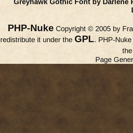
Greyhawk Gothic Font by Darlene 
PHP-Nuke
Copyright © 2005 by Fran
GPL
redistribute it under the
. PHP-Nuke c
th
Page Gener