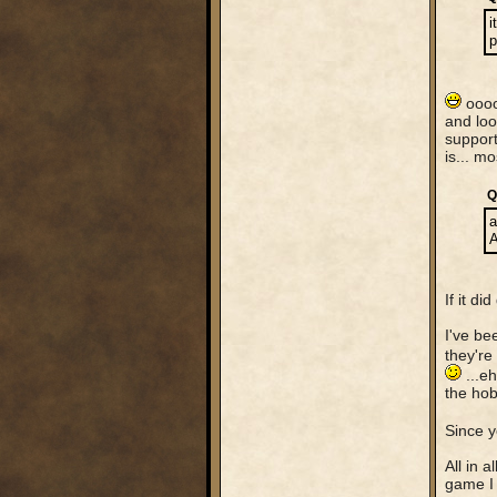
i
p
ooooo
and loo
support
is... m
Q
a
A
If it d
I've be
they're
...eh
the hob
Since y
All in 
game I 