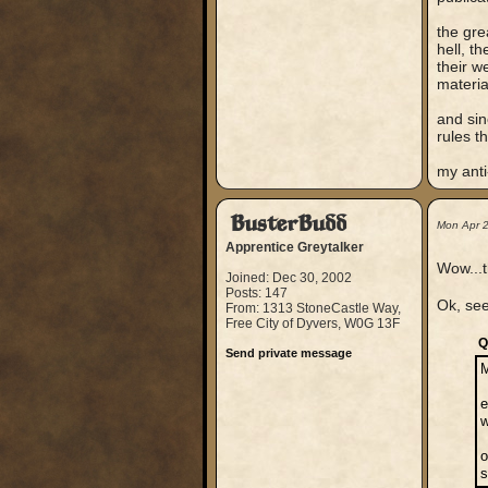
the gre
hell, t
their w
materia
and sin
rules t
my anti-
BusterBudd
Mon Apr 
Apprentice Greytalker
Wow...t
Joined: Dec 30, 2002
Posts: 147
Ok, see
From: 1313 StoneCastle Way,
Free City of Dyvers, W0G 13F
Q
Send private message
e
w
o
s