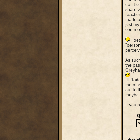
don't co
share w
reactio
made ab
just my
comment
I get
"person
perceiv
As such
the pas
Greyhaw
I’ll “f
me
a se
out to 
maybe s
If you n
Q
a