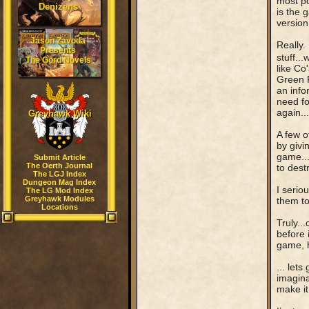
most p
Denizens
is the 
version
Jason Zavoda
Really.
Presents
stuff...
The Gord Novels
like Co
Green R
an info
need fo
again..
Greyhawk Wiki
A few o
by givi
game...
Submit Article
The Oerth Journal
to destr
The LGJ Index
Dungeon Mag Index
I serio
The LG Mod Index
Greyhawk Modules
them to
Locations
Truly..
before 
game, 
... let
imagina
make it