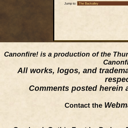
Jump to:
Canonfire!
is a production of the Thu
Canonfi
All works, logos, and trademar
respe
Comments posted herein ar
Webma
Contact the