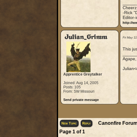
_____
Cheerz
-Rick "
Editor-
http://w
Julian_Grimm
Fri May 1
This ju
_____
Agape,
Julian<
Apprentice Greytalker
Joined: Aug 14, 2005
Posts: 105
From: SW Missouri
Send private message
Canonfire Forum
New Topic
Reply
Page
1
of
1