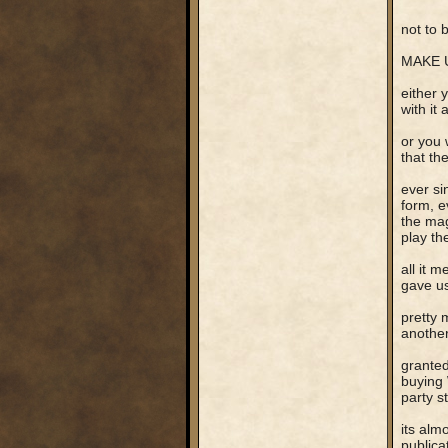
not to be
MAKE U
either 
with it 
or you 
that th
ever si
form, e
the mag
play th
all it 
gave us
pretty 
another
granted
buying 
party s
its alm
publica