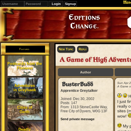
Ho
Signup
Editions
Change.
New Topic
Reply
Features
A Game of High Advent
Postcards from the
Flanaess
Author
BusterBudd
Sun Apr 
Adventures
A Game of
in Greyhawk
Apprentice Greytalker
H
Joined: Dec 30, 2002
I just 
Posts: 147
really 
From: 1313 StoneCastle Way,
Cities of
sites (
Free City of Dyvers, W0G 13F
Oerth
wow!
Send private message
My po
Deadly