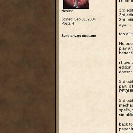
i hear 
3rd edi
Novice
3rd edit
Joined: Sep 01, 2004
3rd edi
Posts: 4
age....
too all 
Send private message
No one 
play an
better 
i have 
edition
doesnt 
3rd edi
part, i
REQUIRE
3rd edi
mechani
spells, 
simplif
back to
paper i