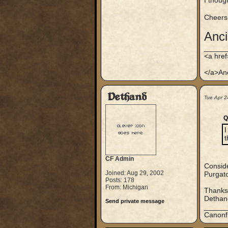
I thoug
Cheers
Anc
_____
<a hre
</a>An
Dethand
Tue Apr 2
Q
I
t
CF Admin
Conside
Joined: Aug 29, 2002
Purgato
Posts: 178
From: Michigan
Thanks
Dethan
Send private message
_____
Canonf