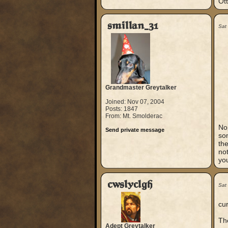
Ott
smillan_31
Sat
Grandmaster Greytalker
Joined: Nov 07, 2004
Posts: 1847
From: Mt. Smolderac
Nop
Send private message
som
th
not
yo
cwslyclgh
Sat
cur
Th
Adept Greytalker