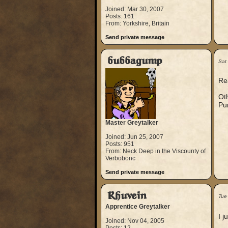
Joined: Mar 30, 2007
Posts: 161
From: Yorkshire, Britain
Send private message
bubbagump
Sat
Rea
Oth
Pur
Master Greytalker
Joined: Jun 25, 2007
Posts: 951
From: Neck Deep in the Viscounty of
Verbobonc
Send private message
Rhuvein
Tue
Apprentice Greytalker
I 
Joined: Nov 04, 2005
__