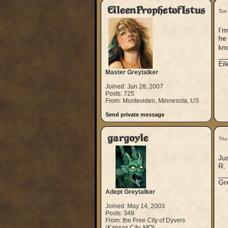
EileenProphetofIstus
Tue
I'm
he 
kn
__
Ei
Master Greytalker
Joined: Jun 28, 2007
Posts: 725
From: Montevideo, Minnesota, US
Send private message
gargoyle
Thu
Jus
R.
__
Gre
Adept Greytalker
Joined: May 14, 2003
Posts: 349
From: the Free City of Dyvers
(Kansas City, MO)