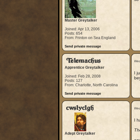
Master Greytalker
Joined: Apr 13, 2006
Posts: 654
From: Frinton on Sea England
Send private message
Telemachus
Wed
Apprentice Greytalker
I j
Joined: Feb 28, 2008
bey
Posts: 127
From: Charlotte, North Carolina
Send private message
cwslyclgh
Wed
I 
Th
Adept Greytalker