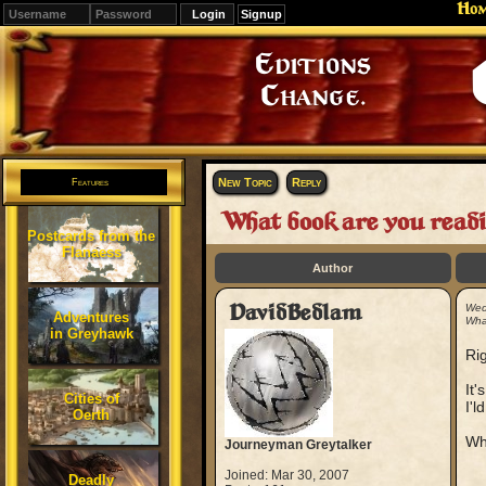
Ho
Signup
Editions
Change.
New Topic
Reply
Features
What book are you readi
Postcards from the
Flanaess
Author
DavidBedlam
Wed
Adventures
Wha
in Greyhawk
Rig
It'
Cities of
I'l
Oerth
Wh
Journeyman Greytalker
Joined: Mar 30, 2007
Deadly