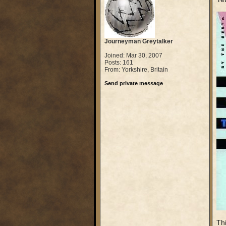
Journeyman Greytalker
Joined: Mar 30, 2007
Posts: 161
From: Yorkshire, Britain
Send private message
Thi