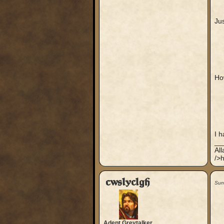
Jus
Ho
I h
__
Al
/>h
cwslyclgh
Sun
Adept Greytalker