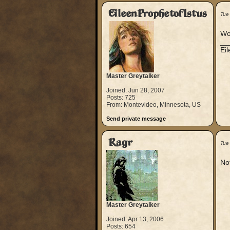
EileenProphetofIstus
Tue
Wo
__
Ei
Master Greytalker
Joined: Jun 28, 2007
Posts: 725
From: Montevideo, Minnesota, US
Send private message
Ragr
Tue
Not
Master Greytalker
Joined: Apr 13, 2006
Posts: 654