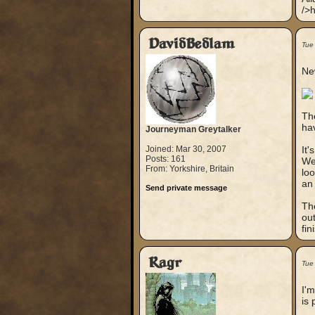
/>h
DavidBedlam
Tue
New
The
ha
Journeyman Greytalker
Joined: Mar 30, 2007
It'
Posts: 161
Wel
From: Yorkshire, Britain
loo
an 
Send private message
The
out
fini
Ragr
Tue
I'm
is 