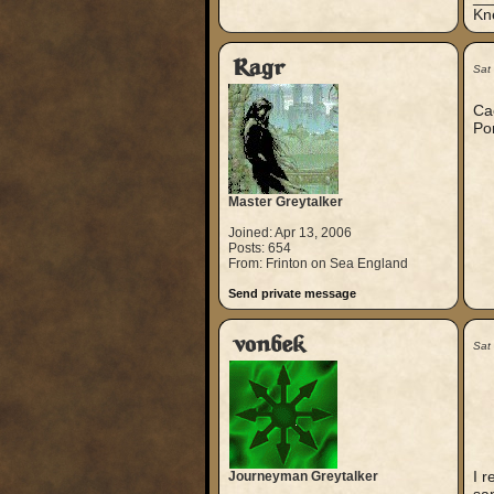
Kn
Ragr
Sat
Cae
Pom
Master Greytalker
Joined: Apr 13, 2006
Posts: 654
From: Frinton on Sea England
Send private message
vonbek
Sat
I r
Journeyman Greytalker