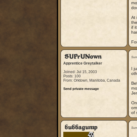
mor
dow
At 
the
if 
har
For
SUPrUNown
Sun
Apprentice Greytalker
I j
Joined: Jul 15, 2003
oth
Posts: 100
From: Orktown, Manitoba, Canada
Be
mo
Send private message
Jer
On 
om
of
bubbagump
Sun