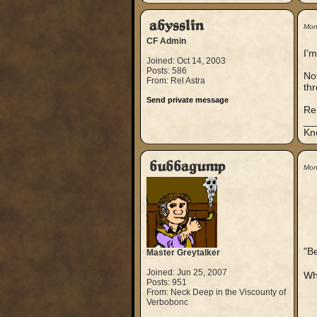
abysslin
Mon
CF Admin
I'm
Joined: Oct 14, 2003
Posts: 586
Not
From: Rel Astra
thr
Send private message
Re
__
Kn
bubbagump
Mon
"B
Master Greytalker
Joined: Jun 25, 2007
Whe
Posts: 951
From: Neck Deep in the Viscounty of
Verbobonc