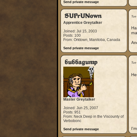
Send private message
SUPrUNown
Tue
Apprentice Greytalker
Har
Joined: Jul 15, 2003
ma
Posts: 100
From: Orktown, Manitoba, Canada
And
Send private message
bubbagump
Tue
He
Master Greytalker
Joined: Jun 25, 2007
Posts: 951
From: Neck Deep in the Viscounty of
Verbobonc
I'm
Send private message