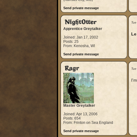
Send private message
NightOtter
Tue
Apprentice Greytalker
Le
Joined: Jan 17, 2002
Posts: 25
From: Kenosha, WI
Send private message
Ragr
Tue
I'm
Master Greytalker
Joined: Apr 13, 2006
Posts: 654
From: Frinton on Sea England
Send private message