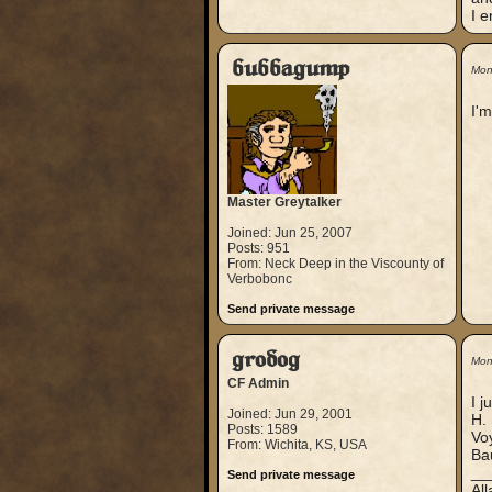
I e
bubbagump
Mon
I'm
Master Greytalker
Joined: Jun 25, 2007
Posts: 951
From: Neck Deep in the Viscounty of
Verbobonc
Send private message
grodog
Mon
CF Admin
I j
Joined: Jun 29, 2001
H. 
Posts: 1589
Voy
From: Wichita, KS, USA
Bau
__
Send private message
Al