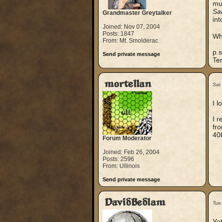
mur
Sa
Grandmaster Greytalker
int
Joined: Nov 07, 2004
Posts: 1847
Wha
From: Mt. Smolderac
p.s
Send private message
Te
mortellan
Sat
I l
I r
fro
40k
Forum Moderator
Joined: Feb 26, 2004
Posts: 2596
From: Ullinois
Send private message
DavidBedlam
Tue
Yet