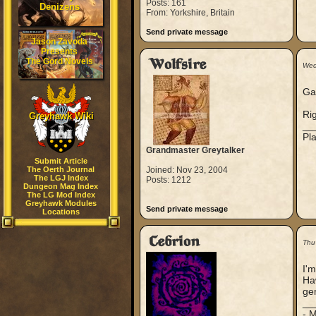
Posts: 161
Denizens
From: Yorkshire, Britain
Send private message
Jason Zavoda
Presents
The Gord Novels
Wolfsire
Wed
Gaw
Rig
Greyhawk Wiki
__
Pla
Grandmaster Greytalker
Submit Article
The Oerth Journal
Joined: Nov 23, 2004
The LGJ Index
Posts: 1212
Dungeon Mag Index
The LG Mod Index
Greyhawk Modules
Send private message
Locations
Cebrion
Thu
I'm
Haw
ge
__
- 