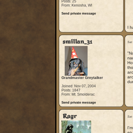
Posts: 25
From: Kenosha, WI
Send private message
I h
smillan_31
Sat
"No
nau
Hor
tho
ar
aro
Grandmaster Greytalker
dur
Joined: Nov 07, 2004
Posts: 1847
From: Mt. Smolderac
Send private message
Ragr
Sat
I'm
so 