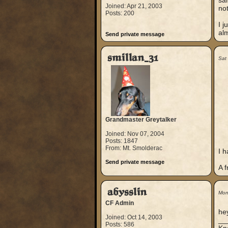
sam
Joined: Apr 21, 2003
not
Posts: 200
I j
al
Send private message
smillan_31
Sat
Grandmaster Greytalker
Joined: Nov 07, 2004
Posts: 1847
From: Mt. Smolderac
I h
Send private message
A f
abysslin
Mon
CF Admin
he
Joined: Oct 14, 2003
__
Posts: 586