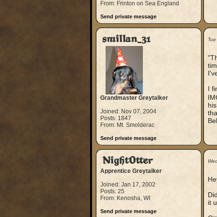
From: Frinton on Sea England
Send private message
smillan_31
Tue
"Th
tim
I'v
I f
IMO
Grandmaster Greytalker
his
Joined: Nov 07, 2004
tha
Posts: 1847
Bek
From: Mt. Smolderac
Send private message
NightOtter
Wed
Apprentice Greytalker
He
Joined: Jan 17, 2002
Posts: 25
Di
From: Kenosha, WI
it 
Send private message