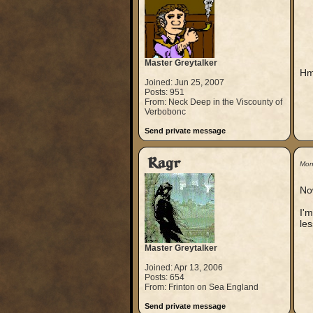
Master Greytalker
Hm
Joined: Jun 25, 2007
Posts: 951
From: Neck Deep in the Viscounty of
Verbobonc
Send private message
Ragr
Mon
No
I'm
les
Master Greytalker
Joined: Apr 13, 2006
Posts: 654
From: Frinton on Sea England
Send private message