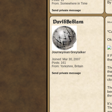
Posts: 12
By
From: Somewhere in Time
Send private message
DavidBedlam
Mon
*C
Oka
Journeyman Greytalker
If 
Joined: Mar 30, 2007
the
Posts: 161
From: Yorkshire, Britain
Th
the
Send private message
mea
clo
Th
bee
thr
It'
The
and