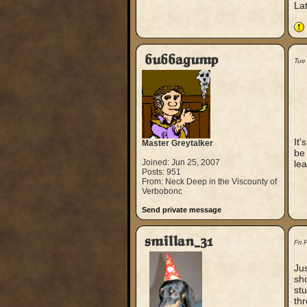
La
bubbagump
Tue
It'
Master Greytalker
be 
Joined: Jun 25, 2007
lea
Posts: 951
From: Neck Deep in the Viscounty of
Verbobonc
Send private message
smillan_31
Fri
Jus
sho
stu
th