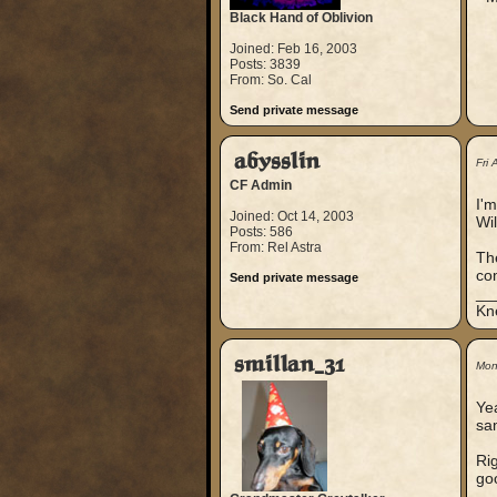
Black Hand of Oblivion
Joined: Feb 16, 2003
Posts: 3839
From: So. Cal
Send private message
abysslin
Fri
CF Admin
I'm
Joined: Oct 14, 2003
Wil
Posts: 586
From: Rel Astra
The
com
Send private message
__
Kn
smillan_31
Mon
Yea
sa
Rig
goo