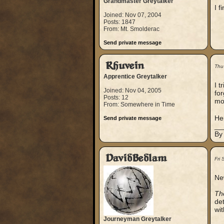
Grandmaster Greytalker
I f
Joined: Nov 07, 2004
Posts: 1847
From: Mt. Smolderac
Send private message
Rhuvein
Thu
Apprentice Greytalker
I t
Joined: Nov 04, 2005
for
Posts: 12
mon
From: Somewhere in Time
Heh
Send private message
__
By
DavidBedlam
Fri
Ne
The
det
wit
Journeyman Greytalker