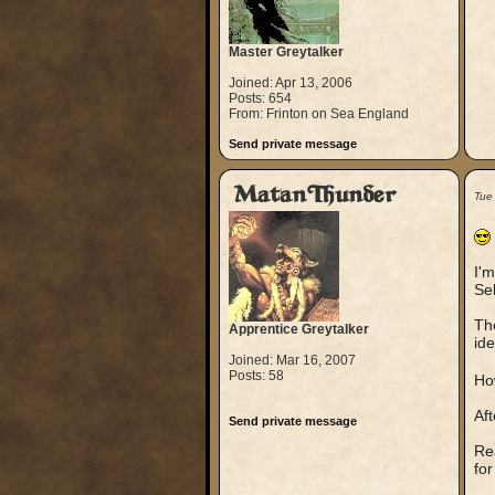
Master Greytalker
Joined: Apr 13, 2006
Posts: 654
From: Frinton on Sea England
Send private message
MatanThunder
Tue
I'm
Sel
The
Apprentice Greytalker
ide
Joined: Mar 16, 2007
Posts: 58
Ho
Af
Send private message
Rea
for