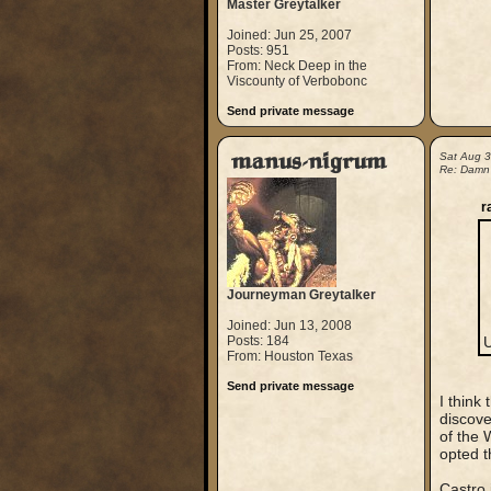
Master Greytalker
Joined: Jun 25, 2007
Posts: 951
From: Neck Deep in the
Viscounty of Verbobonc
Send private message
manus-nigrum
Sat Aug 
Re: Damn
r
Journeyman Greytalker
Joined: Jun 13, 2008
Posts: 184
From: Houston Texas
Send private message
I think
discove
of the 
opted t
Castro 