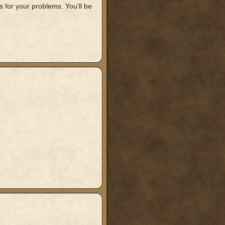
 for your problems. You'll be