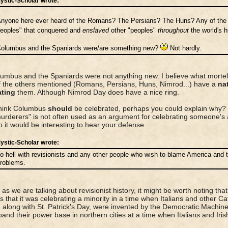
ystic-Scholar wrote:
nyone here ever heard of the Romans? The Persians? The Huns? Any of the o
eoples" that conquered and
enslaved
other "peoples"
throughout
the world's 
olumbus and the Spaniards were/are something new?
Not hardly.
umbus and the Spaniards were not anything new. I believe what mortello
 the others mentioned (Romans, Persians, Huns, Nimrod...) have a
nat
ating
them. Although Nimrod Day does have a nice ring.
think Columbus
should
be celebrated, perhaps you could explain why? 
urderers" is not often used as an argument for celebrating someone's 
so it would be interesting to hear your defense.
ystic-Scholar wrote:
o hell with revisionists and any other people who wish to blame America and t
roblems.
 as we are talking about revisionist history, it might be worth noting tha
 that it was celebrating a minority in a time when Italians and other Ca
, along with St. Patrick's Day, were invented by the Democratic Machine
and their power base in northern cities at a time when Italians and Iris