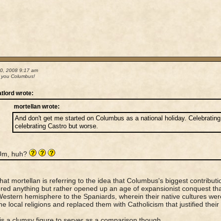
30, 2008 9:17 am
 you Columbus!
atlord wrote:
mortellan wrote:
And don't get me started on Columbus as a national holiday. Celebrating 
celebrating Castro but worse.
Um, huh?
 that mortellan is referring to the idea that Columbus's biggest contribut
red anything but rather opened up an age of expansionist conquest tha
Western hemisphere to the Spaniards, wherein their native cultures we
he local religions and replaced them with Catholicism that justified their 
is a clumsy figure to server as a comparison though.