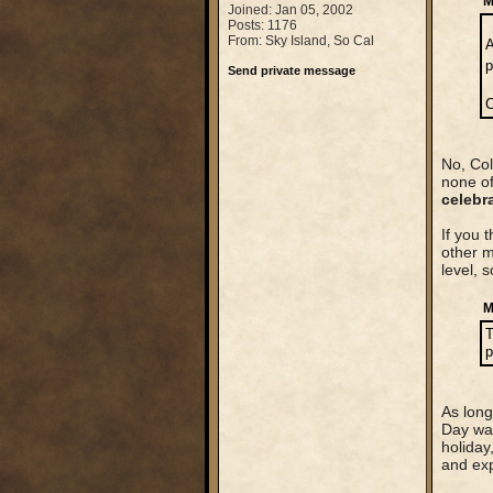
M
Joined: Jan 05, 2002
Posts: 1176
From: Sky Island, So Cal
A
p
Send private message
C
No, Col
none of
celebr
If you 
other m
level, 
M
T
p
As long
Day was
holiday
and exp