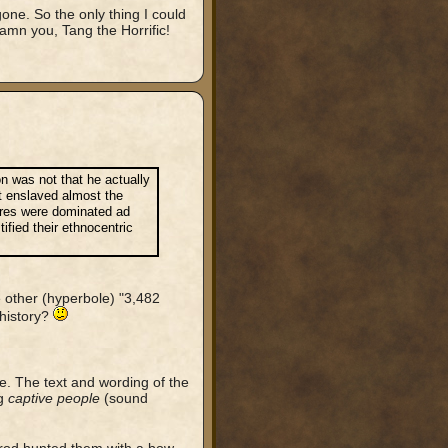
one. So the only thing I could
amn you, Tang the Horrific!
ion was not that he actually
t enslaved almost the
tures were dominated ad
ified their ethnocentric
other (hyperbole) "3,482
 history?
me. The text and wording of the
ng
captive people
(sound