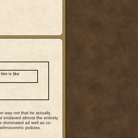
him is like
ion was not that he actually
t enslaved almost the entirety
re dominated ad well as co-
ethnocentric policies.