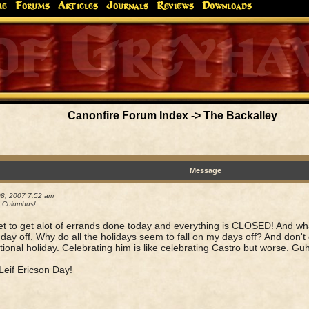
me
Forums
Articles
Journals
Reviews
Downloads
Greyhaw
Canonfire!
Endures.
Canonfire Forum Index
->
The Backalley
Message
08, 2007 7:52 am
 Columbus!
et to get alot of errands done today and everything is CLOSED! And w
day off. Why do all the holidays seem to fall on my days off? And don'
tional holiday. Celebrating him is like celebrating Castro but worse. Guh
eif Ericson Day!