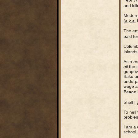
Yep!
Wa
and kil
Modern 
(a.k.a.
The en
paid fo
Colum
Islands
As a
ne
all
the 
gunpow
Baku oi
underpa
wage an
Peace 
Shall I
To hell
proble
I am a 
school.