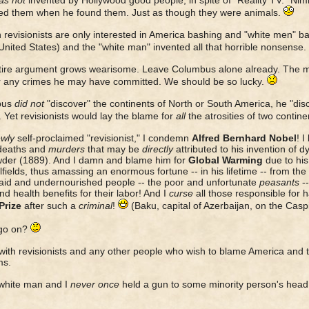
s not
invented by Hollywood good people, in spite of "Reality TV." Ni
led them when he found them. Just as though they were animals.
revisionists are only interested in America bashing and "white men" b
 United States) and the "white man" invented all that horrible nonsense.
tire argument grows wearisome. Leave Columbus alone already. The m
r any crimes he may have committed. We should be so lucky.
bus
did not
"discover" the continents of North or South America, he "di
. Yet revisionists would lay the blame for
all
the atrosities of two contine
wly
self-proclaimed "revisionist," I condemn
Alfred Bernhard Nobel
! I
deaths and
murders
that may be
directly
attributed to his invention of
der (1889). And I damn and blame him for
Global Warming
due to his 
lfields, thus amassing an enormous fortune -- in his lifetime -- from the
id and undernourished people -- the poor and unfortunate
peasants
-
d health benefits for their labor! And I
curse
all those responsible for 
Prize
after such a
criminal
!
(Baku, capital of Azerbaijan, on the Cas
 go on?
 with revisionists and any other people who wish to blame America and t
ms.
white man and I
never once
held a gun to some minority person's head 