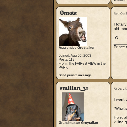
Omote
Mon Oct 
I total
old-man
-O
_____
Prince
Apprentice Greytalker
Joined: Aug 06, 2003
Posts: 119
From: The FAIRest VIEW in the
PARK
Send private message
smillan_31
Fri Oct 1
I went 
"What's
He repl
killing
Grandmaster Greytalker