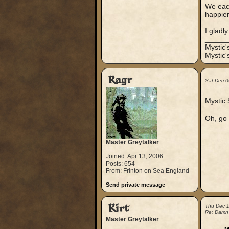
We each
happier
I gladl
_____
Mystic
Mystic'
Ragr
Sat Dec 0
Mystic 
Oh, go 
Master Greytalker
Joined: Apr 13, 2006
Posts: 654
From: Frinton on Sea England
Send private message
Kirt
Thu Dec 
Re: Damn
Master Greytalker