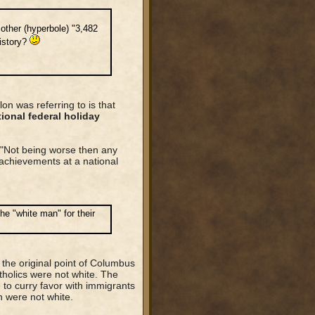
ther (hyperbole) "3,482
history?
n was referring to is that
ional federal holiday
"Not being worse then any
achievements at a national
he "white man" for their
t the original point of Columbus
tholics were not white. The
 to curry favor with immigrants
h were not white.