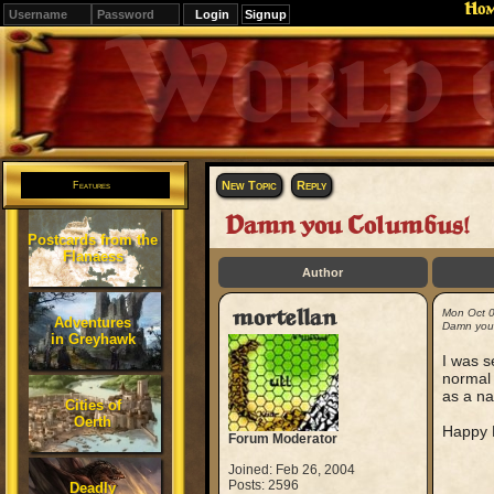
Ho
Signup
Editions
Change.
New Topic
Reply
Features
Damn you Columbus!
Postcards from the
Flanaess
Author
mortellan
Mon Oct 
Adventures
Damn you
in Greyhawk
I was s
normal 
as a na
Cities of
Oerth
Happy L
Forum Moderator
Joined: Feb 26, 2004
Posts: 2596
Deadly