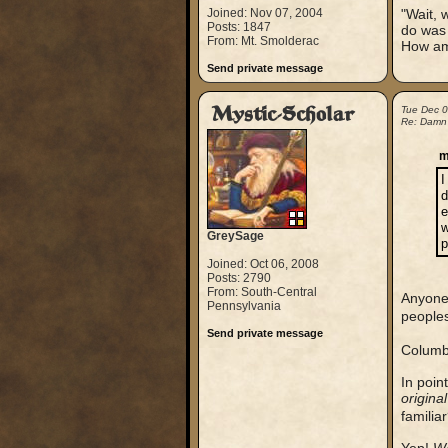
Joined: Nov 07, 2004
"Wait, 
Posts: 1847
do was 
From: Mt. Smolderac
How am 
Send private message
Mystic-Scholar
Tue Dec 
Re: Damn
m
I
d
e
w
GreySage
p
Joined: Oct 06, 2008
Posts: 2790
From: South-Central
Anyone 
Pennsylvania
people
Send private message
Columb
In poin
original
familia