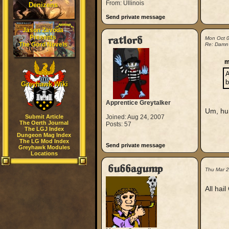
From: Ullinois
Denizens
Send private message
Jason Zavoda
Presents
ratlord
Mon Oct 
The Gord Novels
Re: Damn
m
A
b
Greyhawk Wiki
Apprentice Greytalker
Um, h
Submit Article
Joined: Aug 24, 2007
The Oerth Journal
Posts: 57
The LGJ Index
Dungeon Mag Index
The LG Mod Index
Send private message
Greyhawk Modules
Locations
bubbagump
Thu Mar 
All hai