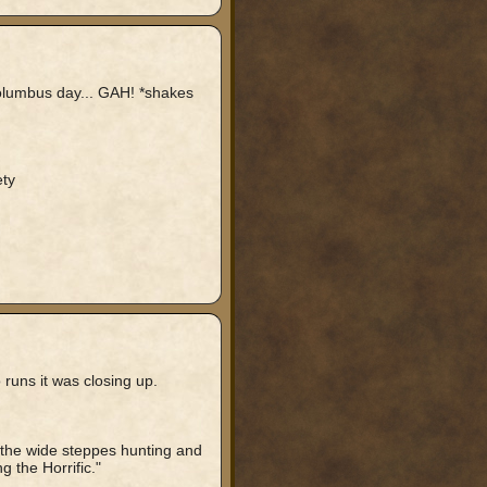
 Columbus day... GAH! *shakes
ty
 runs it was closing up.
s the wide steppes hunting and
g the Horrific."