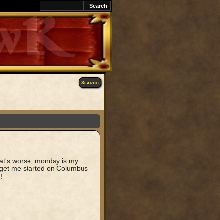
k
Search
hat's worse, monday is my
t get me started on Columbus
!