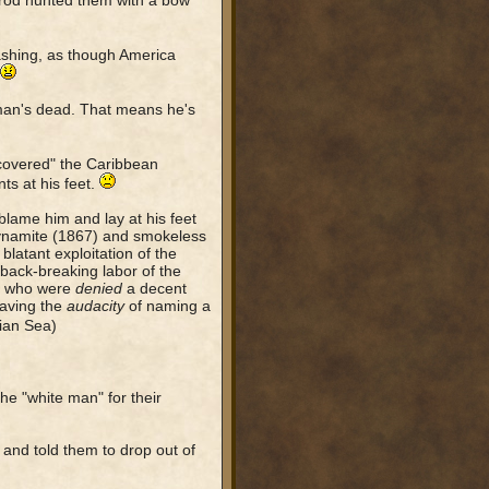
mrod hunted them with a bow
ashing, as though America
an's dead. That means he's
scovered" the Caribbean
nts at his feet.
 blame him and lay at his feet
 dynamite (1867) and smokeless
blatant exploitation of the
 back-breaking labor of the
- who were
denied
a decent
having the
audacity
of naming a
pian Sea)
he "white man" for their
and told them to drop out of