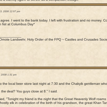
13, 2008 12:07 pm
ly agree. I went to the bank today. I left with frustration and no money.
 fist at Columbus Day*
____________
 Omote Landwehr, Holy Order of the FPQ ~ Castles and Crusades Socie
7, 2008 1:31 pm
to the local beer store last night at 7:30 and the Chakyik gentleman who
 the deal? You guys close at 8." I said.
ied, "Tonight my friend is the night that the Great Heavenly Wolf roam
 ghostly elk in celebration of the birth of his grandson, the great Khan Tan