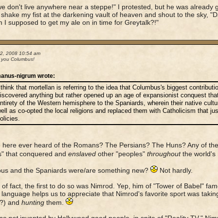
we don't live anywhere near a steppe!" I protested, but he was already g
shake my fist at the darkening vault of heaven and shout to the sky, "D
I supposed to get my ale on in time for Greytalk?!"
02, 2008 10:54 am
 you Columbus!
anus-nigrum wrote:
 think that mortellan is referring to the idea that Columbus's biggest contribut
iscovered anything but rather opened up an age of expansionist conquest tha
ntirety of the Western hemisphere to the Spaniards, wherein their native cul
ell as co-opted the local religions and replaced them with Catholicism that just
olicies.
here ever heard of the Romans? The Persians? The Huns? Any of the 
s" that conquered and
enslaved
other "peoples"
throughout
the world's
us and the Spaniards were/are something new?
Not hardly.
t of fact, the first to do so was Nimrod. Yep, him of "Tower of Babel" fa
language helps us to appreciate that Nimrod's favorite sport was taki
r?) and
hunting
them.