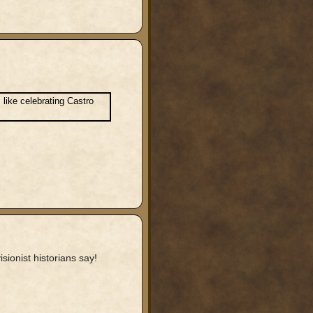
 like celebrating Castro
sionist historians say!