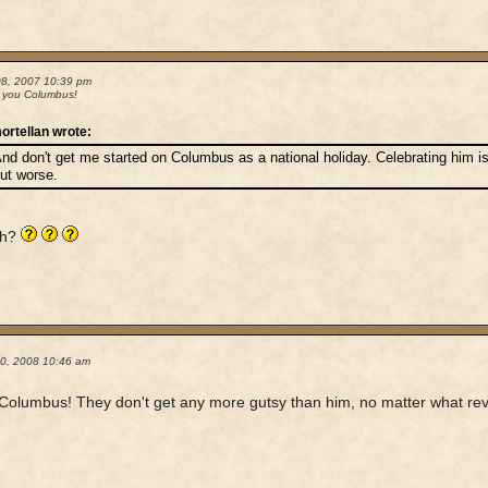
08, 2007 10:39 pm
 you Columbus!
ortellan wrote:
nd don't get me started on Columbus as a national holiday. Celebrating him is
ut worse.
uh?
20, 2008 10:46 am
l Columbus! They don't get any more gutsy than him, no matter what revi