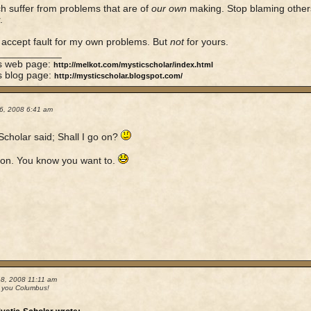
 suffer from problems that are of
our own
making. Stop blaming others
.
y accept fault for my own problems. But
not
for yours.
____________
's web page:
http://melkot.com/mysticscholar/index.html
s blog page:
http://mysticscholar.blogspot.com/
6, 2008 6:41 am
Scholar said; Shall I go on?
on. You know you want to.
18, 2008 11:11 am
 you Columbus!