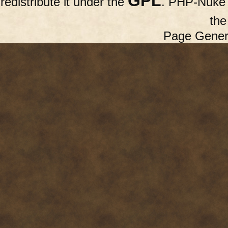
GPL
redistribute it under the
. PHP-Nuke c
th
Page Gener