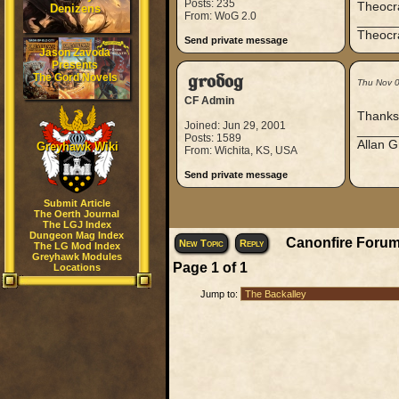
Posts: 235
Theocra
Denizens
From: WoG 2.0
_____
Theocra
Send private message
Jason Zavoda
Presents
The Gord Novels
grodog
Thu Nov 
CF Admin
Thanks 
Joined: Jun 29, 2001
_____
Posts: 1589
Allan G
Greyhawk Wiki
From: Wichita, KS, USA
Send private message
Submit Article
The Oerth Journal
The LGJ Index
Dungeon Mag Index
Canonfire Forum
New Topic
Reply
The LG Mod Index
Greyhawk Modules
Page
1
of
1
Locations
Jump to: