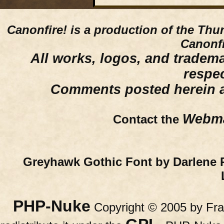
Canonfire!
is a production of the Thu
Canonfi
All works, logos, and trademar
respe
Comments posted herein ar
Webma
Contact the
Greyhawk Gothic Font by Darlene 
PHP-Nuke
Copyright © 2005 by Fran