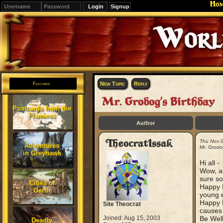
Ho
Signup
Editions
Change.
New Topic
Reply
Features
Mr. Grodog's Birthday
Postcards from the
Flanaess
Author
TheocratIssak
Thu Nov 
Adventures
Mr. Grodo
in Greyhawk
Hi all -
Wow, an
sure s
Cities of
Happy B
Oerth
young e
Happy B
Site Theocrat
causes 
Joined: Aug 15, 2003
Be Well
Deadly