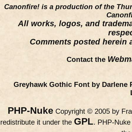
Canonfire!
is a production of the Thu
Canonfi
All works, logos, and trademar
respe
Comments posted herein ar
Webma
Contact the
Greyhawk Gothic Font by Darlene 
PHP-Nuke
Copyright © 2005 by Fran
GPL
redistribute it under the
. PHP-Nuke c