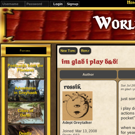
Ho
Signup
Editions
Change.
New Topic
Reply
Features
im glad i play d&d!
Postcards from the
Flanaess
Author
rossik
Sat Jul 2
Adventures
im glad i 
in Greyhawk
just so
i play 
Cities of
actions
Oerth
pocket"
Adept Greytalker
when we
Joined: Mar 13, 2008
for yea
Deadly