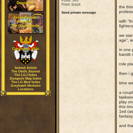
Posts: 563
Denizens
From: brazil
the thi
profess
Send private message
Jason Zavoda
with "t
Presents
fighter
The Gord Novels
we star
age", w
Greyhawk Wiki
in one 
bandit 
role pl
Submit Article
The Oerth Journal
then i 
The LGJ Index
Dungeon Mag Index
The LG Mod Index
time wa
Greyhawk Modules
Locations
a coupl
taekwon
play on
this ti
1ed (as
fantasy
and the