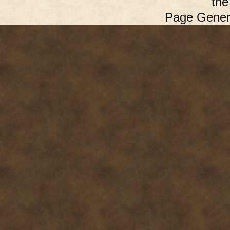
th
Page Gener