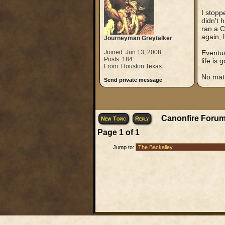
I stopp
didn't 
ran a C
again, 
Journeyman Greytalker
Joined: Jun 13, 2008
Eventua
Posts: 184
life is 
From: Houston Texas
No matt
Send private message
Canonfire Forum
New Topic
Reply
Page
1
of
1
Jump to: