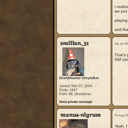
i reali
we just
playing
and tha
smillan_31
Sat Jul 2
That's 
GM (and
Grandmaster Greytalker
Joined: Nov 07, 2004
Posts: 1847
From: Mt. Smolderac
Send private message
manus-nigrum
Fri Aug 2
Yeah, I