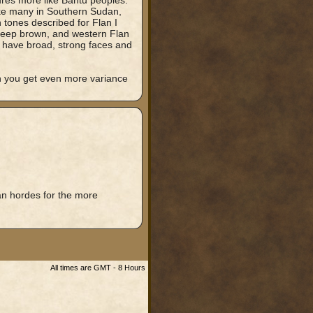
ures more like Bantu peoples.
ike many in Southern Sudan,
tones described for Flan I
 deep brown, and western Flan
o have broad, strong faces and
h you get even more variance
an hordes for the more
All times are GMT - 8 Hours