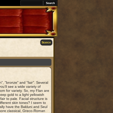
Search
", "bronze" and "fair". Several
ou'll see a wide variety of
oom for variety. So, my Flan are
ep gold to a light yellowish
fair to pale. Facial structure is
fferent skin tones? I seem to
ally have the Bakluni and Seul
 more classical, Greco-Roman