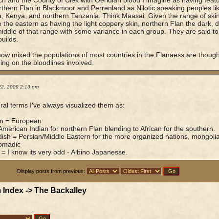
ich and the County of Ulek with Oeridian blood I imagine as having feat
thern Flan in Blackmoor and Perrenland as Nilotic speaking peoples l
 Kenya, and northern Tanzania. Think Maasai. Given the range of skin 
the eastern as having the light coppery skin, northern Flan the dark,
middle of that range with some variance in each group. They are said t
builds.
ow mixed the populations of most countries in the Flanaess are thoug
ng on the bloodlines involved.
22, 2009 2:13 pm
ral terms I've always visualized them as:
an = European
American Indian for northern Flan blending to African for the southern.
ish = Persian/Middle Eastern for the more organized nations, mongoli
nomadic
 = I know its very odd - Albino Japanesse.
Display posts from previous:
 Index
->
The Backalley