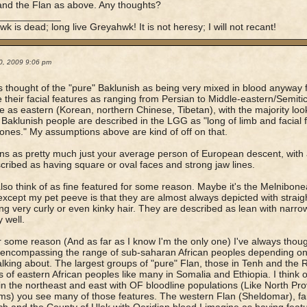
and the Flan as above. Any thoughts?
____________
k is dead; long live Greyahwk! It is not heresy; I will not recant!
0, 2009 9:06 pm
s thought of the "pure" Baklunish as being very mixed in blood anyway f
 their facial features as ranging from Persian to Middle-eastern/Semit
e as eastern (Korean, northern Chinese, Tibetan), with the majority loo
 Baklunish people are described in the LGG as "long of limb and facial 
nes." My assumptions above are kind of off on that.
ns as pretty much just your average person of European descent, with al
cribed as having square or oval faces and strong jaw lines.
also think of as fine featured for some reason. Maybe it's the Melnibo
xcept my pet peeve is that they are almost always depicted with straigh
ng very curly or even kinky hair. They are described as lean with narr
y well.
r some reason (And as far as I know I'm the only one) I've always thou
 encompassing the range of sub-saharan African peoples depending on
alking about. The largest groups of "pure" Flan, those in Tenh and the 
s of eastern African peoples like many in Somalia and Ethiopia. I think 
in the northeast and east with OF bloodline populations (Like North Pr
s) you see many of those features. The western Flan (Sheldomar), fai