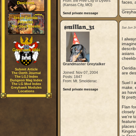
From: the Free City of Dyvers
faces, 
Denizens
(Kansas City, MO)
_____
Greyhaw
Send private message
Jason Zavoda
Presents
smillan_31
The Gord Novels
Sat Jun 2
I alway
imagine
describ
Greyhawk Wiki
asians.
cheekbo
Grandmaster Greytalker
Oeridia
Submit Article
Joined: Nov 07, 2004
are des
The Oerth Journal
The LGJ Index
Posts: 1847
Dungeon Mag Index
From: Mt. Smolderac
Suel I 
The LG Mod Index
make, e
Greyhawk Modules
Send private message
Locations
as havi
fit prett
Flan fo
closely
we're t
feature
places 
Kingdom