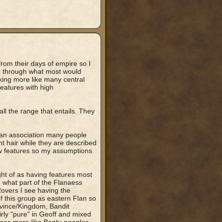
rom their days of empire so I
ic through what most would
king more like many central
features with high
l the range that entails. They
nean association many people
t hair while they are described
ow features so my assumptions
ght of as having features most
 what part of the Flanaess
Rovers I see having the
of this group as eastern Flan so
ovince/Kingdom, Bandit
rly "pure" in Geoff and mixed