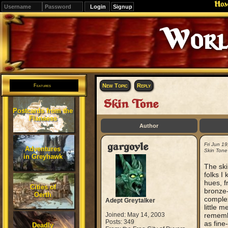
Ho
Signup
New Topic
Reply
Features
Skin Tone
Postcards from the
Flanaess
Author
gargoyle
Fri Jun 1
Adventures
Skin Tone
in Greyhawk
The ski
folks I
hues, f
Cities of
bronze-
Oerth
complexi
Adept Greytalker
little 
Joined: May 14, 2003
remembe
Posts: 349
as fine
Deadly