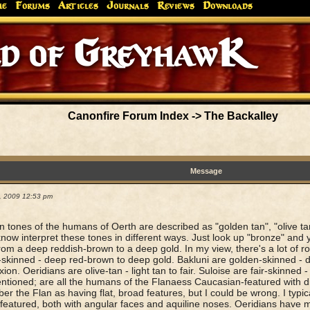
me
Forums
Articles
Journals
Reviews
Downloads
Canonfire Forum Index
->
The Backalley
Message
9, 2009 12:53 pm
n tones of the humans of Oerth are described as "golden tan", "olive tan
 know interpret these tones in different ways. Just look up "bronze" and y
rom a deep reddish-brown to a deep gold. In my view, there's a lot of r
skinned - deep red-brown to deep gold. Bakluni are golden-skinned - de
on. Oeridians are olive-tan - light tan to fair. Suloise are fair-skinned - 
mentioned; are all the humans of the Flanaess Caucasian-featured with di
r the Flan as having flat, broad features, but I could be wrong. I typic
-featured, both with angular faces and aquiline noses. Oeridians have