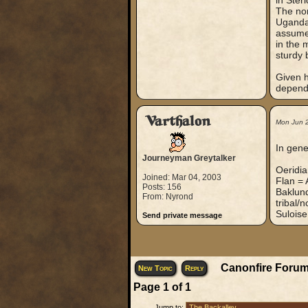
in Ster
The nor
Uganda,
assume 
in the 
sturdy 
Given h
dependi
Varthalon
Mon Jun 
In gene
Journeyman Greytalker
Oeridi
Joined: Mar 04, 2003
Flan = 
Posts: 156
Baklund
From: Nyrond
tribal/
Suloise
Send private message
Canonfire Forum
New Topic
Reply
Page
1
of
1
Jump to: