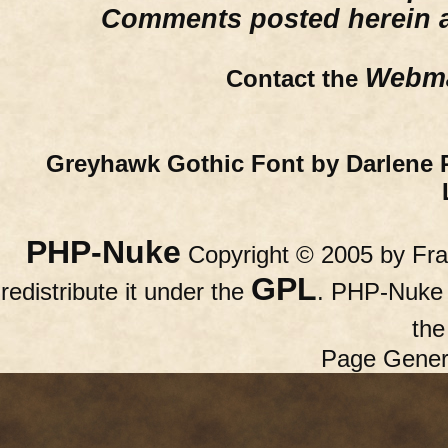
Comments posted herein ar
Webma
Contact the
Greyhawk Gothic Font by Darlene 
PHP-Nuke
Copyright © 2005 by Fran
GPL
redistribute it under the
. PHP-Nuke c
th
Page Gener