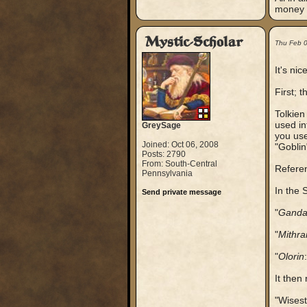
money f
Mystic-Scholar
Thu Feb 
It's ni
First; t
Tolkien
used in
GreySage
you use
Joined: Oct 06, 2008
"Goblin
Posts: 2790
From: South-Central
Refere
Pennsylvania
In the 
Send private message
"
Ganda
"
Mithra
"
Olorin
It then
"Wisest