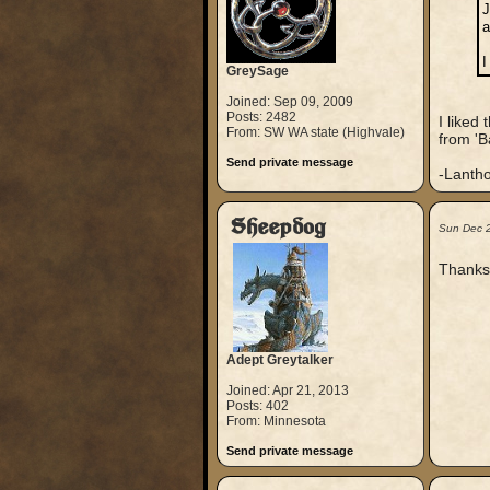
J
a
I
GreySage
Joined: Sep 09, 2009
Posts: 2482
I liked
From: SW WA state (Highvale)
from 'B
Send private message
-Lanth
Sheepdog
Sun Dec 
Thanks 
Adept Greytalker
Joined: Apr 21, 2013
Posts: 402
From: Minnesota
Send private message