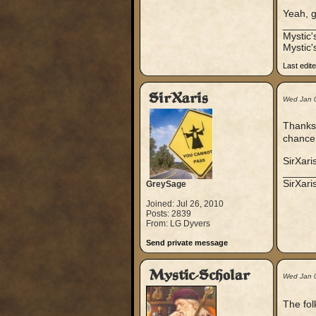
Yeah, g
_____
Mystic
Mystic'
Last edit
SirXaris
Wed Jan 
Thanks,
chance 
SirXari
_____
SirXar
GreySage
Joined: Jul 26, 2010
Posts: 2839
From: LG Dyvers
Send private message
Mystic-Scholar
Wed Jan 
The fol