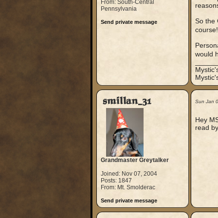
From: South-Central
reasons
Pennsylvania
So the 
Send private message
course
Persona
would 
_____
Mystic
Mystic'
smillan_31
Sun Jan 
Hey MS,
read by
Grandmaster Greytalker
Joined: Nov 07, 2004
Posts: 1847
From: Mt. Smolderac
Send private message