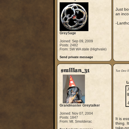
Just b
an inco
-Lanth
GreySage
Joined: Sep 09, 2009
Posts: 2482
From: SW WA state (Highvale)
Send private message
smillan_31
Tue Dec 
L
J
g
-
Grandmaster Greytalker
Joined: Nov 07, 2004
Posts: 1847
It is es
From: Mt. Smolderac
thing. 
take-no