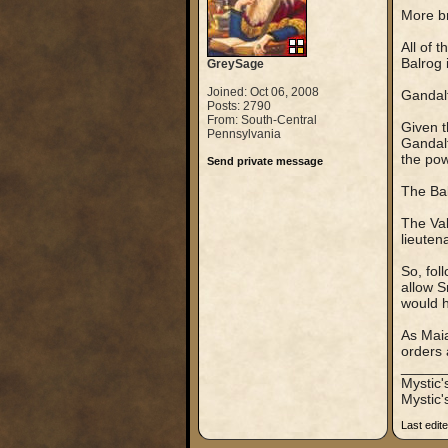
More br
All of 
Balrog 
GreySage
Joined: Oct 06, 2008
Gandal
Posts: 2790
From: South-Central
Given t
Pennsylvania
Gandalf
the pow
Send private message
The Balr
The Val
lieuten
So, fol
allow S
would 
As Maia
orders 
_____
Mystic
Mystic'
Last edit