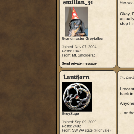
smillan_31
Mon Aug 
Okay, I
actuall
stop hi
Grandmaster Greytalker
Joined: Nov 07, 2004
Posts: 1847
From: Mt. Smolderac
Send private message
Lanthorn
Thu Dec 
I recen
back in
Anyone
-Lanth
GreySage
Joined: Sep 09, 2009
Posts: 2482
From: SW WA state (Highvale)