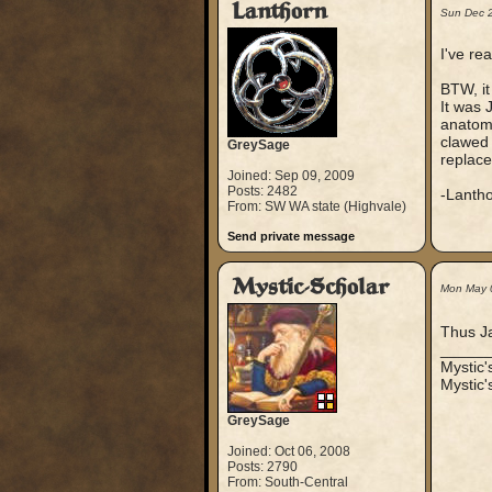
Lanthorn
Sun Dec 
I've re
BTW, it
It was 
anatomy
clawed 
GreySage
replace
Joined: Sep 09, 2009
Posts: 2482
-Lanth
From: SW WA state (Highvale)
Send private message
Mystic-Scholar
Mon May 
Thus Ja
_____
Mystic
Mystic'
GreySage
Joined: Oct 06, 2008
Posts: 2790
From: South-Central