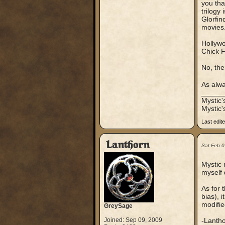
you that
trilogy 
Glorfin
movies.
Hollywo
Chick F
No, the
As alwa
_____
Mystic
Mystic'
Last edit
Lanthorn
Sat Feb 0
Mystic 
myself 
As for 
bias), 
modifie
GreySage
Joined: Sep 09, 2009
-Lanth