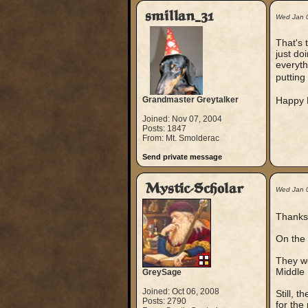
smillan_31
Wed Jan 
That's 
just do
everyth
putting
Grandmaster Greytalker
Happy B
Joined: Nov 07, 2004
Posts: 1847
From: Mt. Smolderac
Send private message
Mystic-Scholar
Wed Jan 
Thanks
On the 
They we
Middle 
GreySage
Joined: Oct 06, 2008
Still, t
Posts: 2790
for the