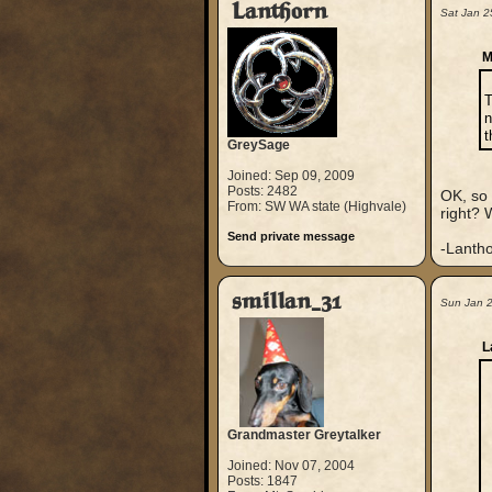
Lanthorn
Sat Jan 2
M
T
n
t
GreySage
Joined: Sep 09, 2009
Posts: 2482
OK, so 
From: SW WA state (Highvale)
right? 
Send private message
-Lanth
smillan_31
Sun Jan 
L
Grandmaster Greytalker
Joined: Nov 07, 2004
Posts: 1847