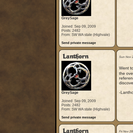
GreySage
Joined: Sep 09, 2009
Posts: 2482
From: SW WA state (Highvale)
Send private message
Lanthorn
Sun Nov 
Went t
the ov
referen
discov
-Lanth
GreySage
Joined: Sep 09, 2009
Posts: 2482
From: SW WA state (Highvale)
Send private message
Lanthorn
Fri Nov 2