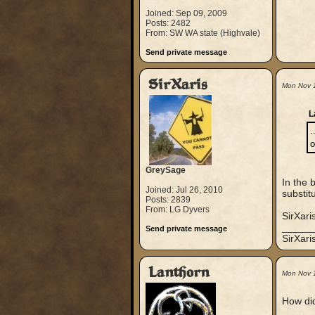
Joined: Sep 09, 2009
Posts: 2482
From: SW WA state (Highvale)
Send private message
SirXaris
Mon Nov 
L
.
o
GreySage
In the 
Joined: Jul 26, 2010
substit
Posts: 2839
From: LG Dyvers
SirXari
_____
Send private message
SirXar
Lanthorn
Mon Nov 
How did