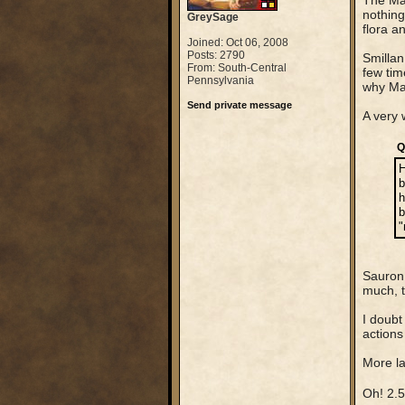
The Ma
nothing
GreySage
flora a
Joined: Oct 06, 2008
Posts: 2790
Smillan 
From: South-Central
few tim
Pennsylvania
why Man
Send private message
A very 
Q
H
b
h
b
"
Sauron 
much, t
I doubt
actions
More la
Oh! 2.5