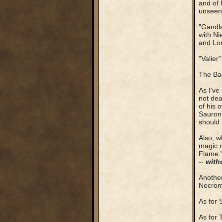
and of 
unseen .
"Gandla
with Ni
and Lor
"Valier
The Bal
As I've
not dea
of his 
Sauron 
should 
Also, w
magic r
Flame."
--
with
Another
Necroma
As for 
As for 