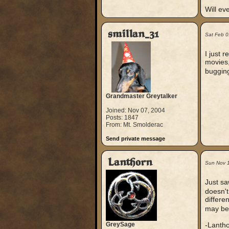
Will ev
smillan_31
Sat Feb 0
I just 
movies,
bugging
Grandmaster Greytalker
Joined: Nov 07, 2004
Posts: 1847
From: Mt. Smolderac
Send private message
Lanthorn
Sun Nov 
Just sa
doesn't
differe
may be.
GreySage
-Lanth