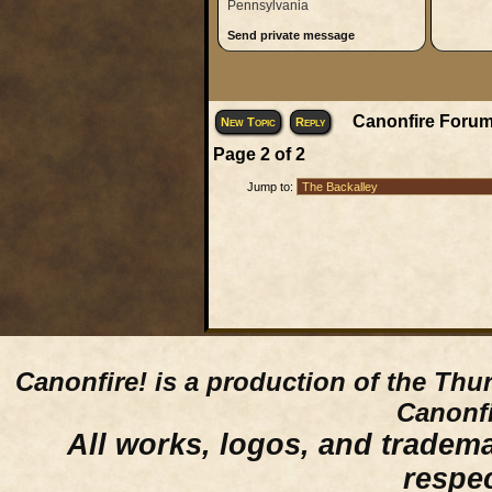
Pennsylvania
Send private message
Canonfire Forum
New Topic
Reply
Page
2
of
2
Jump to:
Canonfire!
is a production of the Thu
Canonfi
All works, logos, and trademar
respe