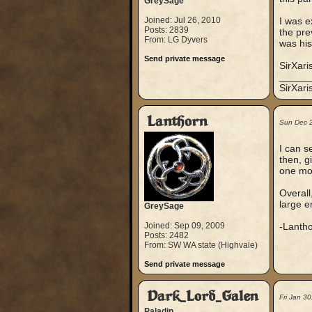
GreySage
Joined: Jul 26, 2010
I was e
Posts: 2839
the pre
From: LG Dyvers
was his
Send private message
SirXari
_____
SirXar
Lanthorn
Sun Dec 
I can se
then, g
one mov
Overall
large e
GreySage
Joined: Sep 09, 2009
-Lanth
Posts: 2482
From: SW WA state (Highvale)
Send private message
Dark_Lord_Galen
Fri Jan 3
Paladin