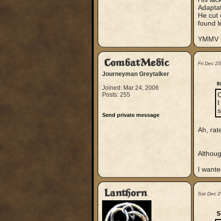
Adaptat
He cut 
found l
YMMV
CombatMedic
Fri Dec 2
Journeyman Greytalker
s
Joined: Mar 24, 2006
Posts: 255
O
I
s
Send private message
Ah, rate
Althoug
I want
Lanthorn
Sat Dec 
S