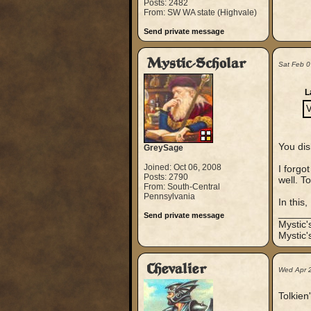
Posts: 2482
From: SW WA state (Highvale)
Send private message
Mystic-Scholar
Sat Feb 
L
V
You dis
GreySage
Joined: Oct 06, 2008
I forgo
Posts: 2790
well. T
From: South-Central
Pennsylvania
In this,
_____
Send private message
Mystic
Mystic'
Chevalier
Wed Apr 
Tolkien