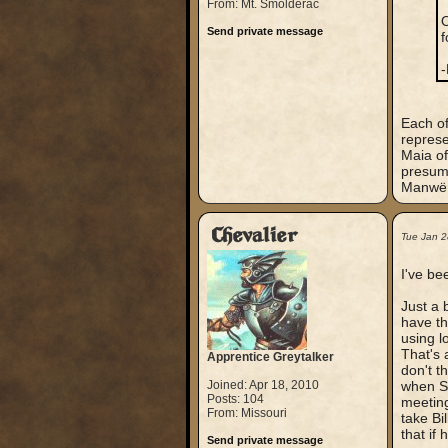
From: Mt. Smolderac
O
Send private message
f
-
Each of
represe
Maia o
presuma
Manwë, 
Chevalier
Tue Jan 2
I've be
Just a 
have th
using l
That's 
Apprentice Greytalker
don't t
Joined: Apr 18, 2010
when Sa
Posts: 104
meeting
From: Missouri
take Bi
that if 
Send private message