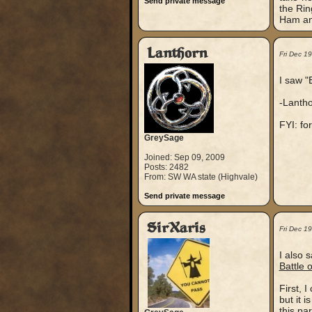
Send private message
the Rin
Ham an
Lanthorn
Fri Dec 1
I saw "
-Lanth
FYI: fo
GreySage
Joined: Sep 09, 2009
Posts: 2482
From: SW WA state (Highvale)
Send private message
SirXaris
Fri Dec 1
I also 
Battle 
First, I
but it 
this par