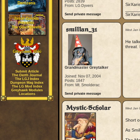
Posts: 2839
Denizens
SirXari
From: LG Dyvers
_____
SirXar
Send private message
Jason Zavoda
Presents
The Gord Novels
smillan_31
Wed Jan 
He talk
threat.
Greyhawk Wiki
Grandmaster Greytalker
Submit Article
The Oerth Journal
Joined: Nov 07, 2004
The LGJ Index
Posts: 1847
Dungeon Mag Index
From: Mt. Smolderac
The LG Mod Index
Greyhawk Modules
Send private message
Locations
Mystic-Scholar
Wed Jan 
Short o
As Smil