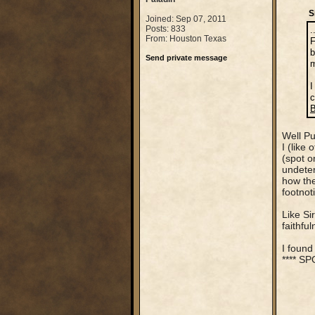
S
Joined: Sep 07, 2011
Posts: 833
.
From: Houston Texas
F
b
Send private message
m
I
c
B
Well Pu
I (like
(spot o
undeter
how the
footnot
Like Si
faithfu
I found
**** S