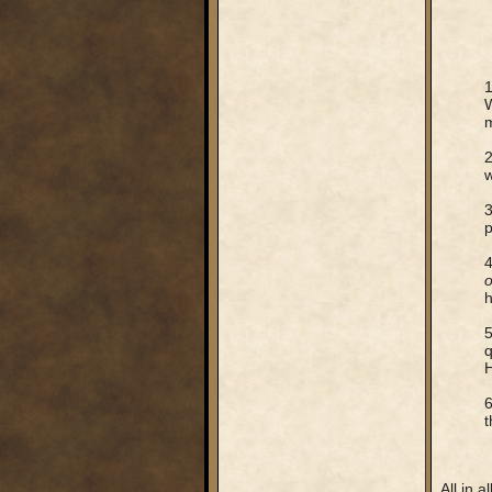
1
m
2
w
3
p
4
o
h
5
q
H
6
t
All in a