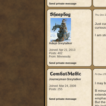
Send private message
Sheepdog
Thu Dec 
Just cu
curious
I am st
Adept Greytalker
Joined: Apr 21, 2013
Posts: 402
From: Minnesota
Send private message
CombatMedic
Fri Dec 2
Journeyman Greytalker
I may b
Joined: Mar 24, 2006
Posts: 255
B minus
extende
emphasi
Send private message
But the
His lac