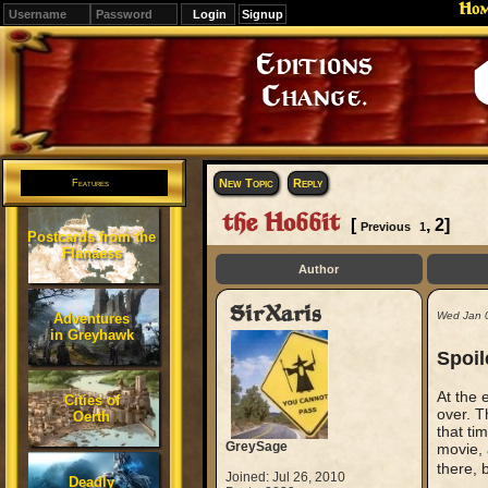
Ho
Signup
Editions
Change.
New Topic
Reply
Features
the Hobbit
[
,
2
]
Previous
1
Postcards from the
Flanaess
Author
SirXaris
Wed Jan 
Adventures
in Greyhawk
Spoil
At the 
Cities of
over. T
Oerth
that ti
GreySage
movie, 
there, 
Joined: Jul 26, 2010
Deadly