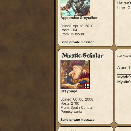
Haven't
time. G
Apprentice Greytalker
Joined: Apr 18, 2010
Posts: 104
From: Missouri
Send private message
Mystic-Scholar
Sat May 
A used 
_____
Mystic
Mystic'
GreySage
Joined: Oct 06, 2008
Posts: 2790
From: South-Central
Pennsylvania
Send private message