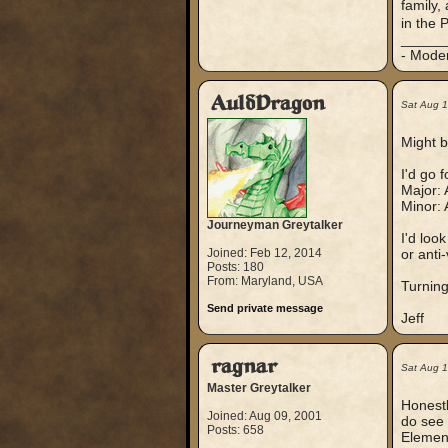
family,
in the 
_____
- Mode
AuldDragon
Sat Aug 
Might b
I'd go 
Major: 
Minor: 
Journeyman Greytalker
I'd loo
Joined: Feb 12, 2014
or anti
Posts: 180
From: Maryland, USA
Turning
Send private message
Jeff
ragnar
Sat Aug 
Master Greytalker
Honestl
Joined: Aug 09, 2001
do see 
Posts: 658
Element