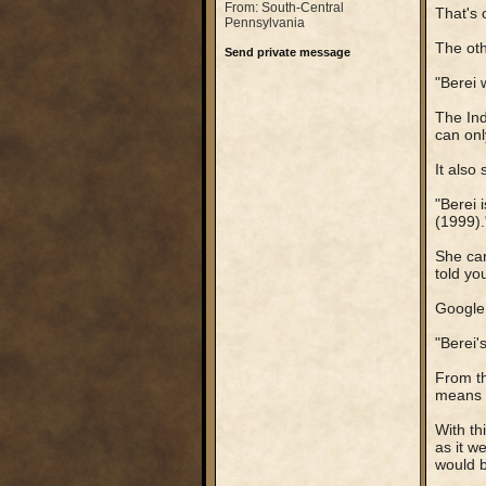
From: South-Central
That's 
Pennsylvania
The othe
Send private message
"Berei 
The Ind
can onl
It also 
"Berei 
(1999).
She can
told yo
Google 
"Berei'
From th
means t
With th
as it w
would b