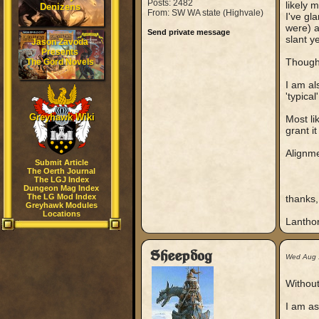
Posts: 2482
likely 
Denizens
From: SW WA state (Highvale)
I've gl
were) a
Send private message
slant y
Jason Zavoda
Presents
Though
The Gord Novels
I am al
'typical
Greyhawk Wiki
Most li
grant it 
Alignme
Submit Article
The Oerth Journal
The LGJ Index
Dungeon Mag Index
The LG Mod Index
thanks,
Greyhawk Modules
Locations
Lantho
Sheepdog
Wed Aug 
Without
I am as