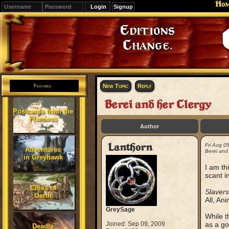
Ho
Signup
Editions
Change.
New Topic
Reply
Features
Berei and her Clergy
Postcards from the
Flanaess
Author
Lanthorn
Fri Aug 0
Adventures
Berei and 
in Greyhawk
I am th
scant i
Cities of
Slavers
Oerth
All, An
GreySage
While t
Joined: Sep 09, 2009
as a go
Deadly