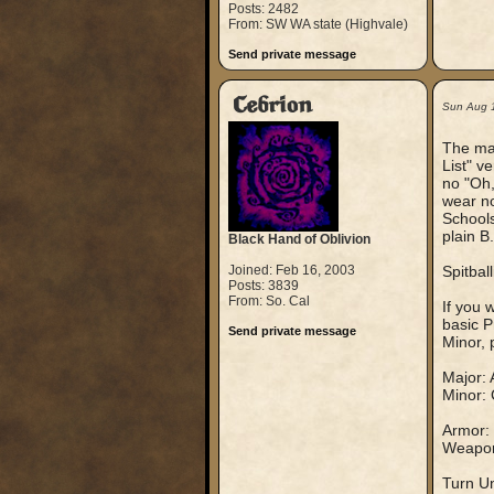
Posts: 2482
From: SW WA state (Highvale)
Send private message
Cebrion
Sun Aug 
The mai
List" v
no "Oh,
wear no
Schools
plain B
Black Hand of Oblivion
Joined: Feb 16, 2003
Spitballi
Posts: 3839
From: So. Cal
If you 
basic P
Send private message
Minor, 
Major: 
Minor: 
Armor: 
Weapons
Turn Un