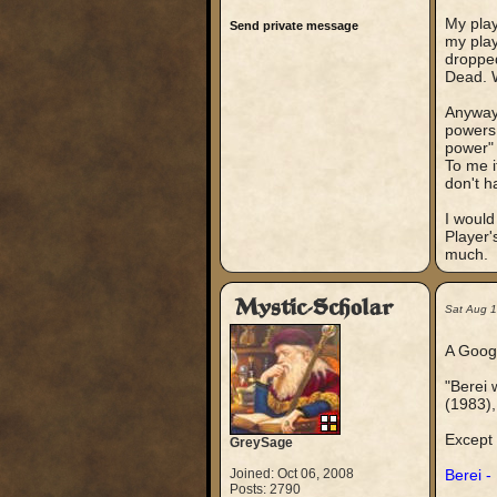
My play
Send private message
my play
dropped
Dead. W
Anyway,
powers 
power" 
To me i
don't h
I would
Player'
much.
Mystic-Scholar
Sat Aug 
A Google
"Berei 
(1983),
Except 
GreySage
Joined: Oct 06, 2008
Berei -
Posts: 2790