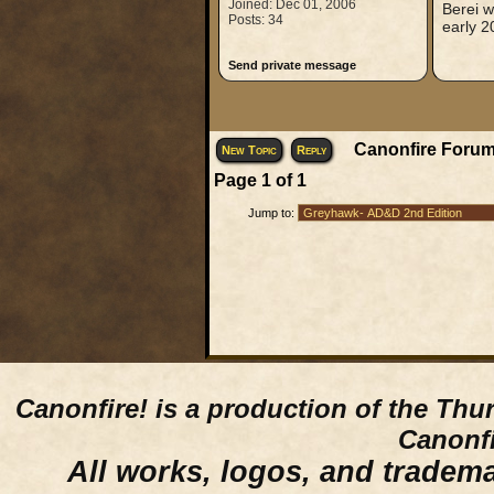
Joined: Dec 01, 2006
Berei w
Posts: 34
early 2
Send private message
Canonfire Forum
New Topic
Reply
Page
1
of
1
Jump to:
Canonfire!
is a production of the Thu
Canonfi
All works, logos, and trademar