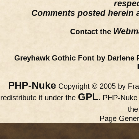
respe
Comments posted herein ar
Webma
Contact the
Greyhawk Gothic Font by Darlene 
PHP-Nuke
Copyright © 2005 by Fran
GPL
redistribute it under the
. PHP-Nuke c
th
Page Gener