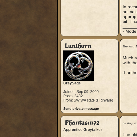
In reco
animals
appropr
bit. Th
_____
- Mode
Lanthorn
Tue Aug 
Much ap
with th
-Lanth
GreySage
Joined: Sep 09, 2009
Posts: 2482
From: SW WA state (Highvale)
Send private message
Phantasm72
Fri Aug 2
Apprentice Greytalker
The old