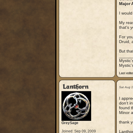
Major 
I would
My reas
that's 
For yo
Druid, 
But tha
_____
Mystic
Mystic'
Last edit
Lanthorn
Sat Aug 
I appre
don't i
found t
Minor a
thank y
GreySage
Joined: Sep 09, 2009
Lantho