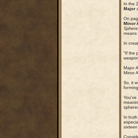
In the 
Major
On page
Minor 
Sphere
means t
In crea
"If the
weapons
Major A
Minor A
So, it 
forming
You've 
meaning
sphere
In trut
especia
sixteen
Conside