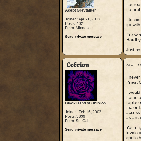
I agree
natural
Adept Greytalker
Joined: Apr 21, 2013
I tosse
Posts: 402
go with
From: Minnesota
For wea
Send private message
Hardby
Just so
Cebrion
Fri Aug 1
I never
Priest 
I would
home as
replace
Black Hand of Oblivion
major D
Joined: Feb 16, 2003
access 
Posts: 3839
as an a
From: So. Cal
You mig
Send private message
levels 
spells 