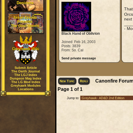
Denizens
That
Orcs
Jason Zavoda
next 
Presents
___
The Gord Novels
- Mo
Black Hand of Oblivion
Joined: Feb 16, 2003
Posts: 3839
Greyhawk Wiki
From: So. Cal
Send private message
Submit Article
The Oerth Journal
The LGJ Index
Dungeon Mag Index
Canonfire Forum
New Topic
Reply
The LG Mod Index
Greyhawk Modules
Page
1
of
1
Locations
Jump to: