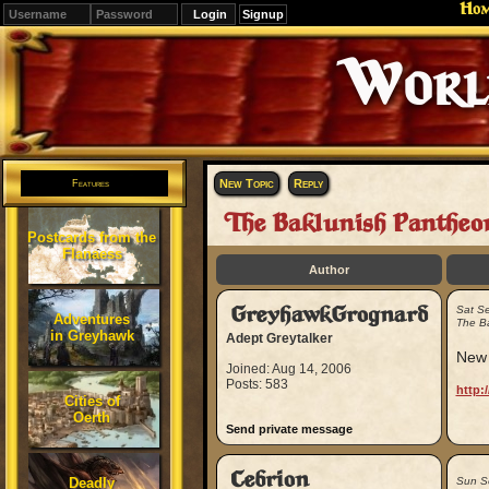
Ho
Signup
Editions
Change.
New Topic
Reply
Features
The Baklunish Pantheo
Postcards from the
Flanaess
Author
GreyhawkGrognard
Sat S
Adventures
The B
in Greyhawk
Adept Greytalker
New 
Joined: Aug 14, 2006
Posts: 583
http:
Cities of
Oerth
Send private message
Cebrion
Deadly
Sun S