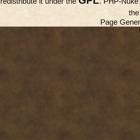
GPL
redistribute it under the
. PHP-Nuke c
th
Page Gener