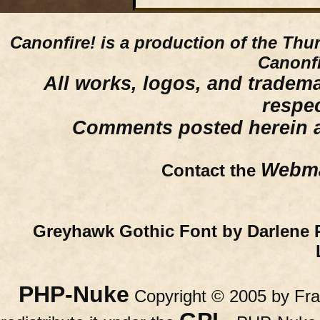
Canonfire!
is a production of the Thu
Canonfi
All works, logos, and trademar
respe
Comments posted herein ar
Webma
Contact the
Greyhawk Gothic Font by Darlene 
PHP-Nuke
Copyright © 2005 by Fran