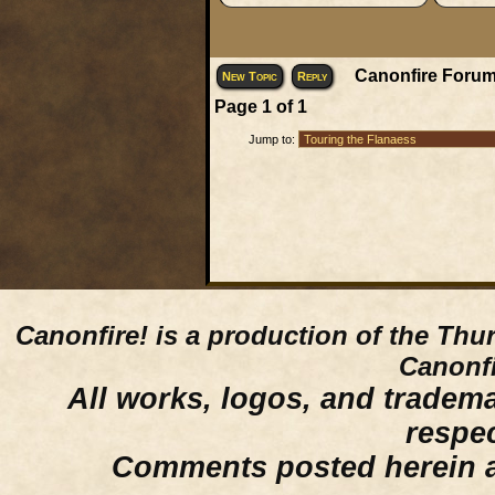
Canonfire Forum
New Topic
Reply
Page
1
of
1
Jump to:
Canonfire!
is a production of the Thu
Canonfi
All works, logos, and trademar
respe
Comments posted herein ar