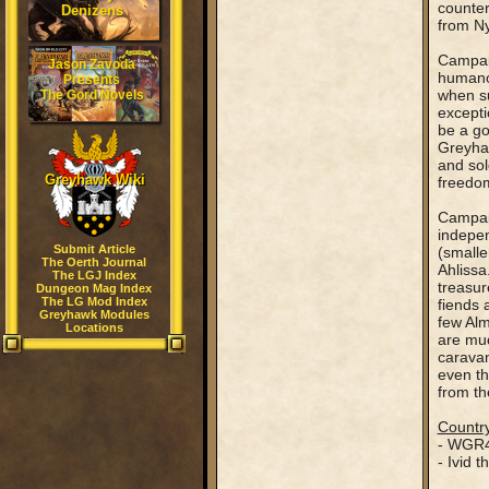
counter
Denizens
from Ny
Campaig
Jason Zavoda
humanoi
Presents
when su
The Gord Novels
excepti
be a go
Greyhaw
and sol
Greyhawk Wiki
freedom
Campaig
indepen
Submit Article
(smalle
The Oerth Journal
Ahlissa
The LGJ Index
treasur
Dungeon Mag Index
The LG Mod Index
fiends 
Greyhawk Modules
few Alm
Locations
are muc
caravan
even th
from th
Country
- WGR4
- Ivid 