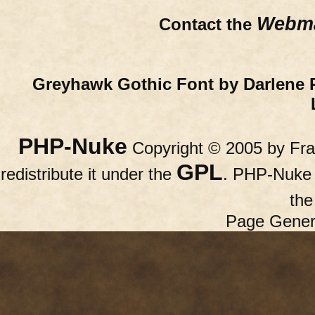
Webma
Contact the
Greyhawk Gothic Font by Darlene 
PHP-Nuke
Copyright © 2005 by Fran
GPL
redistribute it under the
. PHP-Nuke c
th
Page Gener