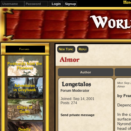
Ho
Signup
Editions
Change.
New Topic
Reply
Features
Almor
Postcards from the
Flanaess
Author
Longetalos
Mon Sep 
Adventures
Almor
in Greyhawk
Forum Moderator
by Fra
Joined: Sep 14, 2001
Posts: 274
Dependi
Cities of
Oerth
In the 
Send private message
surface
Nyrond)
head of
Deadly