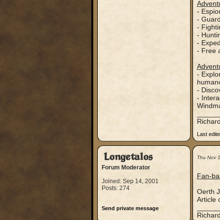
Adventu
- Espi
- Guar
- Fight
- Hunti
- Exped
- Free 
Adventu
- Explo
humanoi
- Disco
- Inter
Windma
_____
Richard
Last edit
Longetalos
Thu Nov 
Forum Moderator
Fan-ba
Joined: Sep 14, 2001
Posts: 274
Oerth J
Article
_____
Send private message
Richard