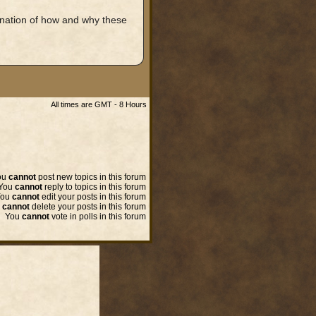
nation of how and why these
All times are GMT - 8 Hours
ou
cannot
post new topics in this forum
You
cannot
reply to topics in this forum
You
cannot
edit your posts in this forum
u
cannot
delete your posts in this forum
You
cannot
vote in polls in this forum