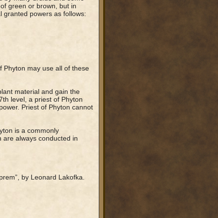
of green or brown, but in
al granted powers as follows:
f Phyton may use all of these
plant material and gain the
h level, a priest of Phyton
power. Priest of Phyton cannot
hyton is a commonly
n are always conducted in
prem”, by Leonard Lakofka.