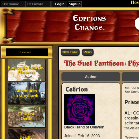
Ho
Signup
Editions
Change.
New Topic
Reply
Features
The Suel Pantheon: Ph
Postcards from the
Flanaess
Author
Cebrion
Tue Feb 
Adventures
The Suel 
in Greyhawk
Pries
AL:
CG,
Cities of
crossin
Oerth
scimitar
Black Hand of Oblivion
travele
Joined: Feb 16, 2003
Deadly
Priests