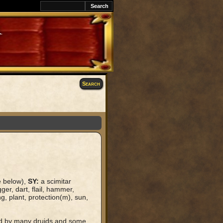
k
Search
e below),
SY:
a scimitar
ger, dart, flail, hammer,
ng, plant, protection(m), sun,
ped by many druids and some