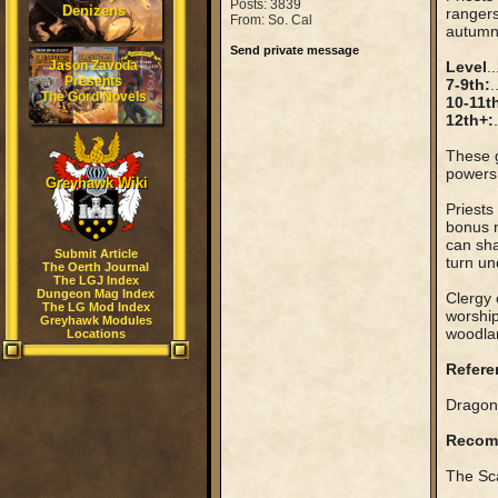
Posts: 3839
Denizens
rangers
From: So. Cal
autumn 
Send private message
Jason Zavoda
Level
..
Presents
7-9th:
.
The Gord Novels
10-11t
12th+:
These g
powers
Greyhawk Wiki
Priests
bonus n
can sha
Submit Article
turn un
The Oerth Journal
The LGJ Index
Dungeon Mag Index
Clergy 
The LG Mod Index
worship
Greyhawk Modules
woodlan
Locations
Refere
Dragon 
Recom
The Sca