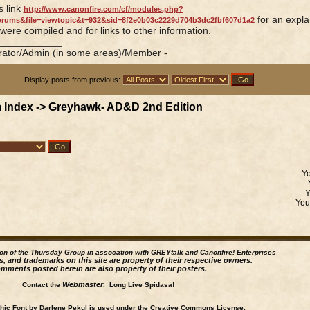
is link
http://www.canonfire.com/cf/modules.php?
for an expla
rums&file=viewtopic&t=932&sid=8f2e0b03c2229d704b3dc2fbf607d1a2
 were compiled and for links to other information.
____________
rator/Admin (in some areas)/Member -
Display posts from previous:
 Index
->
Greyhawk- AD&D 2nd Edition
Y
Yo
ion of the Thursday Group in assocation with GREYtalk and
Canonfire!
Enterprises
s, and trademarks on this site are property of their respective owners.
mments posted herein are also property of their posters.
Webmaster
Contact the
. Long Live Spidasa!
ic Font by Darlene Pekul is used under the Creative Commons License.