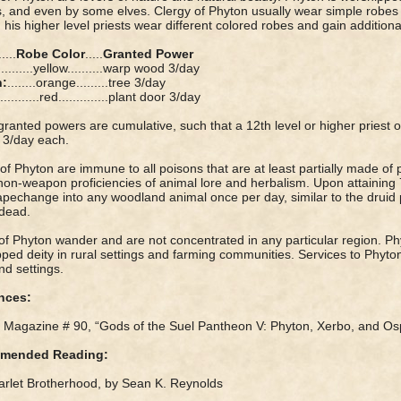
, and even by some elves. Clergy of Phyton usually wear simple robes 
his higher level priests wear different colored robes and gain addition
.....
Robe Color
.....
Granted Power
..........yellow..........warp wood 3/day
h:
........orange.........tree 3/day
............red..............plant door 3/day
ranted powers are cumulative, such that a 12th level or higher priest o
 3/day each.
 of Phyton are immune to all poisons that are at least partially made of 
on-weapon proficiencies of animal lore and herbalism. Upon attaining 7t
pechange into any woodland animal once per day, similar to the druid 
dead.
of Phyton wander and are not concentrated in any particular region. P
ped deity in rural settings and farming communities. Services to Phyto
d settings.
nces:
Magazine # 90, “Gods of the Suel Pantheon V: Phyton, Xerbo, and Os
mended Reading:
rlet Brotherhood, by Sean K. Reynolds