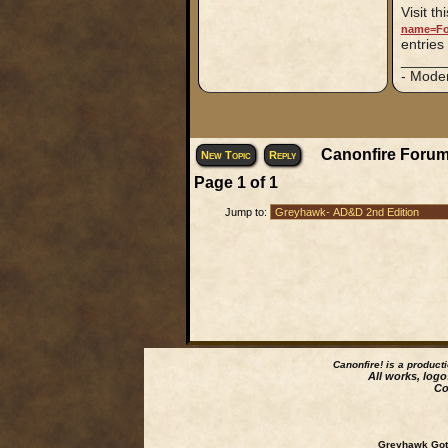
Visit th
name=Fo
entries
_____
- Mode
Canonfire Forum
New Topic
Reply
Page
1
of
1
Jump to:
Canonfire!
is a product
All works, logo
Co
Greyhawk Goth