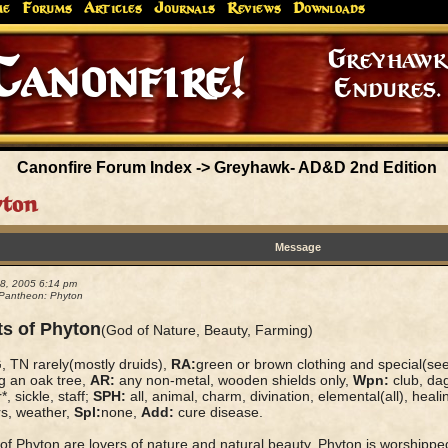
me
Forums
Articles
Journals
Reviews
Downloads
Greyhaw
Canonfire!
Endures.
Canonfire Forum Index
->
Greyhawk- AD&D 2nd Edition
yton
Message
08, 2005 6:14 pm
Pantheon: Phyton
ts of Phyton
(God of Nature, Beauty, Farming)
 TN rarely(mostly druids),
RA:
green or brown clothing and special(se
g an oak tree,
AR:
any non-metal, wooden shields only,
Wpn:
club, dag
*, sickle, staff;
SPH:
all, animal, charm, divination, elemental(all), heali
rs, weather,
Spl:
none,
Add:
cure disease.
 of Phyton are lovers of nature and natural beauty. Phyton is worship