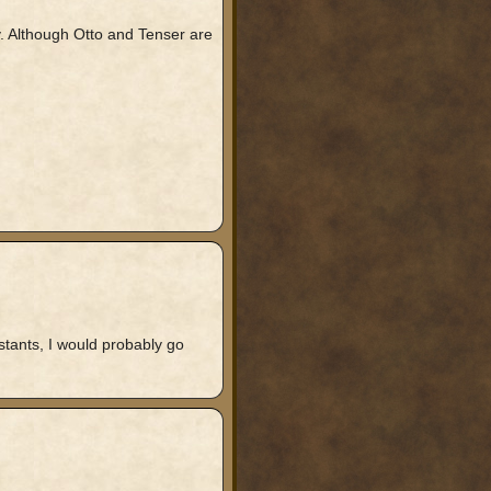
ay. Although Otto and Tenser are
stants, I would probably go