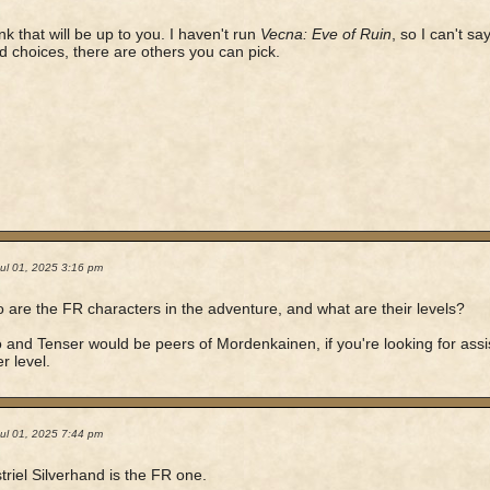
ink that will be up to you. I haven't run
Vecna: Eve of Ruin
, so I can't s
d choices, there are others you can pick.
ul 01, 2025 3:16 pm
 are the FR characters in the adventure, and what are their levels?
 and Tenser would be peers of Mordenkainen, if you're looking for assi
r level.
ul 01, 2025 7:44 pm
triel Silverhand is the FR one.