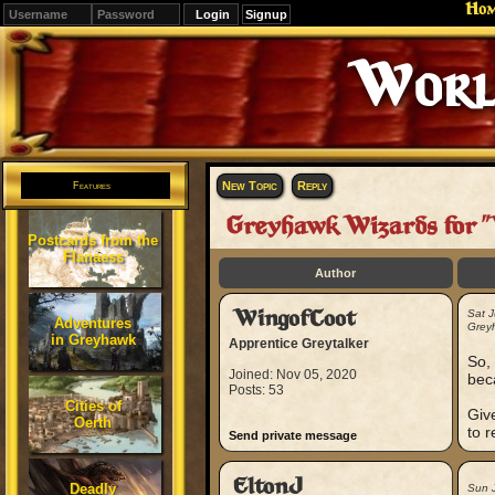
Ho
Signup
World 
New Topic
Reply
Features
Greyhawk Wizards for "
Postcards from the
Flanaess
Author
WingofCoot
Sat 
Adventures
Greyh
in Greyhawk
Apprentice Greytalker
So, 
Joined: Nov 05, 2020
bec
Posts: 53
Cities of
Give
Oerth
to 
Send private message
EltonJ
Deadly
Sun 