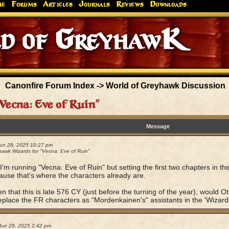
me
Forums
Articles
Journals
Reviews
Downloads
of Greyh
Canonfire Forum Index
->
World of Greyhawk Discussion
Vecna: Eve of Ruin"
Message
Jun 28, 2025 10:27 pm
awk Wizards for "Vecna: Eve of Ruin"
I'm running "Vecna: Eve of Ruin" but setting the first two chapters in t
ause that's where the characters already are.
n that this is late 576 CY (just before the turning of the year), would
replace the FR characters as "Mordenkainen's" assistants in the 'Wizard
Jun 29, 2025 2:42 pm