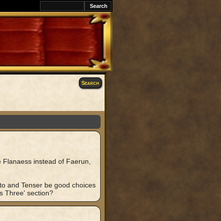
awK
Search
he Flanaess instead of Faerun,
 Otto and Tenser be good choices
s Three' section?