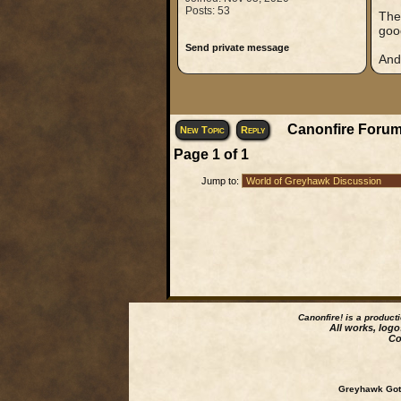
Posts: 53
The 
good
Send private message
And
Canonfire Forum
New Topic
Reply
Page
1
of
1
Jump to:
Canonfire!
is a product
All works, logo
Co
Greyhawk Goth