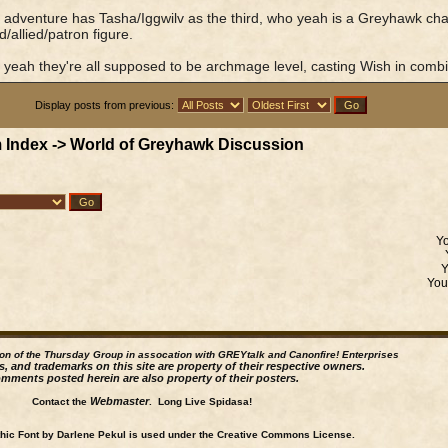
adventure has Tasha/Iggwilv as the third, who yeah is a Greyhawk charac
/allied/patron figure.
 yeah they're all supposed to be archmage level, casting Wish in combi
Display posts from previous:
 Index
->
World of Greyhawk Discussion
Y
Yo
ion of the Thursday Group in assocation with GREYtalk and
Canonfire!
Enterprises
s, and trademarks on this site are property of their respective owners.
mments posted herein are also property of their posters.
Webmaster
Contact the
. Long Live Spidasa!
ic Font by Darlene Pekul is used under the Creative Commons License.