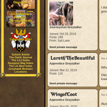
Denizens
I th
goo
Jason Zavoda
Presents
The Gord Novels
Journeyman Greytalker
Joined: Oct 29, 2018
Posts: 288
Greyhawk Wiki
From: Salt Lake
Send private message
Submit Article
LarethTheBeautiful
The Oerth Journal
Tue J
The LGJ Index
Dungeon Mag Index
Apprentice Greytalker
The LG Mod Index
Who
Greyhawk Modules
Joined: Mar 22, 2019
Locations
Posts: 118
Otto
lowe
Send private message
WingofCoot
Tue J
Apprentice Greytalker
Alus
Joined: Nov 05, 2020