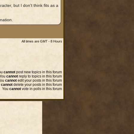
ter, but I don't think fits as a
nation.
All times are GMT - 8 Hours
ou
cannot
post new topics in this forum
You
cannot
reply to topics in this forum
You
cannot
edit your posts in this forum
u
cannot
delete your posts in this forum
You
cannot
vote in polls in this forum