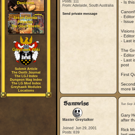
Posts: 111
- Is thi
Denizens
From: Adelaide, South Australia
Canonfi
Send private message
- Edito
Jason Zavoda
- Issue
Presents
The Gord Novels
Vision
- Edito
- Last 
Greyhawk Wiki
The Gr
- Edito
- Last 
post
Submit Article
The Oerth Journal
First Q
The LGJ Index
Dungeon Mag Index
The LG Mod Index
Second 
Greyhawk Modules
more li
Locations
Samwise
Tue Sep 
Gary Ho
Master Greytalker
after t
Joined: Jun 29, 2001
Rick Mi
Posts: 839
last we