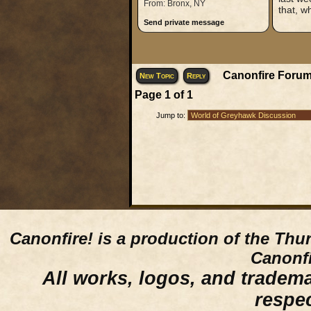
From: Bronx, NY
that, w
Send private message
Canonfire Forum
New Topic
Reply
Page
1
of
1
Jump to:
Canonfire!
is a production of the Thu
Canonfi
All works, logos, and trademar
respe