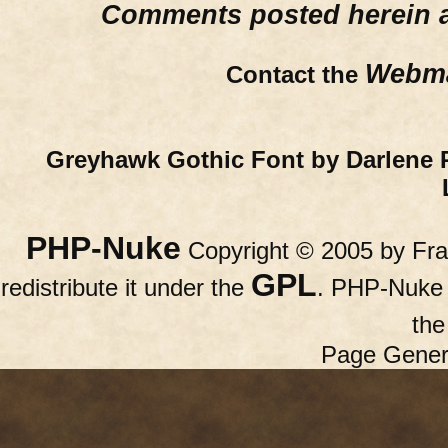
Comments posted herein ar
Webma
Contact the
Greyhawk Gothic Font by Darlene 
PHP-Nuke
Copyright © 2005 by Fran
GPL
redistribute it under the
. PHP-Nuke c
th
Page Gener