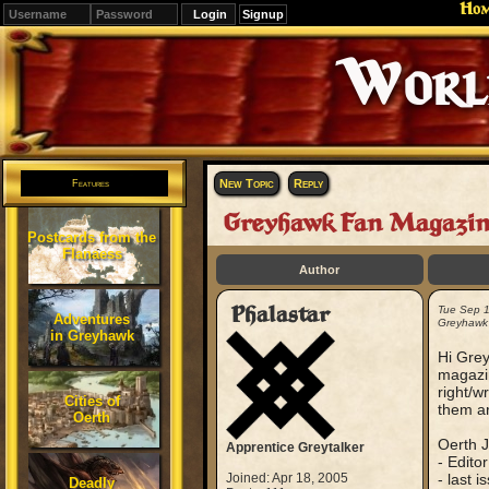
Ho
Signup
Editions
Change.
New Topic
Reply
Features
Greyhawk Fan Magazi
Postcards from the
Flanaess
Author
Phalastar
Tue Sep 
Adventures
Greyhawk
in Greyhawk
Hi Grey
magazin
right/w
Cities of
them ar
Oerth
Oerth J
Apprentice Greytalker
- Editor
Joined: Apr 18, 2005
- last 
Deadly