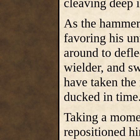
cleaving deep 
As the hammer-
favoring his 
around to defle
wielder, and s
have taken the 
ducked in time
Taking a momen
repositioned h