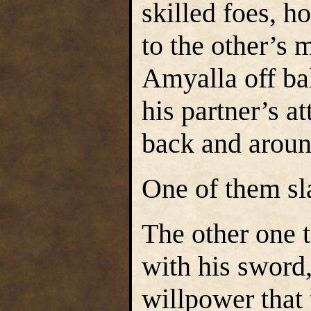
skilled foes, h
to the other’s
Amyalla off ba
his partner’s a
back and aroun
One of them sl
The other one 
with his sword,
willpower that 