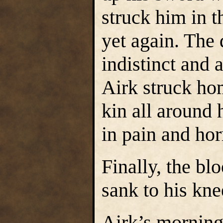
struck him in t
yet again. The
indistinct and 
Airk struck ho
kin all around
in pain and hor
Finally, the b
sank to his kne
Airk’s morning 