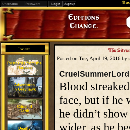
Ho
Signup
Editions
Change.
Features
The Silver
Posted on Tue, April 19, 2016 by
Postcards from the
Flanaess
CruelSummerLord
Blood streaked
Adventures
in Greyhawk
face, but if he
Cities of
he didn’t show 
Oerth
wider, as he b
Deadly