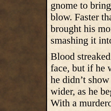
gnome to bring
blow. Faster t
brought his mor
smashing it int
Blood streaked
face, but if he
he didn’t show 
wider, as he b
With a murderou