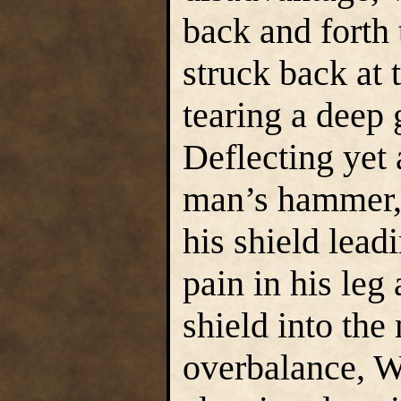
back and forth 
struck back at t
tearing a deep 
Deflecting yet
man’s hammer,
his shield lead
pain in his leg
shield into the
overbalance, W