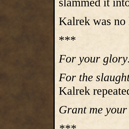
slammed it into
Kalrek was no 
***
For your glor
For the slaugh
Kalrek repeate
Grant me your
***