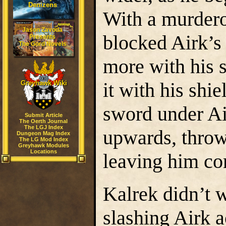
Denizens
With a murderou
Jason Zavoda
blocked Airk’s 
Presents
The Gord Novels
more with his 
it with his shi
Greyhawk Wiki
sword under Ai
Submit Article
The Oerth Journal
The LGJ Index
upwards, throw
Dungeon Mag Index
The LG Mod Index
Greyhawk Modules
Locations
leaving him co
Kalrek didn’t w
slashing Airk 