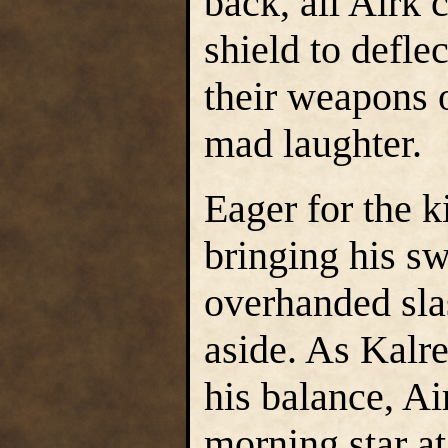
back, all Airk
shield to defle
their weapons 
mad laughter.
Eager for the k
bringing his s
overhanded sla
aside. As Kalre
his balance, Ai
morning star a