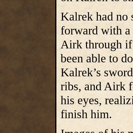
Kalrek had no s
forward with a 
Airk through i
been able to do
Kalrek’s sword 
ribs, and Airk f
his eyes, reali
finish him.