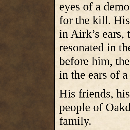
eyes of a demon
for the kill. H
in Airk’s ears, 
resonated in th
before him, the
in the ears of 
His friends, hi
people of Oakd
family.