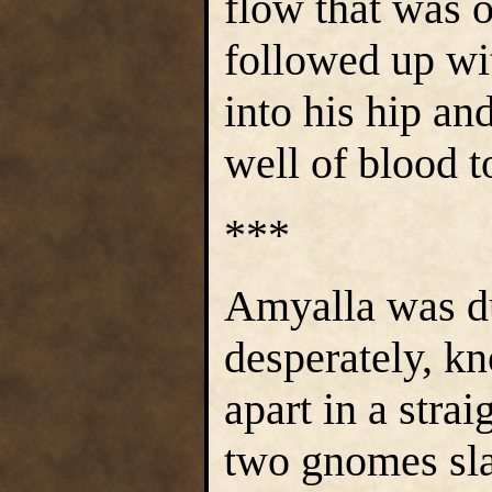
flow that was 
followed up wi
into his hip an
well of blood t
***
Amyalla was d
desperately, kn
apart in a strai
two gnomes sla