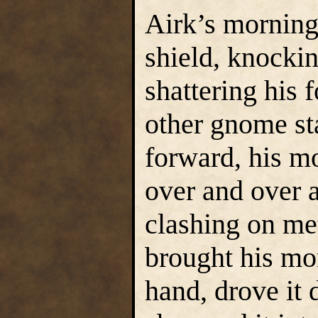
Airk’s morning
shield, knocki
shattering his
other gnome st
forward, his mo
over and over a
clashing on met
brought his mo
hand, drove it 