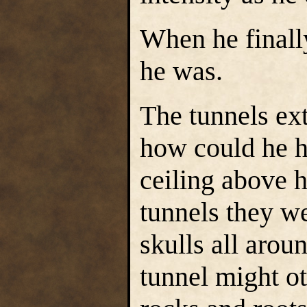
When he finall
he was.
The tunnels ex
how could he h
ceiling above
tunnels they w
skulls all arou
tunnel might o