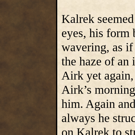
Kalrek seemed 
eyes, his form
wavering, as if
the haze of an 
Airk yet again,
Airk’s morning
him. Again and
always he struc
on Kalrek to s