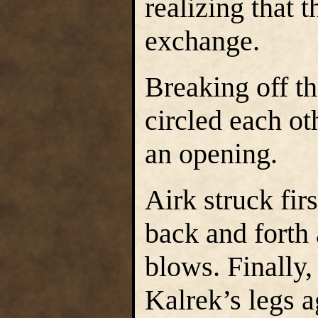
realizing that 
exchange.
Breaking off t
circled each ot
an opening.
Airk struck fir
back and forth
blows. Finally,
Kalrek’s legs a