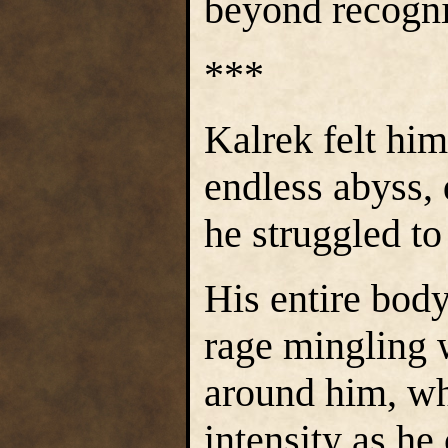
beyond recogni
***
Kalrek felt him
endless abyss,
he struggled to
His entire body
rage mingling w
around him, wh
intensity as he 