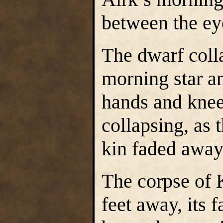
between the ey
The dwarf coll
morning star an
hands and knees
collapsing, as 
kin faded awa
The corpse of 
feet away, its 