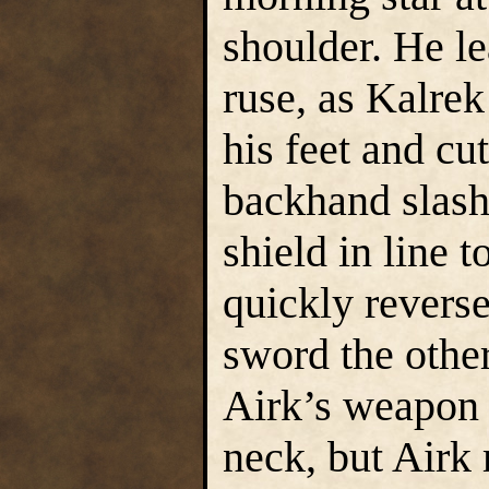
shoulder. He le
ruse, as Kalre
his feet and cu
backhand slash
shield in line 
quickly revers
sword the other
Airk’s weapon 
neck, but Airk