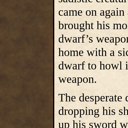
came on again a
brought his mo
dwarf’s weapo
home with a si
dwarf to howl 
weapon.
The desperate d
dropping his sh
up his sword wi