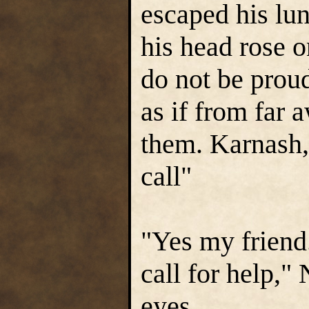
escaped his lu
his head rose o
do not be proud
as if from far
them. Karnash,
call"
"Yes my friend.
call for help,"
eyes.