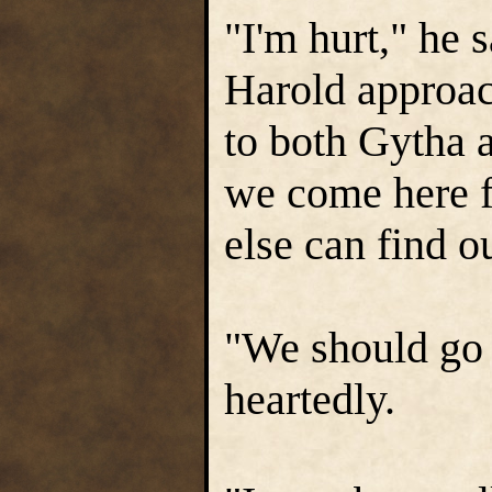
"I'm hurt," he 
Harold approac
to both Gytha 
we come here f
else can find o
"We should go 
heartedly.