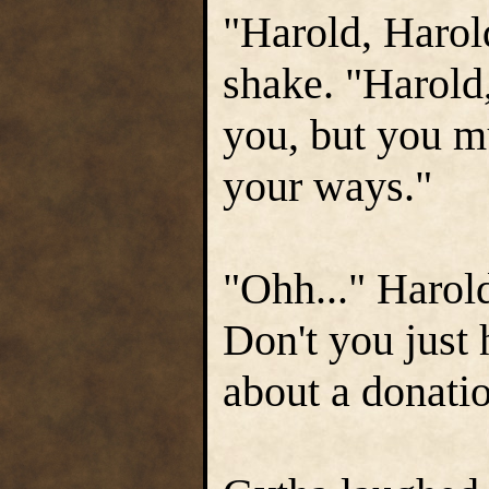
"Harold, Harold
shake. "Harold,
you, but you m
your ways."
"Ohh..." Harol
Don't you just
about a donatio