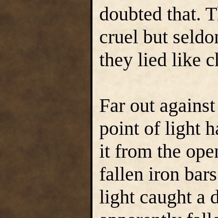
doubted that. T
cruel but seld
they lied like c
Far out against
point of light 
it from the op
fallen iron bar
light caught a 