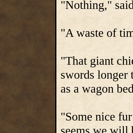
"Nothing," sai
"A waste of ti
"That giant chi
swords longer t
as a wagon bed
"Some nice fur 
seems we will b