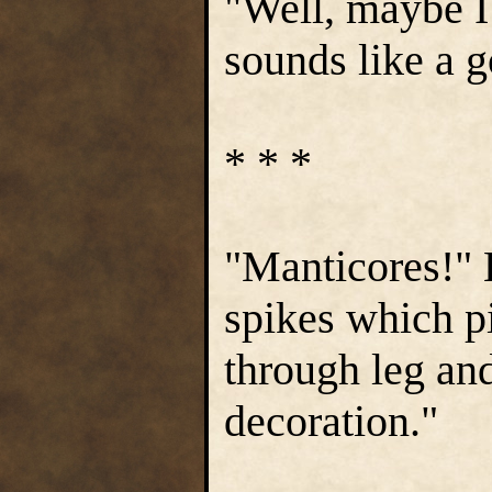
"Well, maybe I 
sounds like a g
* * *
"Manticores!" H
spikes which pi
through leg and
decoration."