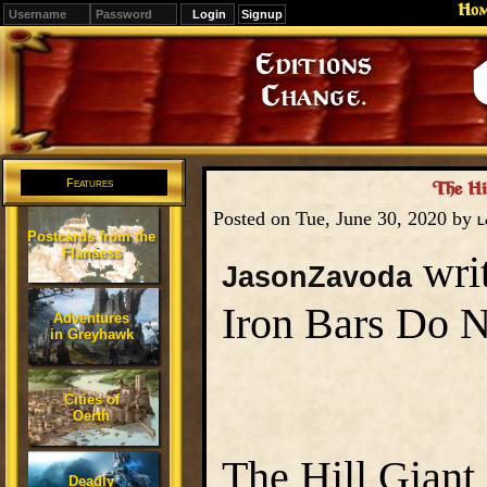
Ho
Signup
Editions
Change.
Features
The Hil
Posted on Tue, June 30, 2020 by
L
Postcards from the
Flanaess
writ
JasonZavoda
Iron Bars Do 
Adventures
in Greyhawk
Cities of
Oerth
The Hill Giant 
Deadly