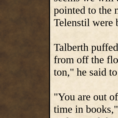
pointed to the 
Telenstil were 
Talberth puffed
from off the fl
ton," he said to
"You are out o
time in books,"