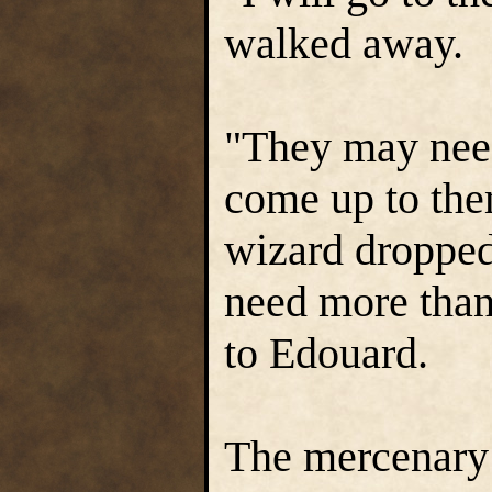
walked away.
"They may need
come up to the
wizard dropped
need more than
to Edouard.
The mercenary