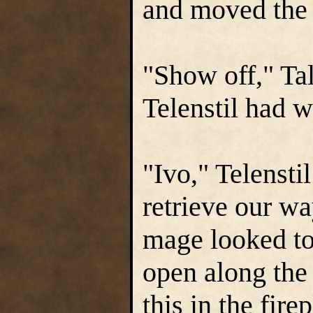
and moved the 
"Show off," T
Telenstil had w
"Ivo," Telensti
retrieve our w
mage looked to
open along the 
this in the fire