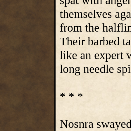
spat with ange
themselves agai
from the halfli
Their barbed t
like an expert 
long needle spi
* * *
Nosnra swayed, 