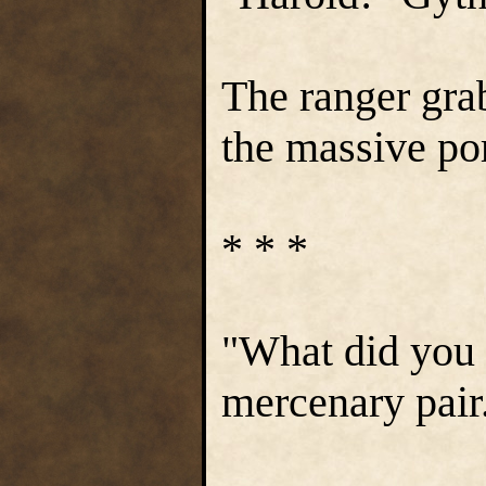
The ranger gra
the massive por
* * *
"What did you 
mercenary pair