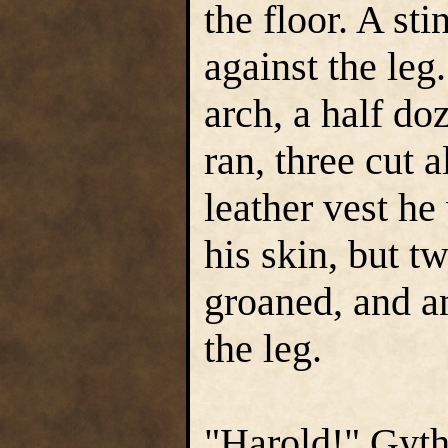
the floor. A st
against the leg
arch, a half do
ran, three cut a
leather vest he
his skin, but t
groaned, and a
the leg.
"Harold!" Gyth