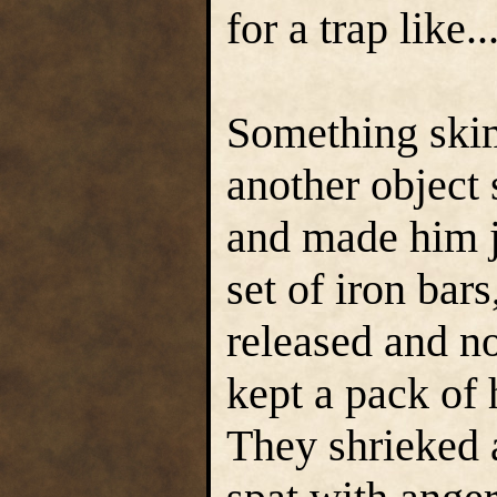
for a trap like..
Something skim
another object 
and made him j
set of iron bars
released and n
kept a pack of
They shrieked