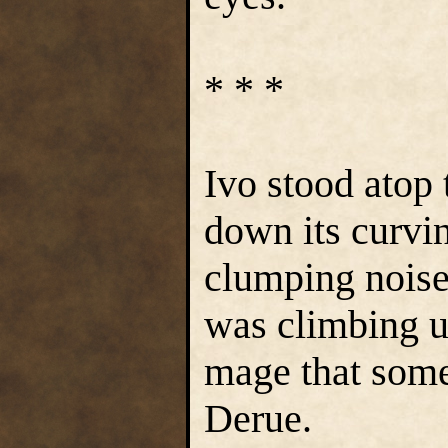
* * *
Ivo stood atop
down its curvi
clumping noise
was climbing up
mage that some
Derue.