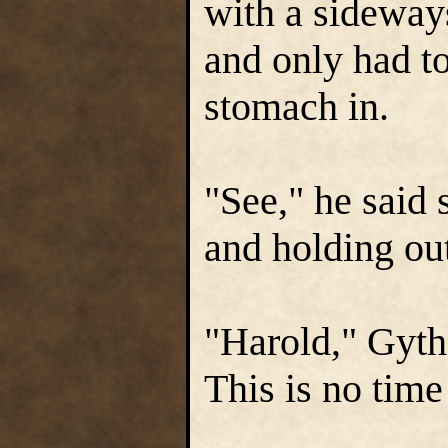
with a sideways
and only had to
stomach in.
"See," he said 
and holding ou
"Harold," Gyt
This is no time