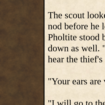
The scout look
nod before he l
Pholtite stood
down as well. "
hear the thief's
"Your ears are
"I will go to t