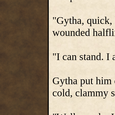
"Gytha, quick, 
wounded halfli
"I can stand. I
Gytha put him
cold, clammy s