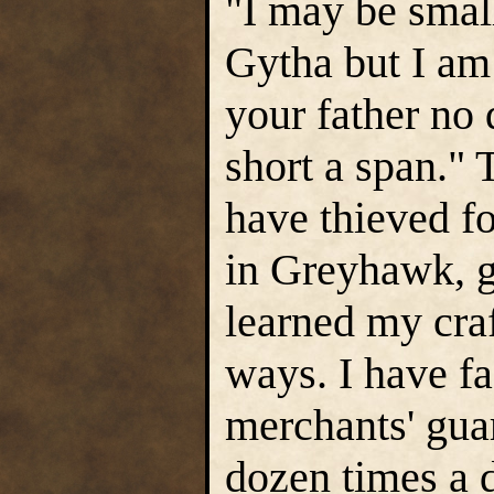
"I may be smal
Gytha but I am 
your father no
short a span." 
have thieved fo
in Greyhawk, gr
learned my cra
ways. I have f
merchants' gua
dozen times a 