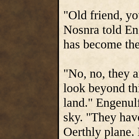
"Old friend, y
Nosnra told En
has become the
"No, no, they 
look beyond thi
land." Engenulf
sky. "They hav
Oerthly plane.