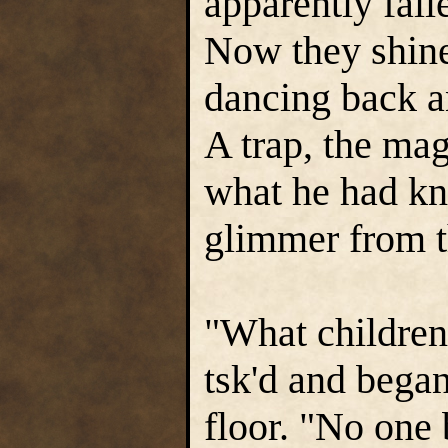
apparently fall
Now they shine
dancing back an
A trap, the mag
what he had kn
glimmer from t
"What children 
tsk'd and began
floor. "No one 