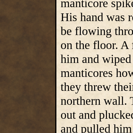
manticore spike
His hand was re
be flowing thro
on the floor. 
him and wiped 
manticores how
they threw thei
northern wall.
out and plucke
and pulled him 