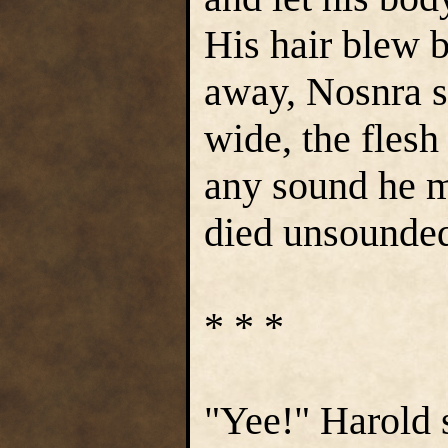
His hair blew b
away, Nosnra 
wide, the flesh
any sound he m
died unsounded
* * *
"Yee!" Harold 