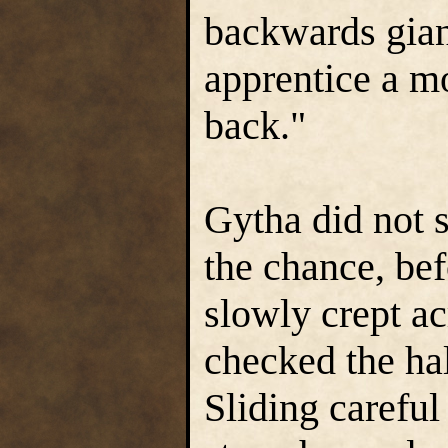
backwards gian
apprentice a mo
back."
Gytha did not 
the chance, be
slowly crept ac
checked the hal
Sliding careful