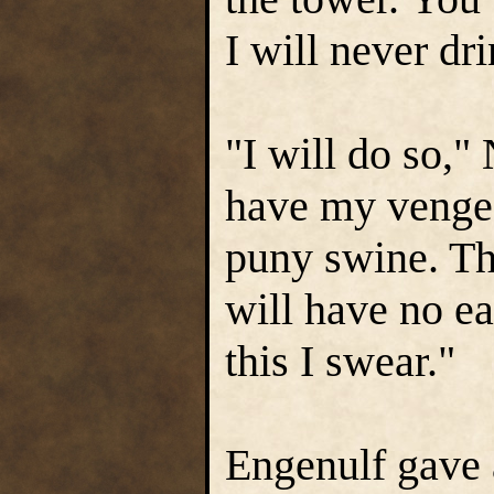
I will never dri
"I will do so,"
have my vengea
puny swine. Th
will have no ea
this I swear."
Engenulf gave 