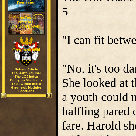
Denizens
5
Jason Zavoda
Presents
The Gord Novels
"I can fit betw
Greyhawk Wiki
"No, it's too d
Submit Article
The Oerth Journal
The LGJ Index
She looked at t
Dungeon Mag Index
The LG Mod Index
Greyhawk Modules
Locations
a youth could 
halfling pared
fare. Harold s