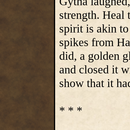
Gytha laughed, 
strength. Heal
spirit is akin 
spikes from Har
did, a golden 
and closed it w
show that it ha
* * *