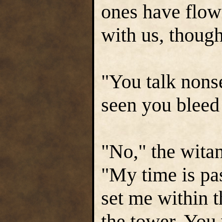
ones have flow
with us, thoug
"You talk nons
seen you bleed
"No," the witan
"My time is pas
set me within 
the tower. You