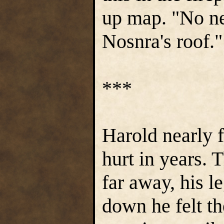
up map. "No ne
Nosnra's roof.
***
Harold nearly f
hurt in years. 
far away, his le
down he felt th