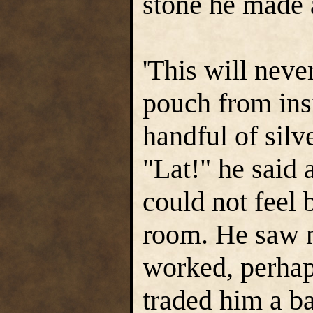
stone he made 
'This will neve
pouch from ins
handful of silv
"Lat!" he said 
could not feel 
room. He saw n
worked, perha
traded him a ba