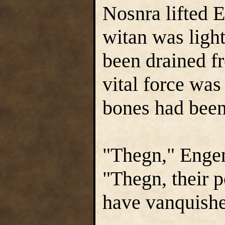
Nosnra lifted E
witan was light
been drained f
vital force was 
bones had been
"Thegn," Engen
"Thegn, their p
have vanquish