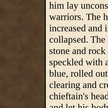
him lay unconsc
warriors. The 
increased and i
collapsed. The
stone and rock 
speckled with a
blue, rolled ou
clearing and cr
chieftain's hea
and let his body