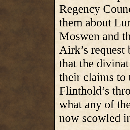
Regency Counci
them about Lun
Moswen and the
Airk’s request 
that the divina
their claims t
Flinthold’s thr
what any of th
now scowled in