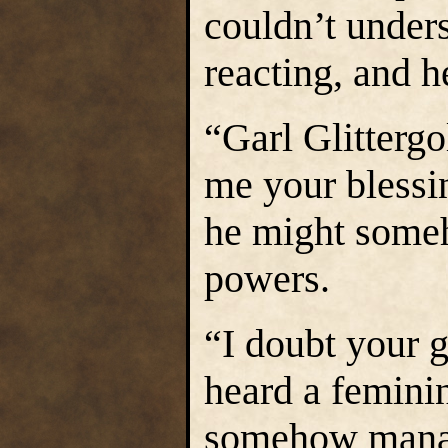
couldn’t under
reacting, and he
“Garl Glittergo
me your blessi
he might some
powers.
“I doubt your 
heard a femini
somehow manage