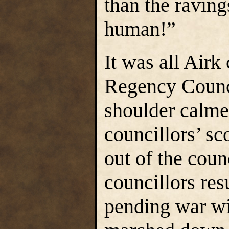
than the raving
human!”
It was all Airk
Regency Counci
shoulder calme
councillors’ sc
out of the coun
councillors re
pending war w