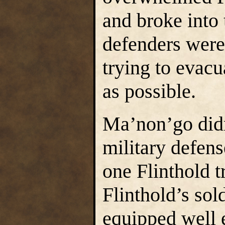
and broke into 
defenders were 
trying to evacu
as possible.
Ma’non’go didn
military defens
one Flinthold t
Flinthold’s sol
equipped well e