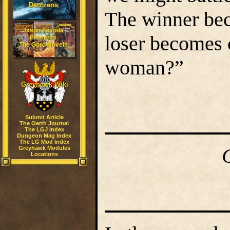
Denizens
The winner bec
Jason Zavoda
loser becomes 
Presents
The Gord Novels
woman?”
Greyhawk Wiki
Submit Article
The Oerth Journal
The LGJ Index
Dungeon Mag Index
The LG Mod Index
Greyhawk Modules
Locations