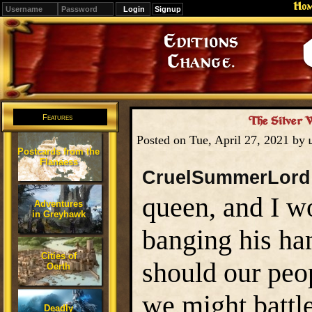
Ho
Signup
Editions
Change.
Features
The Silver 
Posted on Tue, April 27, 2021 by
Postcards from the
Flanaess
CruelSummerLord
queen, and I w
Adventures
in Greyhawk
banging his ha
Cities of
should our peo
Oerth
we might battle
Deadly