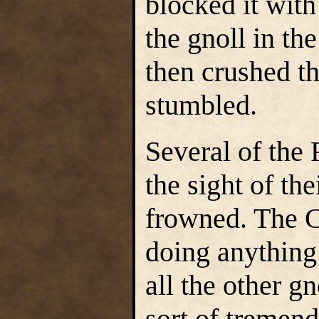
blocked it with
the gnoll in th
then crushed t
stumbled.
Several of the 
the sight of th
frowned. The C
doing anything 
all the other g
sort of tremen