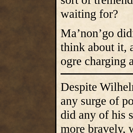
waiting for?
Ma’non’go didn
think about it,
ogre charging a
Despite Wilhel
any surge of p
did any of his 
more bravely, 