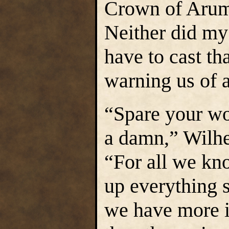
Crown of Arumd
Neither did my 
have to cast tha
warning us of a
“Spare your w
a damn,” Wilhel
“For all we k
up everything 
we have more i