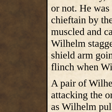
or not. He was 
chieftain by th
muscled and ca
Wilhelm stagge
shield arm goi
flinch when Wil
A pair of Wilhe
attacking the o
as Wilhelm pul