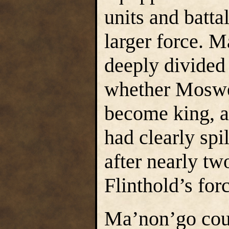
units and batta
larger force. 
deeply divided
whether Moswe
become king, a
had clearly spi
after nearly tw
Flinthold’s for
Ma’non’go coul