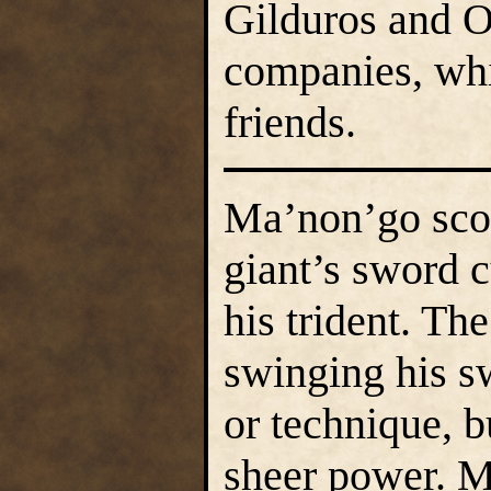
Gilduros and Os
companies, whil
friends.
Ma’non’go scow
giant’s sword c
his trident. Th
swinging his s
or technique, b
sheer power. M