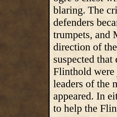
blaring. The cr
defenders beca
trumpets, and 
direction of th
suspected that 
Flinthold were 
leaders of the 
appeared. In e
to help the Fli