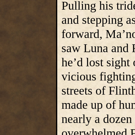
Pulling his trid
and stepping as
forward, Ma’no
saw Luna and R
he’d lost sight 
vicious fightin
streets of Flin
made up of hum
nearly a dozen 
overwhelmed Fl