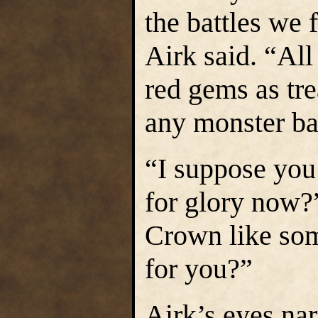
the battles we
Airk said. “All
red gems as tre
any monster ba
“I suppose you
for glory now?
Crown like som
for you?”
Airk’s eyes na