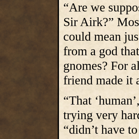
“Are we suppos
Sir Airk?” Mos
could mean jus
from a god that
gnomes? For a
friend made it 
“That ‘human’, 
trying very har
“didn’t have to 