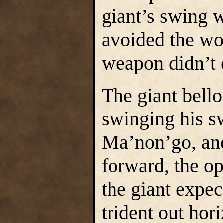
giant’s swing w
avoided the wor
weapon didn’t 
The giant bell
swinging his s
Ma’non’go, and
forward, the o
the giant expe
trident out hor