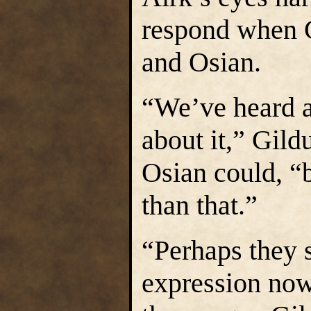
respond when 
and Osian.
“We’ve heard a
about it,” Gild
Osian could, “b
than that.”
“Perhaps they s
expression now