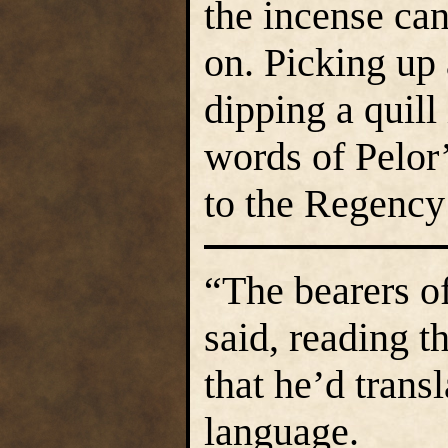
the incense ca
on. Picking up
dipping a quill
words of Pelor’
to the Regency
“The bearers of
said, reading 
that he’d trans
language.