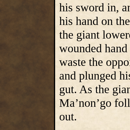
his sword in, a
his hand on the
the giant lower
wounded hand 
waste the oppo
and plunged his
gut. As the gia
Ma’non’go foll
out.