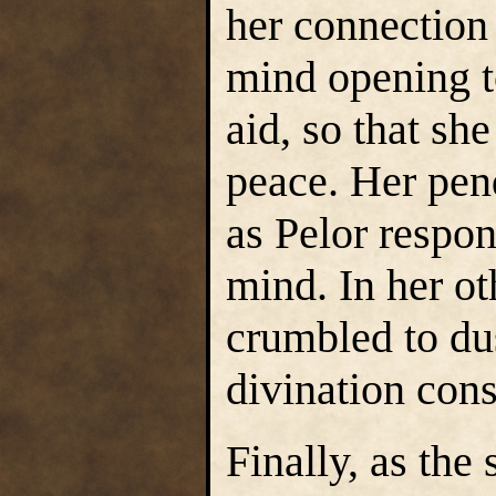
her connection 
mind opening t
aid, so that she
peace. Her pen
as Pelor respo
mind. In her ot
crumbled to dus
divination con
Finally, as the