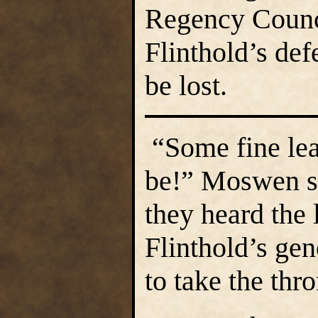
Regency Counc
Flinthold’s def
be lost.
“Some fine lea
be!” Moswen s
they heard the 
Flinthold’s ge
to take the thr