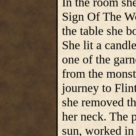
In the room she
Sign Of The Wo
the table she 
She lit a candl
one of the gar
from the monste
journey to Flin
she removed th
her neck. The p
sun, worked in