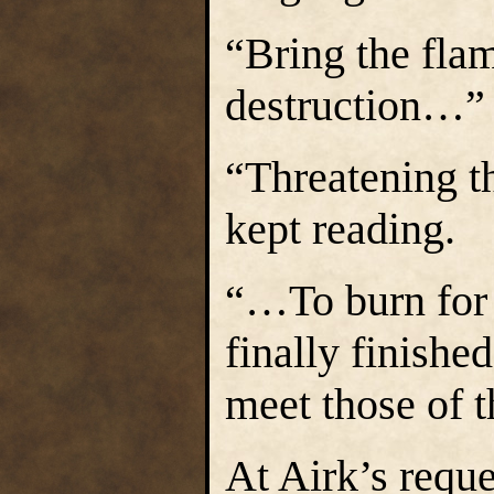
“Bring the fla
destruction…” 
“Threatening 
kept reading.
“…To burn for 
finally finished
meet those of 
At Airk’s reque