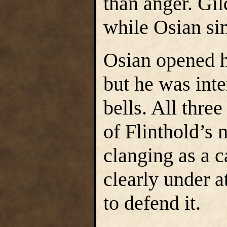
than anger. Gil
while Osian sim
Osian opened h
but he was inte
bells. All thre
of Flinthold’s m
clanging as a c
clearly under a
to defend it.