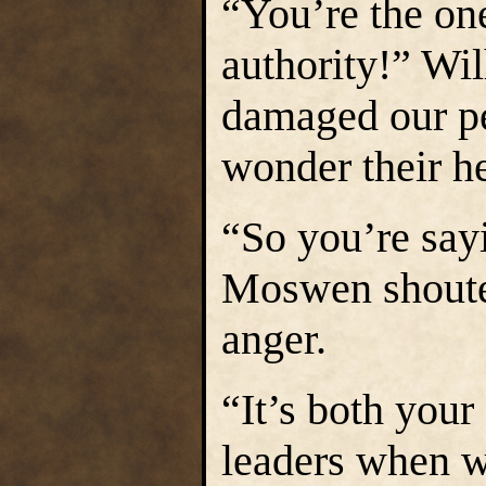
“You’re the o
authority!” Wi
damaged our peo
wonder their he
“So you’re sayi
Moswen shouted
anger.
“It’s both your 
leaders when w