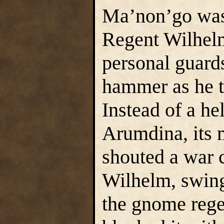
Ma’non’go was 
Regent Wilhelm
personal guard
hammer as he tr
Instead of a h
Arumdina, its m
shouted a war c
Wilhelm, swing
the gnome rege