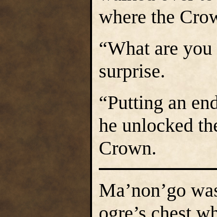
where the Cro
“What are you
surprise.
“Putting an end
he unlocked the
Crown.
Ma’non’go was p
ogre’s chest w