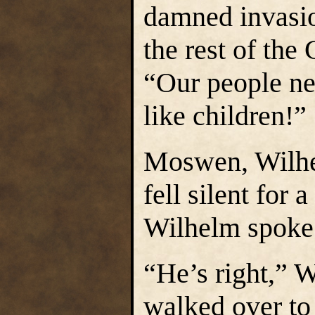
damned invasio
the rest of the
“Our people ne
like children!”
Moswen, Wilhel
fell silent for
Wilhelm spoke 
“He’s right,” W
walked over to 