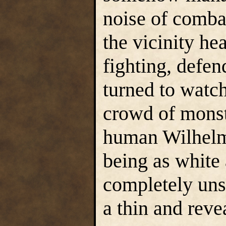
noise of combat
the vicinity he
fighting, defen
turned to watc
crowd of monst
human Wilhelm 
being as white 
completely unsu
a thin and rev