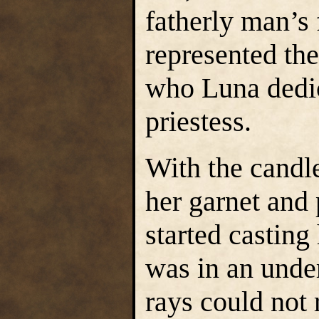
fatherly man’s
represented the
who Luna dedica
priestess.
With the candle
her garnet and
started casting
was in an unde
rays could not 