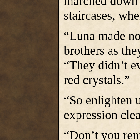
marched down 
staircases, wh
“Luna made not
brothers as the
“They didn’t e
red crystals.”
“So enlighten u
expression clea
“Don’t you reme