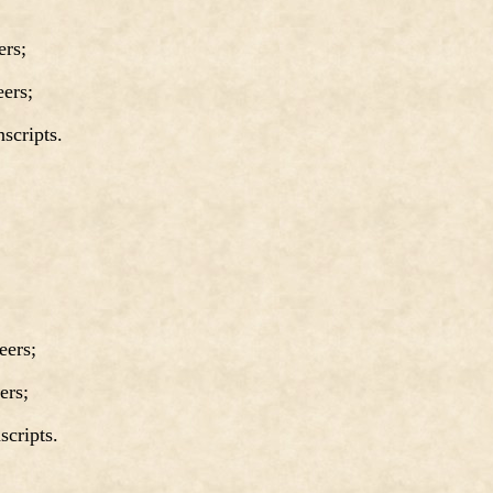
rs;
ers;
cripts.
ers;
ers;
cripts.