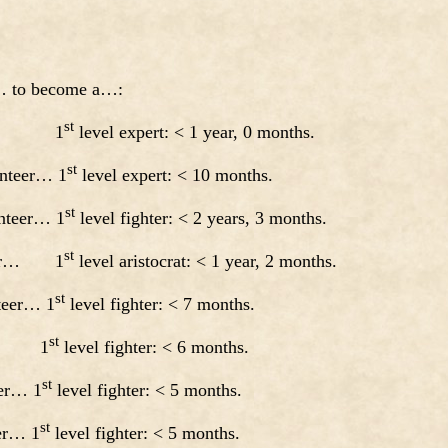
a… to become a…:
st
ript… 1
level expert: < 1 year, 0 months.
st
unteer… 1
level expert: < 10 months.
st
nteer… 1
level fighter: < 2 years, 3 months.
st
nteer… 1
level aristocrat: < 1 year, 2 months.
st
nteer… 1
level fighter: < 7 months.
st
pt… 1
level fighter: < 6 months.
st
eer… 1
level fighter: < 5 months.
st
eer… 1
level fighter: < 5 months.