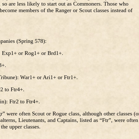
 so are less likely to start out as Commoners. Those who
become members of the Ranger or Scout classes instead of
panies (Spring 578):
Exp1+ or Rog1+ or Brd1+.
3+.
bune): War1+ or Ari1+ or Ftr1+.
 to Ftr4+.
: Ftr2 to Ftr4+.
 were often Scout or Rogue class, although other classes (o
lterns, Lieutenants, and Captains, listed as “Ftr”, were often
 the upper classes.