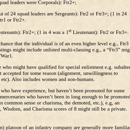
ad leaders were Corporals): Ftr2+;
 of 24 squad leaders are Sergeants): Ftr2 or Ftr3+; (1 in 24
tr1 or Ftr2+.
st
tenants): Ftr2+; (1 in 4 was a 1
Lieutenant): Ftr2 or Ftr3
nce that the individual is of an even higher level e.g., Ftr3
istings might include unlisted multi-classing e.g., a “Ftr3” mig
2/War1.
o might have qualified for special enlistment e.g. subalte
’t accepted for some reason (alignment, unwillingness to
t, etc). Also includes women and non-humans.
who have experience, but haven’t been promoted for some
n mercenaries who haven’t been in long enough to be promoted
g in common sense or charisma, the demoted, etc.), e.g, an
nce, Wisdom, and Charisma scores of 8 might still be a private
) platoon of an infantry company are generally more familia