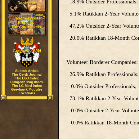
18.9% Outsider Professionals;
Denizens
5.1% Ratikkan 2-Year Voluntee
Jason Zavoda
Presents
47.2% Outsider 2-Year Volunte
The Gord Novels
20.0% Ratikkan 18-Month Cons
Greyhawk Wiki
Volunteer Borderer Companies:
Submit Article
26.9% Ratikkan Professionals;
The Oerth Journal
The LGJ Index
Dungeon Mag Index
0.0% Outsider Professionals;
The LG Mod Index
Greyhawk Modules
Locations
73.1% Ratikkan 2-Year Volunte
0.0% Outsider 2-Year Volunte
0.0% Ratikkan 18-Month Cons