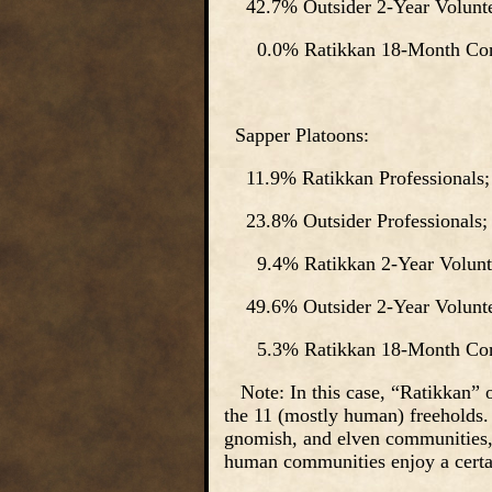
42.7% Outsider 2-Year Volunte
0.0% Ratikkan 18-Month Cons
Sapper Platoons:
11.9% Ratikkan Professionals;
23.8% Outsider Professionals;
9.4% Ratikkan 2-Year Volunte
49.6% Outsider 2-Year Volunte
5.3% Ratikkan 18-Month Cons
Note: In this case, “Ratikkan” on
the 11 (mostly human) freeholds.
gnomish, and elven communities, 
human communities enjoy a cert