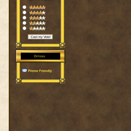
Options
Printer Friendly