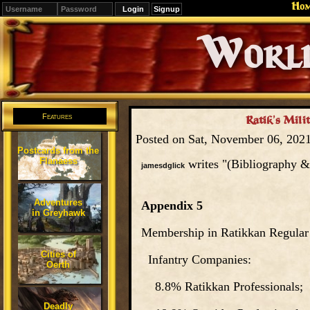
Ho
Signup
Editions
Change.
Features
Ratik’s Mili
Posted on Sat, November 06, 202
Postcards from the
Flanaess
writes "(Bibliography &
jamesdglick
Adventures
Appendix 5
in Greyhawk
Membership in Ratikkan Regular
Cities of
Infantry Companies:
Oerth
8.8% Ratikkan Professionals;
Deadly