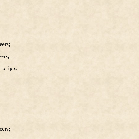
ers;
ers;
cripts.
ers;