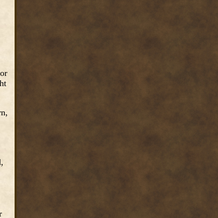
+.
 or
ht
rn,
,
.
r