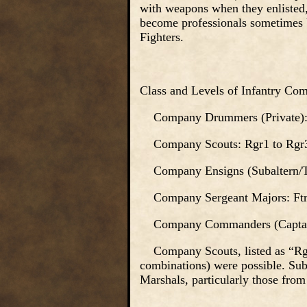
with weapons when they enlisted,
become professionals sometimes 
Fighters.
Class and Levels of Infantry Com
Company Drummers (Private): 
Company Scouts: Rgr1 to Rgr
Company Ensigns (Subaltern/Tri
Company Sergeant Majors: Ftr2
Company Commanders (Captain)
Company Scouts, listed as “Rgr”
combinations) were possible. Suba
Marshals, particularly those from