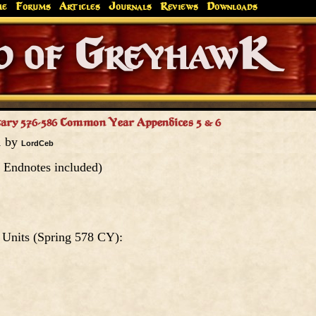
me
Forums
Articles
Journals
Reviews
Downloads
Greyhaw
Canonfire!
Endures.
tary 576-586 Common Year Appendices 5 & 6
1 by
LordCeb
 Endnotes included)
 Units (Spring 578 CY):