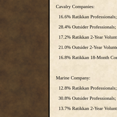
Cavalry Companies:
16.6% Ratikkan Professionals;
28.4% Outsider Professionals;
17.2% Ratikkan 2-Year Volunte
21.0% Outsider 2-Year Volunte
16.8% Ratikkan 18-Month Cons
Marine Company:
12.8% Ratikkan Professionals;
30.8% Outsider Professionals;
13.7% Ratikkan 2-Year Volunte