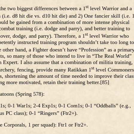
st
e two biggest differences between a 1
level Warrior and a
(i.e. d8 hit die vs. d10 hit die) and 2) One fancier skill (i.e. 
could be gained from a combination of more intense physical
ombat training (i.e. dodge and parry), and better training to
st
 over, dodge, and parry). Therefore, a 1
level Warrior who
tently instructed training program shouldn’t take too long to
e other hand, a Fighter doesn’t have “Profession” as a primar
oints, so many of those who intend to live in “The Real World”
Expert. I also assume that a combination of militia training,
st
, archery, fencing, provide many Ratikkan 1
level Commoners
ls, shortening the amount of time needed to improve their clas
ng more motivated, retain their training better.[85]
atoons (Spring 578):
1s; 0-1 War1s; 2-4 Exp1s; 0-1 Com1s; 0-1 “Oddballs” (e.g.,
us PC class); 0-1 “Ringers” (Ftr2+).
Corporals, 1 per squad): Ftr1 or Ftr2+.