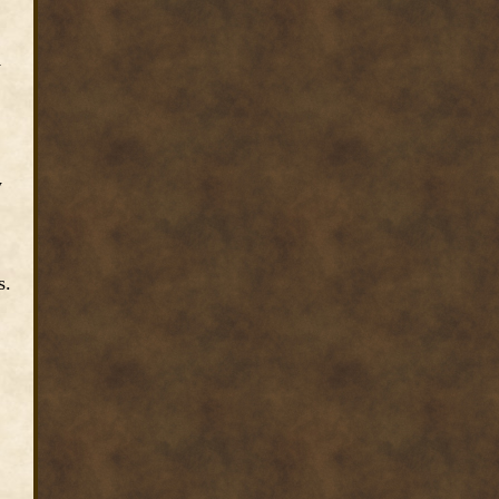
1
y
s.