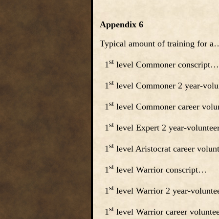
Appendix 6
Typical amount of training for 
st
1
level Commoner consc
st
1
level Commoner 2 year-vol
st
1
level Commoner career volu
st
1
level Expert 2 year-volu
st
1
level Aristocrat career volu
st
1
level Warrior conscri
st
1
level Warrior 2 year-volunt
st
1
level Warrior career volunt