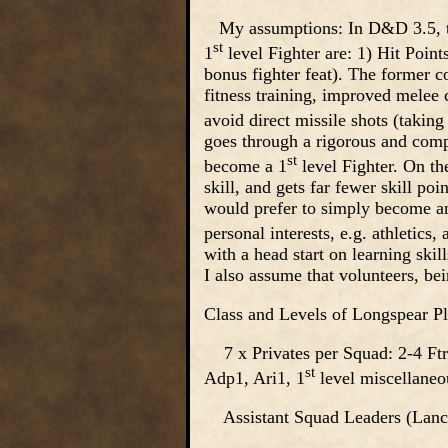
My assumptions: In D&D 3.5, th
st
1
level Fighter are: 1) Hit Points 
bonus fighter feat). The former 
fitness training, improved melee c
avoid direct missile shots (taking
goes through a rigorous and compe
st
become a 1
level Fighter. On th
skill, and gets far fewer skill p
would prefer to simply become an 
personal interests, e.g. athletics
with a head start on learning skil
I also assume that volunteers, bei
Class and Levels of Longspear Pl
7 x Privates per Squad: 2-4 Ftr
st
Adp1, Ari1, 1
level miscellaneo
Assistant Squad Leaders (Lance 