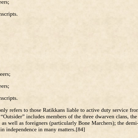
ers;
cripts.
ers;
ers;
cripts.
ly refers to those Ratikkans liable to active duty service fr
 “Outsider” includes members of the three dwarven clans, the
as well as foreigners (particularly Bone Marchers); the demi
ain independence in many matters.[84]