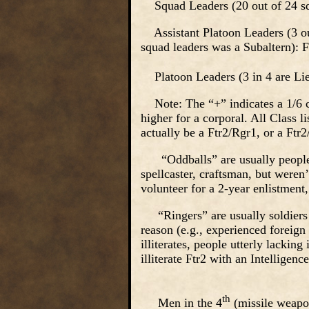
Squad Leaders (20 out of 24 squ
Assistant Platoon Leaders (3 out
squad leaders was a Subaltern): F
Platoon Leaders (3 in 4 are Lieu
Note: The “+” indicates a 1/6 cha
higher for a corporal. All Class l
actually be a Ftr2/Rgr1, or a Ftr
“Oddballs” are usually people wh
spellcaster, craftsman, but weren
volunteer for a 2-year enlistmen
“Ringers” are usually soldiers 
reason (e.g., experienced foreig
illiterates, people utterly lackin
illiterate Ftr2 with an Intellige
th
Men in the 4
(missile weapon