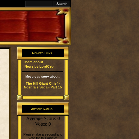
k
Related Links
·
More about
·
News by LordCeb
Most read story about :
The Hill Giant Chief -
Nosnra's Saga - Part 15
Article Rating
Average Score:
0
Votes:
0
Please take a second and
vote for this article: