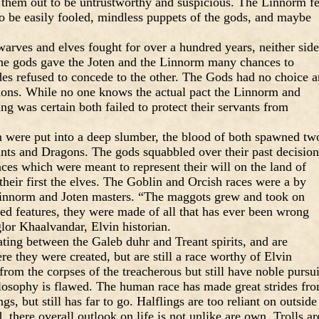
e them out to be untrustworthy and suspicious. The Linnorm fe
o be easily fooled, mindless puppets of the gods, and maybe
warves and elves fought for over a hundred years, neither side
he gods gave the Joten and the Linnorm many chances to
des refused to concede to the other. The Gods had no choice 
sions. While no one knows the actual pact the Linnorm and
ng was certain both failed to protect their servants from
n were put into a deep slumber, the blood of both spawned tw
ts and Dragons. The gods squabbled over their past decision
ces which were meant to represent their will on the land of
their first the elves. The Goblin and Orcish races were a by
 Linnorm and Joten masters. “The maggots grew and took on
ted features, they were made of all that has ever been wrong
lor Khaalvandar, Elvin historian.
ting between the Galeb duhr and Treant spirits, and are
 they were created, but are still a race worthy of Elvin
om the corpses of the treacherous but still have noble pursui
hilosophy is flawed. The human race has made great strides fr
s, but still has far to go. Halflings are too reliant on outside
 there overall outlook on life is not unlike are own. Trolls ar