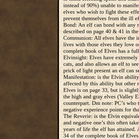
instead of 90%) unable to manifes
elves who wish to fight these effe
prevent themselves from the ill ef
Bond: An elf can bond with any ra
described on page 40 & 41 in the
Communion: All elves have the inbo
lives with those elves they love 
complete book of Elves has a full
Elvinsight: Elves have extremely k
cats, and also allows an elf to see
prick of light present an elf can s
Manifestation: is the Elvin abilit
affected by this ability but other
Elves is on page 33, but is sligh
the high and gray elves (Valley Elv
counterpart. Dm note: PC’s who try
negative experience points for tha
The Reverie: is the Elvin equivale
and negative one’s this often tak
years of life the elf has attained
34 of the complete book of Elves