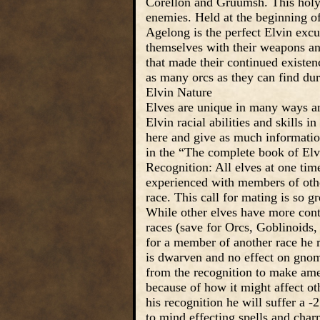
Corellon and Gruumsh. This holy d
enemies. Held at the beginning of
Agelong is the perfect Elvin excus
themselves with their weapons and
that made their continued existe
as many orcs as they can find dur
Elvin Nature
Elves are unique in many ways and
Elvin racial abilities and skills in 
here and give as much information
in the “The complete book of Elv
Recognition: All elves at one time
experienced with members of othe
race. This call for mating is so gr
While other elves have more cont
races (save for Orcs, Goblinoids,
for a member of another race he re
is dwarven and no effect on gnome
from the recognition to make amen
because of how it might affect ot
his recognition he will suffer a -
to mind effecting spells and char