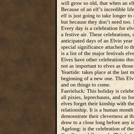
will grow so old, that when an elf
Because of an elf’s incredible lif
elf is just going to take longer t
but because they don’t need too. 
Every day is a celebration for elv
a festive air. These celebrations,
anticipated days of an Elvin year
special significance attached to t
is a list of the major festivals e
Elves have other celebrations th
not as important to elves as those
Yeartide: takes place at the last
beginning of a new one. This Elvi
and on things to come.
Faerieluck: This holiday is cele
all pixies, leprechauns, and so for
elves forget their kinship with the
relationship. It is a human month 
demonstrate their cleverness at 
draw to a close long before any i
Agelong: is the celebration of th