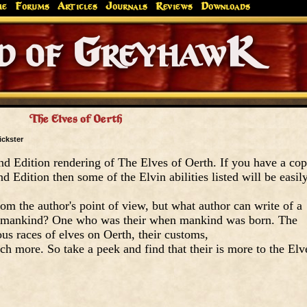
me
Forums
Articles
Journals
Reviews
Downloads
Greyhaw
Canonfire!
Endures.
The Elves of Oerth
ickster
nd Edition rendering of The Elves of Oerth. If you have a co
 Edition then some of the Elvin abilities listed will be easil
om the author's point of view, but what author can write of a
ore mankind? One who was their when mankind was born. The
ous races of elves on Oerth, their customs,
h more. So take a peek and find that their is more to the Elv