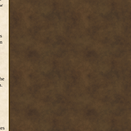
ew
s
rm
the
m.
tes