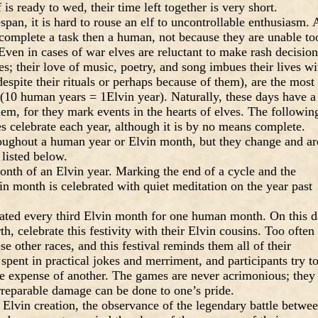
 is ready to wed, their time left together is very short.
espan, it is hard to rouse an elf to uncontrollable enthusiasm. 
o complete a task then a human, not because they are unable to
Even in cases of war elves are reluctant to make rash decision
es; their love of music, poetry, and song imbues their lives wi
 despite their rituals or perhaps because of them), are the most
 (10 human years = 1Elvin year). Naturally, these days have a
hem, for they mark events in the hearts of elves. The followin
lves celebrate each year, although it is by no means complete.
roughout a human year or Elvin month, but they change and ar
 listed below.
 month of an Elvin year. Marking the end of a cycle and the
n month is celebrated with quiet meditation on the year past
brated every third Elvin month for one human month. On this 
th, celebrate this festivity with their Elvin cousins. Too often
se other races, and this festival reminds them all of their
spent in practical jokes and merriment, and participants try t
the expense of another. The games are never acrimonious; they
rreparable damage can be done to one’s pride.
e Elvin creation, the observance of the legendary battle betwe