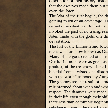
description of their history, mad
that the dwarves made them out t
even the Joten.
The War of the first begun, the d
gaining much of an advantage. T
remedy the situation. But both si
invoked the pact of no transgres
Joten made with the gods, one thi
devastation.
The last of the Linnorm and Jote
races what are now known as Gian
Many of the gods created other ra
Oerth. But none were as great as 
product, of the treachery of the
bipedal forms, twisted and distor
with the world” as noted by Aung
The gnomes are the result of a ma
misinformed about when and where
respect. The dwarves were made fr
in their life even though their p
there less than admirable beginning
substance, though they are flawed,