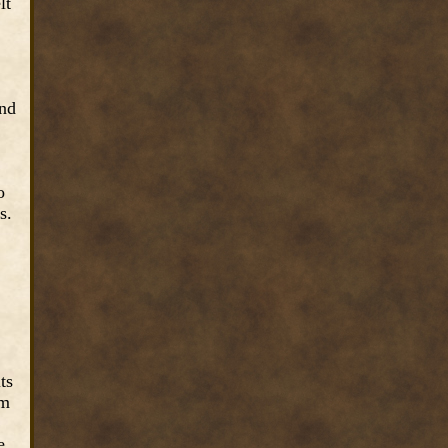
lt
and
o
s.
ts
om
e