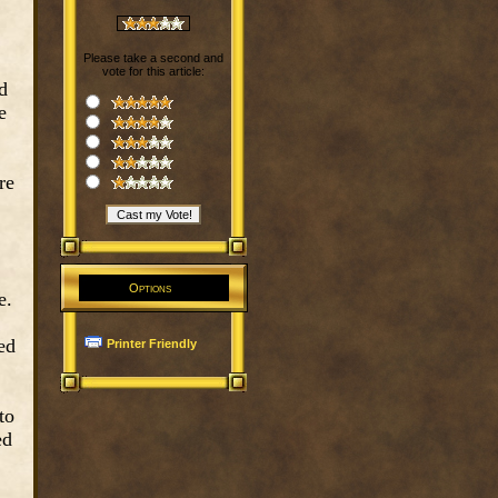
Please take a second and
vote for this article:
d
e
re
Options
e.
ed
Printer Friendly
to
ed