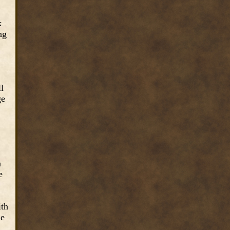
k
ng
ll
ge
n
e
ith
le