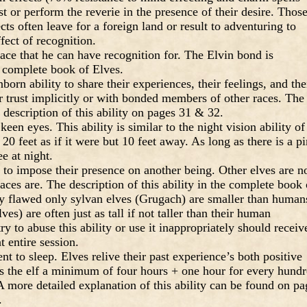
t or perform the reverie in the presence of their desire. Thos
cts often leave for a foreign land or result to adventuring to
fect of recognition.
ce that he can have recognition for. The Elvin bond is
 complete book of Elves.
rn ability to share their experiences, their feelings, and the
or trust implicitly or with bonded members of other races. The
 description of this ability on pages 31 & 32.
een eyes. This ability is similar to the night vision ability of
 20 feet as if it were but 10 feet away. As long as there is a p
ee at night.
y to impose their presence on another being. Other elves are n
 races are. The description of this ability in the complete book 
tly flawed only sylvan elves (Grugach) are smaller than human
es) are often just as tall if not taller than their human
 to abuse this ability or use it inappropriately should receiv
t entire session.
nt to sleep. Elves relive their past experience’s both positive
es the elf a minimum of four hours + one hour for every hund
. A more detailed explanation of this ability can be found on pa
.