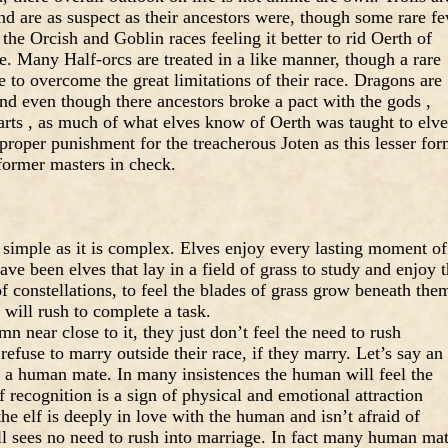
and are as suspect as their ancestors were, though some rare f
the Orcish and Goblin races feeling it better to rid Oerth of
ve. Many Half-orcs are treated in a like manner, though a rare
 to overcome the great limitations of their race. Dragons are
nd even though there ancestors broke a pact with the gods ,
hearts , as much of what elves know of Oerth was taught to elve
 proper punishment for the treacherous Joten as this lesser fo
former masters in check.
s simple as it is complex. Elves enjoy every lasting moment of
have been elves that lay in a field of grass to study and enjoy 
f constellations, to feel the blades of grass grow beneath the
 will rush to complete a task.
 near close to it, they just don’t feel the need to rush
efuse to marry outside their race, if they marry. Let’s say an
f a human mate. In many insistences the human will feel the
 recognition is a sign of physical and emotional attraction
he elf is deeply in love with the human and isn’t afraid of
till sees no need to rush into marriage. In fact many human ma