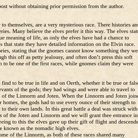
ost without obtaining prior permission from the author.
r to themselves, are a very mysterious race. There histories an
ries. Many believe the elves prefer it this way. The elves stat
rue meaning of life, as only the elves have had a chance to
 that state they have detailed information on the Elvin race.
ories, stating that the gnomes cannot know something they we
h this off as petty jealousy, and often don’t press this soft
m to be one of the first races, while gnomes claim they were
ind to be true in life and on Oerth, whether it be true or fals
rvants of the gods; they had wings and were able to travel to
ds of the Linnorm and Joten. When the Linnorm and Joten join
ir homes, the gods had to use every ounce of their strength to
to their own lands. In this great battle a deal was struck with
ds of the Joten and Linnorm and we will grant thee entrance in
eeing to this the elves gave up their gift of flight and descend
re known as the nomadic high elves.
ome of the Linnorm, as both of these races shared many