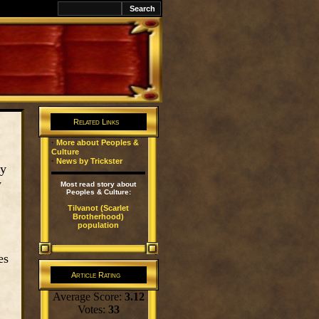
k
Related Links
·
More about Peoples &
Culture
·
News by Trickster
py
y
Most read story about
Peoples & Culture:
Tilvanot (Scarlet
Brotherhood)
population
es
Article Rating
Average Score:
3.12
Votes:
33