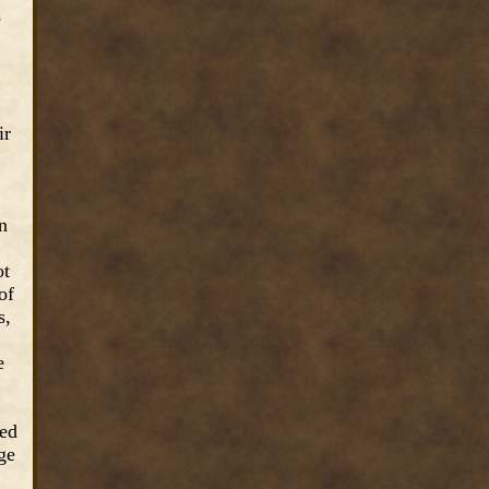
e
ir
in
ot
of
s,
e
red
ge