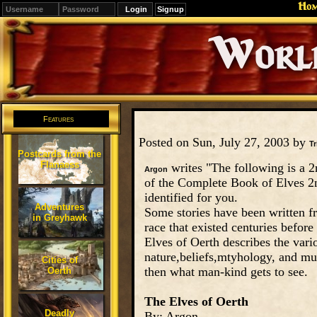
Ho
Signup
Editions
Change.
Features
Posted on Sun, July 27, 2003 by
Tr
Postcards from the
Flanaess
writes "The following is a 2
Argon
of the Complete Book of Elves 2nd
identified for you.
Adventures
Some stories have been written fr
in Greyhawk
race that existed centuries bef
Elves of Oerth describes the vari
nature,beliefs,mtyhology, and muc
Cities of
then what man-kind gets to see.
Oerth
The Elves of Oerth
Deadly
By: Argon