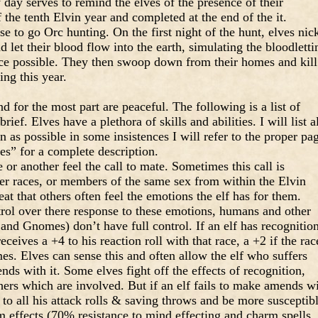
ay serves to remind the elves of the presence of their
 the tenth Elvin year and completed at the end of the it.
e to go Orc hunting. On the first night of the hunt, elves nic
 let their blood flow into the earth, simulating the bloodletti
nce possible. They then swoop down from their homes and kill
ing this year.
 for the most part are peaceful. The following is a list of
brief. Elves have a plethora of skills and abilities. I will list a
 as possible in some insistences I will refer to the proper pa
es” for a complete description.
 or another feel the call to mate. Sometimes this call is
r races, or members of the same sex from within the Elvin
eat that others often feel the emotions the elf has for them.
rol over there response to these emotions, humans and other
 and Gnomes) don’t have full control. If an elf has recognitio
ceives a +4 to his reaction roll with that race, a +2 if the rac
s. Elves can sense this and often allow the elf who suffers
ds with it. Some elves fight off the effects of recognition,
hers which are involved. But if an elf fails to make amends w
2 to all his attack rolls & saving throws and be more susceptib
m effects (70% resistance to mind effecting and charm spells