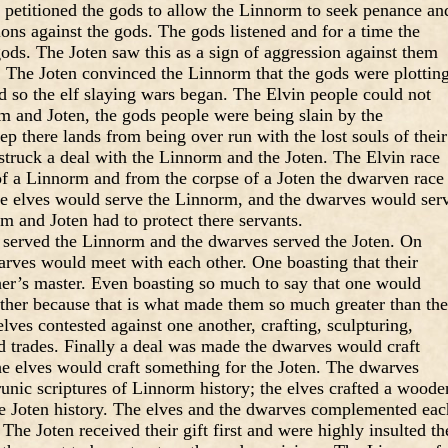
s petitioned the gods to allow the Linnorm to seek penance an
ions against the gods. The gods listened and for a time the
ods. The Joten saw this as a sign of aggression against them
e. The Joten convinced the Linnorm that the gods were plottin
nd so the elf slaying wars began. The Elvin people could not
m and Joten, the gods people were being slain by the
p there lands from being over run with the lost souls of their
struck a deal with the Linnorm and the Joten. The Elvin race
of a Linnorm and from the corpse of a Joten the dwarven race
he elves would serve the Linnorm, and the dwarves would ser
m and Joten had to protect there servants.
es served the Linnorm and the dwarves served the Joten. On
rves would meet with each other. One boasting that their
her’s master. Even boasting so much to say that one would
other because that is what made them so much greater than the
lves contested against one another, crafting, sculpturing,
d trades. Finally a deal was made the dwarves would craft
e elves would craft something for the Joten. The dwarves
runic scriptures of Linnorm history; the elves crafted a woode
the Joten history. The elves and the dwarves complemented eac
 The Joten received their gift first and were highly insulted th