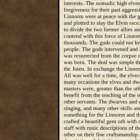
interests. The nomadic high elve
forgiveness for their past aggress
Linnorm were at peace with the g
and plotted to slay the Elvin rac
to divide the two former allies a
contend with this force of Linnor
thousands. The gods could not kee
people. The gods intervened and 
was resurrected from the corpse 
was born. The deal was simple t
the Joten. In exchange the Linnor
All was well for a time, the elv
many occasions the elves and dwa
masters were, greater than the ot
benefit from the teaching of the 
other servants. The dwarves and e
singing, and many other skills an
something for the Linnorm and th
crafted a beautiful gem orb with 
staff with runic descriptions of 
other on their fine craftsmanship.