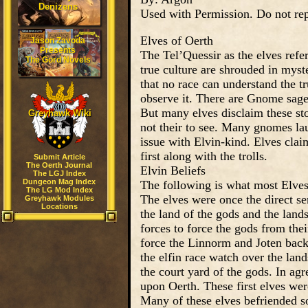
Denizens
Used with Permission. Do not rep
Elves of Oerth
Jason Zavoda
Presents
The Tel’Quessir as the elves refe
The Gord Novels
true culture are shrouded in myste
that no race can understand the t
observe it. There are Gnome sages
But many elves disclaim these st
Greyhawk Wiki
not their to see. Many gnomes laug
issue with Elvin-kind. Elves clai
first along with the trolls.
Submit Article
The Oerth Journal
Elvin Beliefs
The LGJ Index
Dungeon Mag Index
The following is what most Elves f
The LG Mod Index
The elves were once the direct se
Greyhawk Modules
Locations
the land of the gods and the lan
forces to force the gods from the
force the Linnorm and Joten back 
the elfin race watch over the lan
the court yard of the gods. In agr
upon Oerth. These first elves we
Many of these elves befriended s