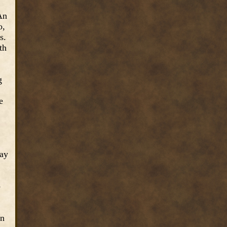
An
o,
s.
th
g
e
day
o
en