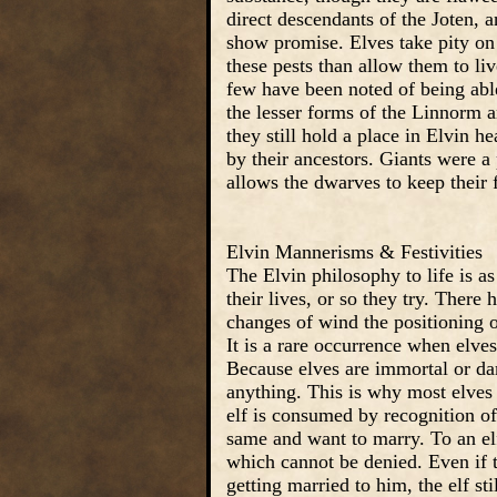
direct descendants of the Joten, 
show promise. Elves take pity on 
these pests than allow them to li
few have been noted of being able
the lesser forms of the Linnorm a
they still hold a place in Elvin 
by their ancestors. Giants were a
allows the dwarves to keep their 
Elvin Mannerisms & Festivities
The Elvin philosophy to life is a
their lives, or so they try. There 
changes of wind the positioning o
It is a rare occurrence when elves
Because elves are immortal or damn
anything. This is why most elves r
elf is consumed by recognition o
same and want to marry. To an elf
which cannot be denied. Even if t
getting married to him, the elf s