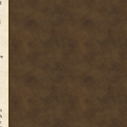
d
g
ve
n
h
e