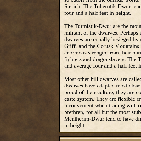
Sterich. The Toherntik-Dwur tend
four and a half feet in height.
The Turmistik-Dwur are the mount
militant of the dwarves. Perhaps 
dwarves are equally besieged by 
Griff, and the Corusk Mountains 
enormous strength from their nu
fighters and dragonslayers. The T
and average four and a half feet i
Most other hill dwarves are call
dwarves have adapted most closel
proud of their culture, they are c
caste system. They are flexible 
inconvenient when trading with ot
brethren, for all but the most st
Mentherim-Dwur tend to have dirt
in height.