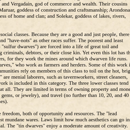
e; and Vergadain, god of commerce and wealth. Their cousins
Maruar, goddess of construction and craftsmanship; Arondona
ess of home and clan; and Solekar, goddess of lakes, rivers,
ocial classes. Because they are a good and just people, there
and "have-nots" as other races suffer. The poorest and least
 "sulfur dwarves") are forced into a life of great toil and
 criminals, debtors, or their close kin. Yet even this lot has t
ers, for they work the mines around which dwarven life runs.
rves," who work as farmers and herders. Some of this work 
unities rely on members of this class to toil on the hot, bri
 are menial laborers, such as tavernworkers, street cleaners,
ork is included in this category. The three lower classes tend 
 at all. They are limited in terms of owning property and mon
gems, or jewelry), and travel (no further than 10, 20, and 40
es).
e freedom, both of opportunity and resources. The "lead
ost mundane wares. Laws limit how much aesthetics can go in
al. The "tin dwarves" enjoy a moderate amount of creativity.