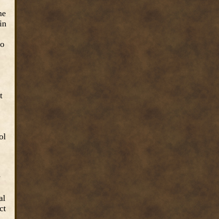
he
in
to
t
ol
w
al
ct