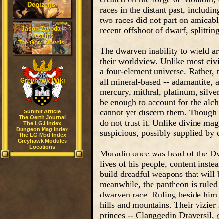
Denizens
races in the distant past, includi
two races did not part on amicabl
Jason Zavoda
recent offshoot of dwarf, splittin
Presents
The Gord Novels
The dwarven inability to wield a
their worldview. Unlike most civi
a four-element universe. Rather,
Greyhawk Wiki
all mineral-based -- adamantite, a
mercury, mithral, platinum, silve
be enough to account for the alch
cannot yet discern them. Though d
Submit Article
The Oerth Journal
do not trust it. Unlike divine ma
The LGJ Index
Dungeon Mag Index
suspicious, possibly supplied by 
The LG Mod Index
Greyhawk Modules
Locations
Moradin once was head of the Dwa
lives of his people, content instea
build dreadful weapons that will 
meanwhile, the pantheon is ruled
dwarven race. Ruling beside him 
hills and mountains. Their vizier 
princes -- Clanggedin Draversil,