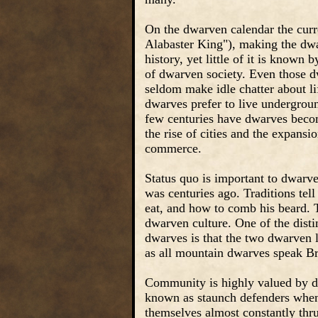
On the dwarven calendar the curr
Alabaster King"), making the dwa
history, yet little of it is known
of dwarven society. Even those d
seldom make idle chatter about l
dwarves prefer to live undergroun
few centuries have dwarves beco
the rise of cities and the expansi
commerce.
Status quo is important to dwarve
was centuries ago. Traditions te
eat, and how to comb his beard. T
dwarven culture. One of the disti
dwarves is that the two dwarven 
as all mountain dwarves speak Br
Community is highly valued by dw
known as staunch defenders when
themselves almost constantly thrus