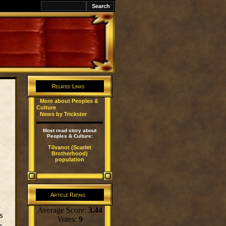
k
Related Links
·
More about Peoples &
Culture
·
News by Trickster
Most read story about
Peoples & Culture:
Tilvanot (Scarlet
Brotherhood)
population
Article Rating
n
Average Score:
3.44
s
Votes:
9
r