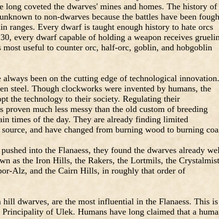
ave long coveted the dwarves' mines and homes. The history of
ly unknown to non-dwarves because the battles have been fough
n ranges. Every dwarf is taught enough history to hate orcs
f 30, every dwarf capable of holding a weapon receives grueli
s most useful to counter orc, half-orc, goblin, and hobgoblin
 always been on the cutting edge of technological innovation
 then steel. Though clockworks were invented by humans, the
t the technology to their society. Regulating their
s proven much less messy than the old custom of breeding
tain times of the day. They are already finding limited
r source, and have changed from burning wood to burning coa
 pushed into the Flanaess, they found the dwarves already wel
wn as the Iron Hills, the Rakers, the Lortmils, the Crystalmis
or-Alz, and the Cairn Hills, in roughly that order of
ll dwarves, are the most influential in the Flanaess. This is
he Principality of Ulek. Humans have long claimed that a hum