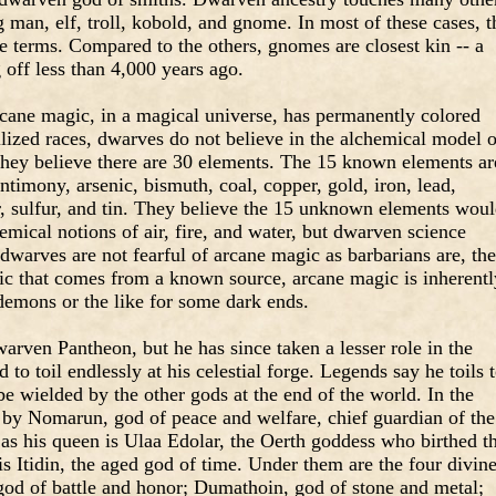
ng man, elf, troll, kobold, and gnome. In most of these cases, t
e terms. Compared to the others, gnomes are closest kin -- a
g off less than 4,000 years ago.
rcane magic, in a magical universe, has permanently colored
lized races, dwarves do not believe in the alchemical model o
 they believe there are 30 elements. The 15 known elements ar
ntimony, arsenic, bismuth, coal, copper, gold, iron, lead,
r, sulfur, and tin. They believe the 15 unknown elements wou
emical notions of air, fire, and water, but dwarven science
warves are not fearful of arcane magic as barbarians are, th
gic that comes from a known source, arcane magic is inherentl
demons or the like for some dark ends.
rven Pantheon, but he has since taken a lesser role in the
d to toil endlessly at his celestial forge. Legends say he toils 
be wielded by the other gods at the end of the world. In the
 by Nomarun, god of peace and welfare, chief guardian of the
as his queen is Ulaa Edolar, the Oerth goddess who birthed t
is Itidin, the aged god of time. Under them are the four divin
 god of battle and honor; Dumathoin, god of stone and metal;