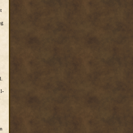
t
ng
.
l.
l-
t
an