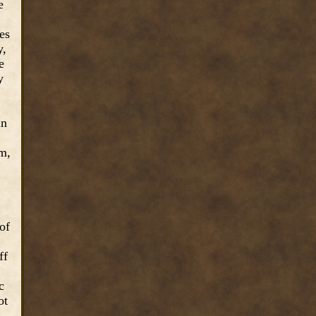
e
es
y,
e
y
in
m,
of
ff
c
ot