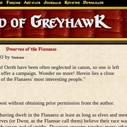
me
Forums
Articles
Journals
Reviews
Downloads
Greyhaw
Canonfire!
Endures.
Dwarves of the Flanaess
03 by
Trickster
 Oerth have been often neglected in canon, so one is left
 offer a campaign. Wonder no more! Herein lies a close
of the Flanaess' most interesting people."
ost without obtaining prior permission from the author.
having dwelt in the Flanaess at least as long as elves and me
arves (or Dwur, as the Flannae call them) believe their race wa
, dwarven god of smiths. Dwarven ancestry touches many othe