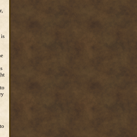
r,
 is
he
is
ght
to
ey
to