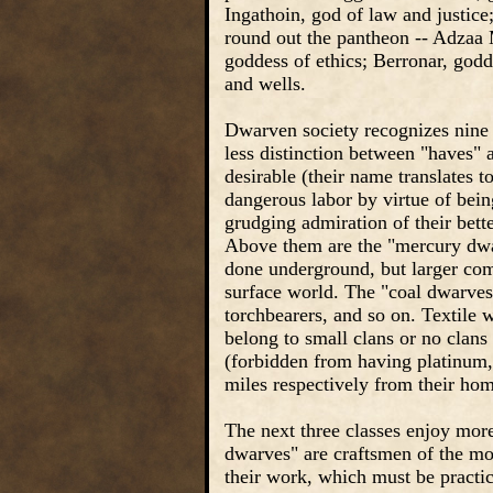
Ingathoin, god of law and justic
round out the pantheon -- Adzaa 
goddess of ethics; Berronar, godd
and wells.
Dwarven society recognizes nine s
less distinction between "haves" 
desirable (their name translates to
dangerous labor by virtue of being
grudging admiration of their bett
Above them are the "mercury dwa
done underground, but larger comm
surface world. The "coal dwarves"
torchbearers, and so on. Textile w
belong to small clans or no clans
(forbidden from having platinum, 
miles respectively from their hom
The next three classes enjoy mor
dwarves" are craftsmen of the m
their work, which must be practic