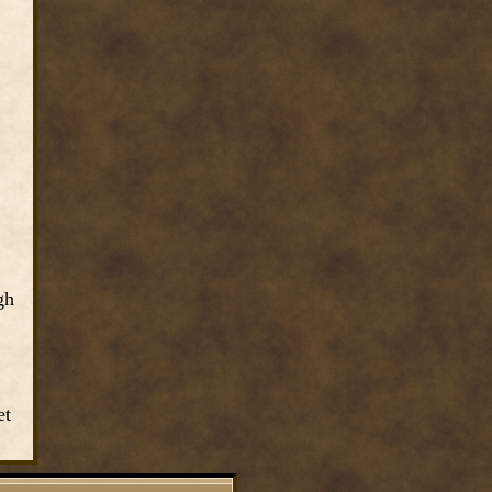
gh
et