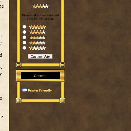
he
Please take a second and
vote for this article:
f
e
ld
ey
y
Options
Printer Friendly
to
he
e