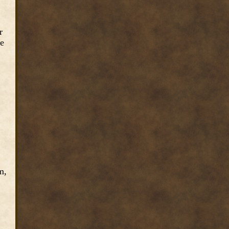
r
re
m,