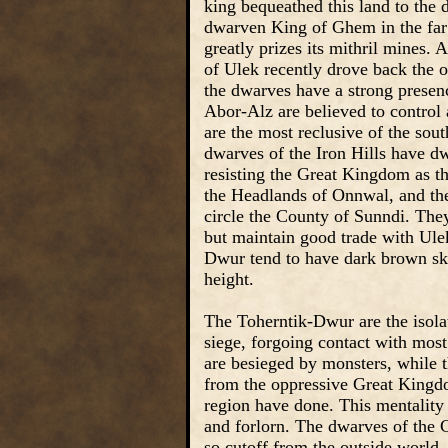
king bequeathed this land to the 
dwarven King of Ghem in the far 
greatly prizes its mithril mines.
of Ulek recently drove back the o
the dwarves have a strong presen
Abor-Alz are believed to control 
are the most reclusive of the so
dwarves of the Iron Hills have dw
resisting the Great Kingdom as t
the Headlands of Onnwal, and th
circle the County of Sunndi. The
but maintain good trade with Ul
Dwur tend to have dark brown skin,
height.
The Toherntik-Dwur are the isola
siege, forgoing contact with most
are besieged by monsters, while 
from the oppressive Great Kingdom
region have done. This mentality 
and forlorn. The dwarves of the C
so cutoff from the outside world