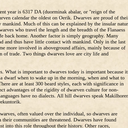
ent year is 6317 DA (duorminak abalar, or "reign of the
rven calendar the oldest on Oerik. Dwarves are proud of thei
 by mankind. Much of this can be explained by the insular natu
warves who travel the length and the breadth of the Flanaess
ife back home. Another factor is simply geography. Many
d and thus have little contact with mankind. Only in the last
me more involved in aboveground affairs, mainly because of
on of trade. Two things dwarves love are city life and
s. What is important to dwarves today is important because it
ll a dwarf when to wake up in the morning, when and what to
here are at least 300 beard styles, each with significance in
nct advantages of the rigidity of dwarven culture for non-
languages have no dialects. All hill dwarves speak Makilhore
ekuntorik.
arves, often valued over the individual, so dwarves are
 their communities are threatened. Dwarves have found
t into this role throughout their history. Other races,