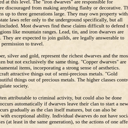
d at this level. The "iron dwarves" are responsible for
e discouraged from making anything flashy or decorative. T
ans up to three generations large. They may own property with
ate laws refer only to the underground specifically, but all
 included. Most dwarves find these claims difficult to defend 
egions like mountain ranges. Lead, tin, and iron dwarves are
They are expected to join guilds, are legally answerable to
 permission to travel.
er, silver and gold, represent the richest dwarves and the mos
ten but not exclusively the same thing. "Copper dwarves" are
rnamental items, incorporating a strong sense of aesthetics.
craft attractive things out of semi-precious metals. "Gold
autiful things out of precious metals. The higher classes contr
gulate society.
en attributable to criminal activity, but could also be done
occurs automatically if dwarves leave their clan to start a ne
urs gradually as the clan itself matures, but can also be
with exceptional ability. Individual dwarves do not have soci
es (at least in the same generation), so the actions of one affe