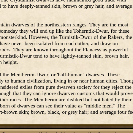
 to have deeply-tanned skin, brown or grey hair, and average
ain dwarves of the northeastern ranges. They are the most
someday they will end up like the Toherntik-Dwur, for these
monsterkind. However, the Turnistik-Dwur of the Rakers, the
have never been isolated from each other, and draw on
mbers. They are known throughout the Flanaess as powerful
urmistik-Dwur tend to have lightly-tanned skin, brown hair,
n height.
ed the Mentherim-Dwur, or 'half-human" dwarves. These
y to human civilization, living in or near human cities. Thou
onsidered exiles from pure dwarven society for they reject the
enough that they can ignore dwarven customs that would prove
her races. The Mentherim are disliked but not hated by their
ubborn of dwarves can see their value as "middle men." The
-brown skin; brown, black, or grey hair; and average four fe