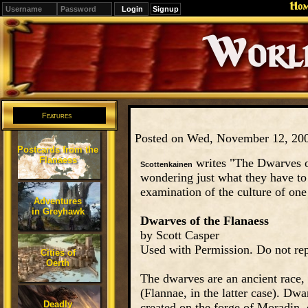
Ho
Signup
Editions
Change.
Features
Posted on Wed, November 12, 20
Postcards from the
Flanaess
writes "The Dwarves of
Scottenkainen
wondering just what they have to
examination of the culture of one 
Adventures
in Greyhawk
Dwarves of the Flanaess
by Scott Casper
Used with Permission. Do not rep
Cities of
Oerth
The dwarves are an ancient race, 
(Flannae, in the latter case). Dw
Deadly
created on the forge of Moradin