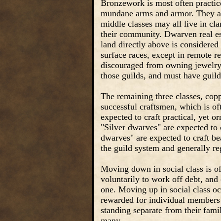
Bronzework is most often practice
mundane arms and armor. They ar
middle classes may all live in cl
their community. Dwarven real est
land directly above is considered
surface races, except in remote r
discouraged from owning jewelry. 
those guilds, and must have guild
The remaining three classes, copp
successful craftsmen, which is of
expected to craft practical, yet o
"Silver dwarves" are expected to 
dwarves" are expected to craft be
the guild system and generally re
Moving down in social class is oft
voluntarily to work off debt, and 
one. Moving up in social class occ
rewarded for individual members 
standing separate from their famil
many.