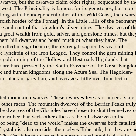
dwarves, but the dwarves claim older rights, bequeathed by th
west. The Principality is famous for its gemstones, but more
 Along with the independent cities of the Wild Coast, the dwarv
rcish hordes of the Pomarj. In the Little Hills of the Yeomanr
ce and control that kingdom's silver mines. The dwarves of th
a great wealth from gold, silver, and gemstone mines, but the
uthern hill dwarves and hoard much of what they have. The
indled in significance, their strength sapped by years of
he lynchpin of the Iron League. They control the gem mining 
e gold mining of the Hollow and Hestmark Highlands that
y are hard pressed by the South Province of the Great Kingdo
ek and human kingdoms along the Azure Sea. The Hegolden-
 black or grey hair, and average a little over four feet in
ted mountain dwarves. These dwarves live as if under a state 
 other races. The mountain dwarves of the Barrier Peaks truly
the dwarves of the Glorioles have chosen to shut themselves o
 rather than seek other allies as the hill dwarves in that
of being "dead to the world" makes the dwarves both fatalisti
rystalmist also consider themselves Toherntik, but they are n
. The Crystalmist dwarves have maintained good trade with