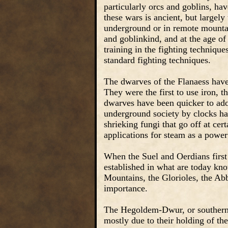
particularly orcs and goblins, h
these wars is ancient, but large
underground or in remote mountai
and goblinkind, and at the age o
training in the fighting technique
standard fighting techniques.
The dwarves of the Flanaess have
They were the first to use iron,
dwarves have been quicker to adop
underground society by clocks ha
shrieking fungi that go off at cer
applications for steam as a powe
When the Suel and Oerdians first
established in what are today kno
Mountains, the Glorioles, the Abb
importance.
The Hegoldem-Dwur, or southern hi
mostly due to their holding of t