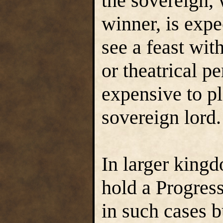
the sovereign, 
winner, is expe
see a feast wit
or theatrical p
expensive to p
sovereign lord.
In larger king
hold a Progress
in such cases 