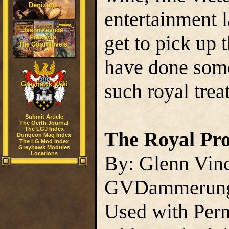
Denizens
entertainment l
Jason Zavoda
get to pick up
Presents
The Gord Novels
have done some
such royal tre
Greyhawk Wiki
Submit Article
The Oerth Journal
The LGJ Index
The Royal Pro
Dungeon Mag Index
The LG Mod Index
Greyhawk Modules
Locations
By: Glenn Vin
GVDammerun
Used with Perm