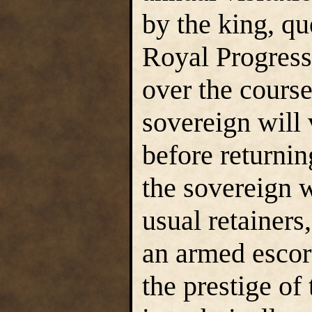
by the king, qu
Royal Progress 
over the course
sovereign will 
before returnin
the sovereign 
usual retainer
an armed escor
the prestige of