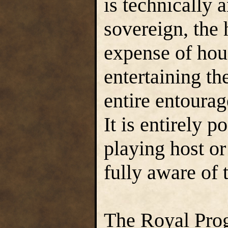
is technically 
sovereign, the 
expense of hou
entertaining th
entire entourage
It is entirely 
playing host or
fully aware of t
The Royal Prog