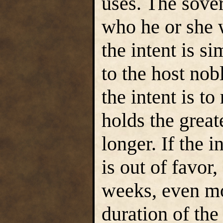
uses. The sover
who he or she w
the intent is s
to the host nobl
the intent is t
holds the great
longer. If the 
is out of favor,
weeks, even m
duration of th