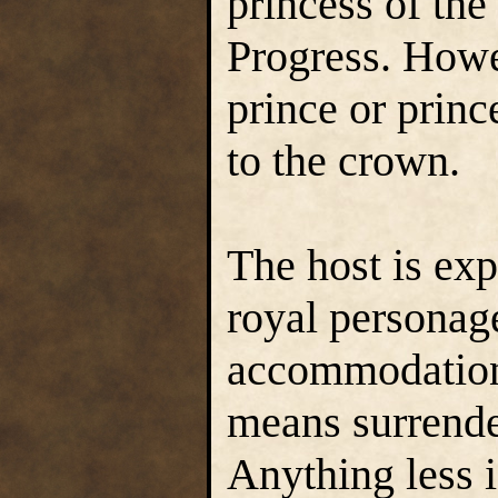
princess of th
Progress. Howe
prince or princ
to the crown.
The host is exp
royal personage
accommodations
means surrende
Anything less i