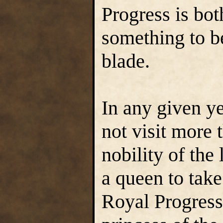
Progress is bo
something to b
blade.
In any given ye
not visit more 
nobility of the
a queen to take
Royal Progress.