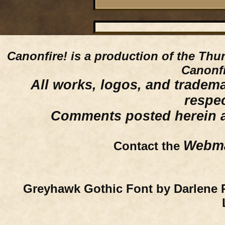
Canonfire!
is a production of the Thu
Canonfi
All works, logos, and trademar
respe
Comments posted herein ar
Webma
Contact the
Greyhawk Gothic Font by Darlene 