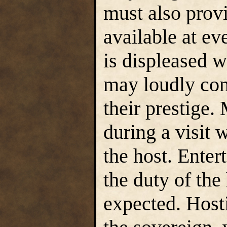
must also provi
available at eve
is displeased w
may loudly com
their prestige.
during a visit 
the host. Enter
the duty of the
expected. Hosti