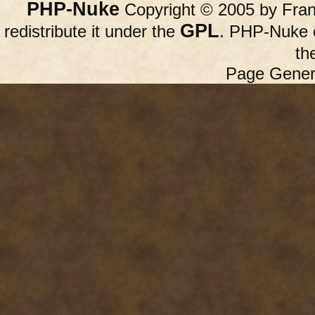
PHP-Nuke
Copyright © 2005 by Franc
GPL
redistribute it under the
. PHP-Nuke c
th
Page Gener