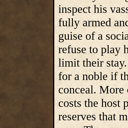
inspect his va
fully armed an
guise of a socia
refuse to play 
limit their stay
for a noble if 
conceal. More c
costs the host 
reserves that m