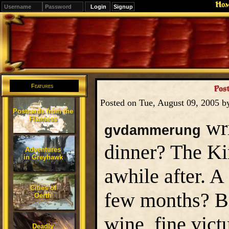
Ho
Signup
Editions
Change.
Features
Post
Posted on Tue, August 09, 2005 
Postcards from the
Flanaess
wri
gvdammerung
dinner? The Ki
Adventures
in Greyhawk
awhile after. 
Cities of
few months? Be
Oerth
wine, fine vict
Deadly