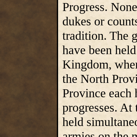
Progress. None 
dukes or count
tradition. The 
have been held
Kingdom, wher
the North Prov
Province each 
progresses. At 
held simultane
armies on the m