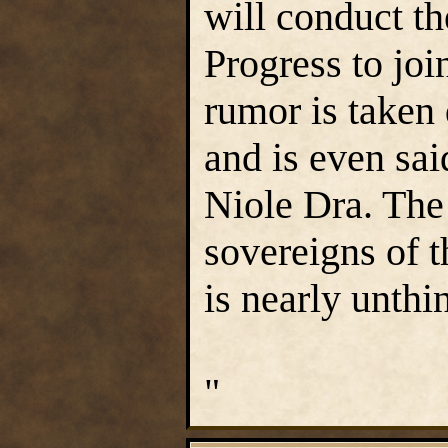
will conduct th
Progress to joi
rumor is taken 
and is even sa
Niole Dra. The 
sovereigns of t
is nearly unthi
"