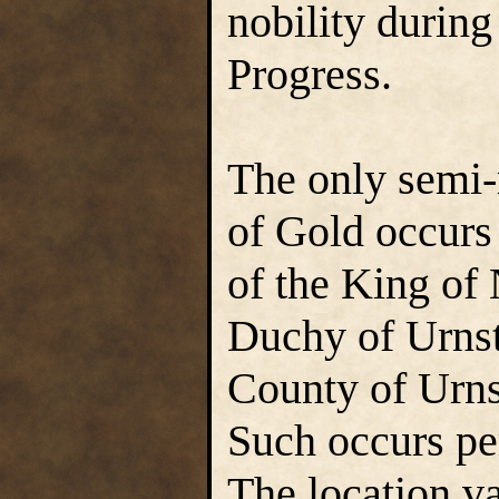
nobility during
Progress.
The only semi-
of Gold occurs
of the King of 
Duchy of Urnst
County of Urns
Such occurs pe
The location va