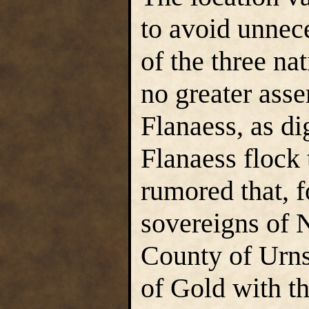
to avoid unnec
of the three nat
no greater asse
Flanaess, as di
Flanaess flock 
rumored that, f
sovereigns of 
County of Urns
of Gold with t