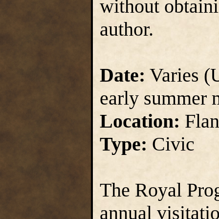
without obtain
author.
Date:
Varies (U
early summer 
Location:
Flan
Type:
Civic
The Royal Prog
annual visitati