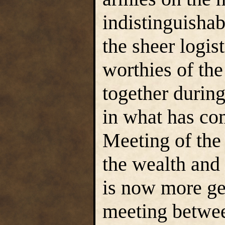
indistinguisha
the sheer logis
worthies of th
together during
in what has co
Meeting of the 
the wealth and
is now more ge
meeting betwee