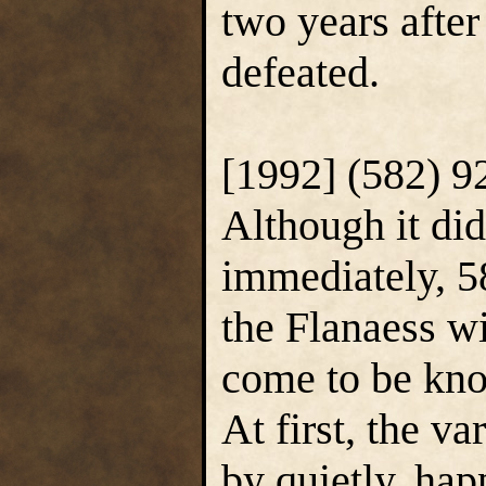
two years afte
defeated.
[1992] (582) 
Although it did
immediately, 5
the Flanaess wi
come to be kn
At first, the va
by quietly, hap