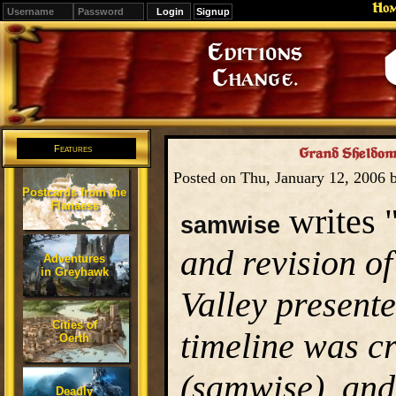
Ho
Signup
Editions
Change.
Features
Grand Sheldoma
Posted on Thu, January 12, 2006
Postcards from the
Flanaess
writes 
samwise
and revision of
Adventures
in Greyhawk
Valley presente
Cities of
timeline was c
Oerth
(samwise), and
Deadly