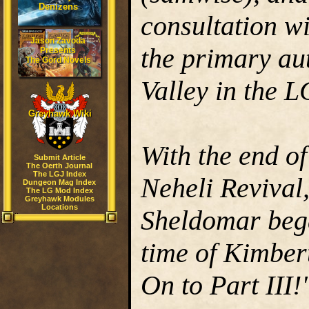
Denizens
consultation w
Jason Zavoda
the primary au
Presents
The Gord Novels
Valley in the 
Greyhawk Wiki
With the end o
Submit Article
The Oerth Journal
The LGJ Index
Neheli Revival,
Dungeon Mag Index
The LG Mod Index
Greyhawk Modules
Locations
Sheldomar beg
time of Kimber
On to Part III!