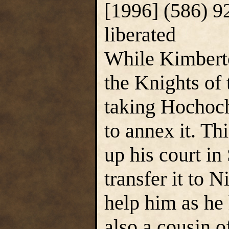
[1996] (586) 9
liberated
While Kimberto
the Knights of
taking Hochoch
to annex it. T
up his court in
transfer it to 
help him as he
also a cousin 