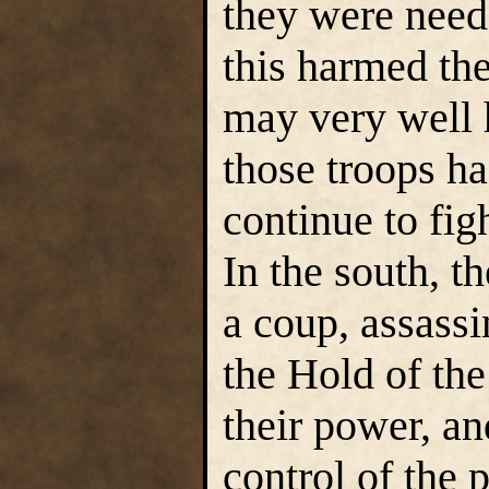
they were need
this harmed the
may very well 
those troops ha
continue to figh
In the south, t
a coup, assassi
the Hold of th
their power, a
control of the