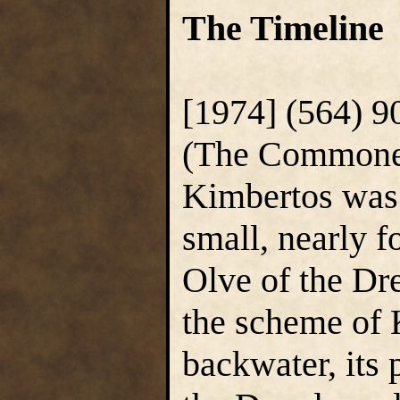
The Timeline
[1974] (564) 9
(The Commoner)
Kimbertos was 
small, nearly f
Olve of the Dr
the scheme of K
backwater, its