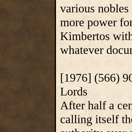
various nobles
more power for
Kimbertos with 
whatever docum
[1976] (566) 9
Lords
After half a ce
calling itself 