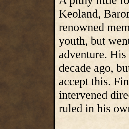
A pithy little f
Keoland, Baro
renowned membe
youth, but wen
adventure. His 
decade ago, but
accept this. F
intervened dir
ruled in his o