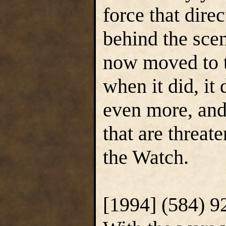
force that dir
behind the sce
now moved to t
when it did, it 
even more, and
that are threate
the Watch.
[1994] (584) 9