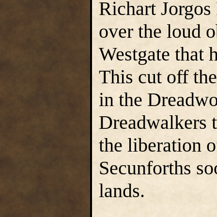
Richart Jorgos 
over the loud o
Westgate that h
This cut off th
in the Dreadwo
Dreadwalkers t
the liberation 
Secunforths soo
lands.