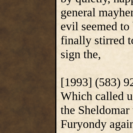
general mayhem
evil seemed to
finally stirred 
sign the,
[1993] (583) 9
Which called u
the Sheldomar t
Furyondy again