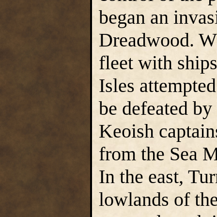
began an invas
Dreadwood. Whe
fleet with ship
Isles attempted
be defeated by 
Keoish captain
from the Sea 
In the east, Tu
lowlands of the