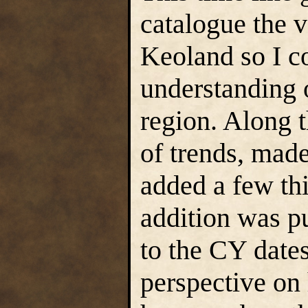
catalogue the 
Keoland so I co
understanding o
region. Along 
of trends, mad
added a few thi
addition was pu
to the CY dates
perspective on