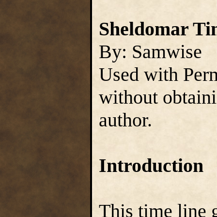
Sheldomar Tim
By: Samwise
Used with Perm
without obtain
author.
Introduction
This time line 