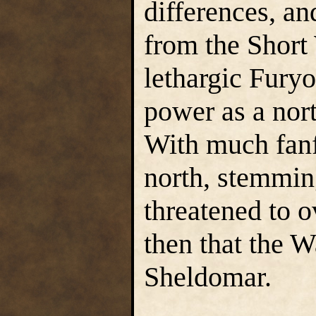
differences, an
from the Short 
lethargic Fury
power as a nor
With much fanf
north, stemming
threatened to 
then that the 
Sheldomar.