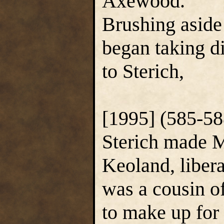
Axewood.
Brushing aside
began taking di
to Sterich,
[1995] (585-58
Sterich made 
Keoland, liber
was a cousin o
to make up for 