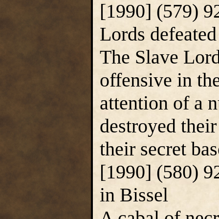
[1990] (579) 9
Lords defeated
The Slave Lor
offensive in the
attention of a
destroyed their
their secret bas
[1990] (580) 9
in Bissel
A cabal of nec