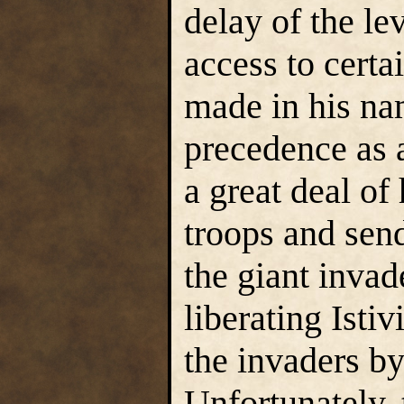
delay of the le
access to certa
made in his na
precedence as 
a great deal of
troops and send
the giant invad
liberating Istiv
the invaders by
Unfortunately, 