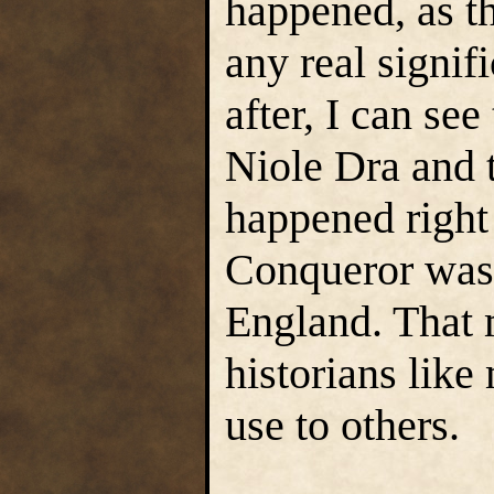
happened, as th
any real signif
after, I can see
Niole Dra and 
happened right
Conqueror was
England. That 
historians lik
use to others.