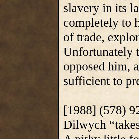
slavery in its 
completely to h
of trade, explo
Unfortunately t
opposed him, a
sufficient to p
[1988] (578) 9
Dilwych “takes