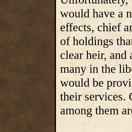
would have a n
effects, chief
of holdings tha
clear heir, and
many in the lib
would be provid
their services.
among them are