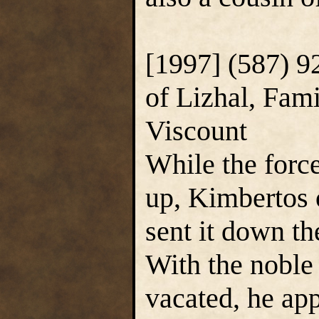
[1997] (587) 
of Lizhal, Fam
Viscount
While the force
up, Kimbertos 
sent it down t
With the noble
vacated, he app