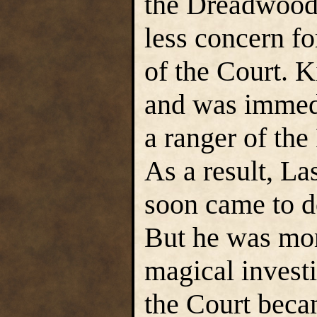
the Dreadwood,
less concern fo
of the Court. K
and was immedi
a ranger of the
As a result, L
soon came to d
But he was more
magical investi
the Court beca