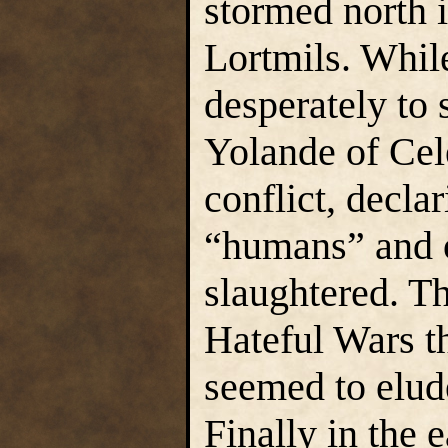
stormed north i
Lortmils. Whil
desperately to
Yolande of Cel
conflict, decla
“humans” and o
slaughtered. Th
Hateful Wars t
seemed to elude
Finally in the e