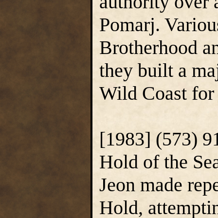
authority over 
Pomarj. Various
Brotherhood an
they built a ma
Wild Coast for 
[1983] (573) 9
Hold of the Se
Jeon made repea
Hold, attempti