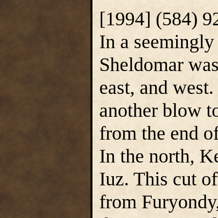
[1994] (584) 9
In a seemingly 
Sheldomar was 
east, and west
another blow to
from the end of
In the north, K
Iuz. This cut 
from Furyondy,