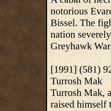
notorious Evar
Bissel. The fig
nation severel
Greyhawk Wars
[1991] (581) 9
Turrosh Mak
Turrosh Mak, a
raised himself