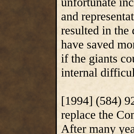
unfortunate in
and representa
resulted in the
have saved mor
if the giants c
internal diffic
[1994] (584) 9
replace the C
After many yea