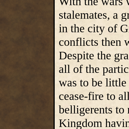
With the wars 
stalemates, a 
in the city of 
conflicts then 
Despite the gr
all of the parti
was to be littl
cease-fire to a
belligerents to
Kingdom having