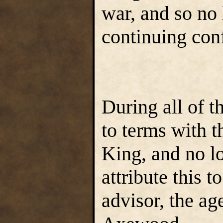
war, and so no 
continuing conf
During all of t
to terms with t
King, and no l
attribute this t
advisor, the a