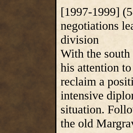
[1997-1999] (5
negotiations l
division
With the south
his attention t
reclaim a posit
intensive diplom
situation. Foll
the old Margra