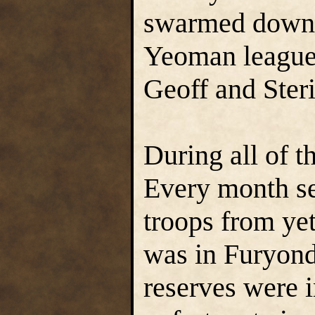
swarmed down 
Yeoman league 
Geoff and Ster
During all of t
Every month se
troops from ye
was in Furyond
reserves were 