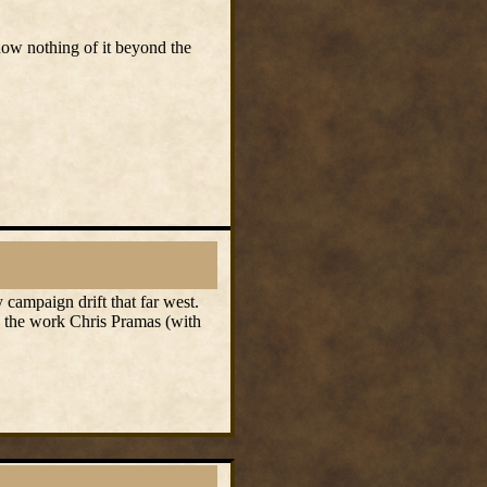
now nothing of it beyond the
 campaign drift that far west.
to the work Chris Pramas (with