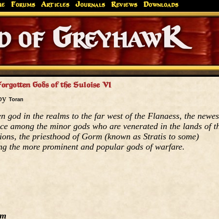
me
Forums
Articles
Journals
Reviews
Downloads
Greyhaw
Canonfire!
Endures.
orgotten Gods of the Suloise VI
 by
Toran
n god in the realms to the far west of the Flanaess, the newes
lace among the minor gods who are venerated in the lands of t
tions, the priesthood of Gorm (known as Stratis to some)
ong the more prominent and popular gods of warfare.
rm