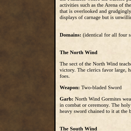
activities such as the Arena of th
that is overlooked and grudgingly
displays of carnage but is unwill
Domains:
(identical for all four
The North Wind
The sect of the North Wind teache
victory. The clerics favor large,
foes.
Weapon:
Two-bladed Sword
Garb:
North Wind Gormites wear 
in combat or ceremony. The holy s
heavy sword chained to it at the b
The South Wind