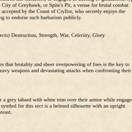
e City of Greyhawk, or Spite's Pit, a venue for brutal combat
 accepted by the Count of Cryllor, who secretly enjoys the
ing to endorse such barbarism publicly.
 sects) Destruction, Strength, War, Celeriity, Glory
s that brutality and sheer overpowering of foes is the key to
 heavy weapons and devastating attacks when confronting their
a grey tabard with white trim over their armor while engag
ymbol for this sect is a helmed silhouette with an upright
reast.