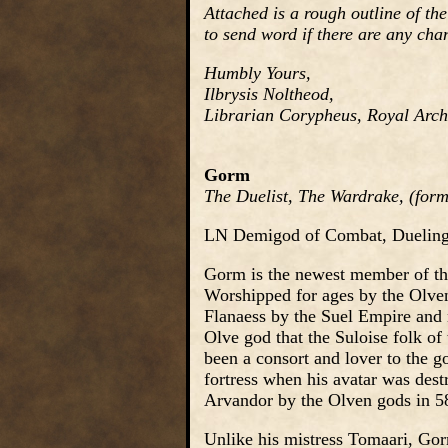
Attached is a rough outline of the
to send word if there are any cha
Humbly Yours,
Ilbrysis Noltheod,
Librarian Corypheus, Royal Archi
Gorm
The Duelist, The Wardrake, (forme
LN Demigod of Combat, Dueling,
Gorm is the newest member of th
Worshipped for ages by the Olven
Flanaess by the Suel Empire and 
Olve god that the Suloise folk of
been a consort and lover to the g
fortress when his avatar was dest
Arvandor by the Olven gods in 5
Unlike his mistress Tomaari, Gorm