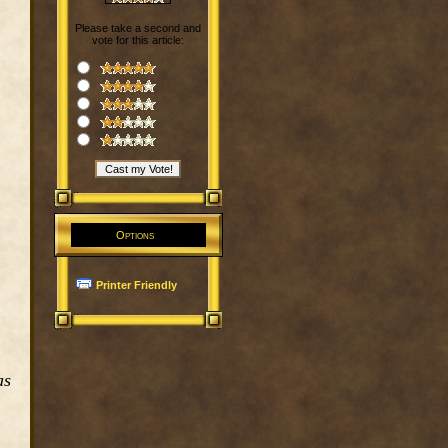
Please take a second and
vote for this article:
Options
Printer Friendly
as