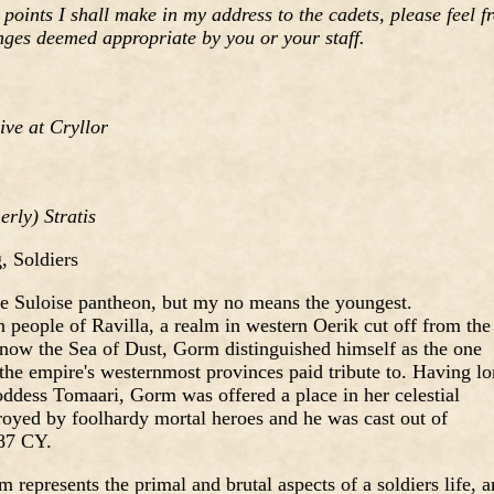
 points I shall make in my address to the cadets, please feel f
nges deemed appropriate by you or your staff.
ve at Cryllor
rly) Stratis
 Soldiers
e Suloise pantheon, but my no means the youngest.
 people of Ravilla, a realm in western Oerik cut off from the
now the Sea of Dust, Gorm distinguished himself as the one
 the empire's westernmost provinces paid tribute to. Having l
oddess Tomaari, Gorm was offered a place in her celestial
royed by foolhardy mortal heroes and he was cast out of
87 CY.
 represents the primal and brutal aspects of a soldiers life, 