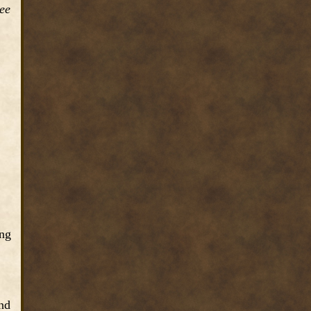
ree
ong
and