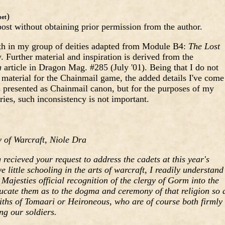
)
et
ost without obtaining prior permission from the author.
urth in my group of deities adapted from Module B4:
The Lost
urther material and inspiration is derived from the
a
article in Dragon Mag. #285 (July '01). Being that I do not
r material for the Chainmail game, the added details I've come
s presented as Chainmail canon, but for the purposes of my
ries, such inconsistency is not important.
 of Warcraft, Niole Dra
ecieved your request to address the cadets at this year's
 little schooling in the arts of warcraft, I readily understand
Majesties official recognition of the clergy of Gorm into the
ucate them as to the dogma and ceremony of that religion so 
aiths of Tomaari or Heironeous, who are of course both firmly
ng our soldiers.