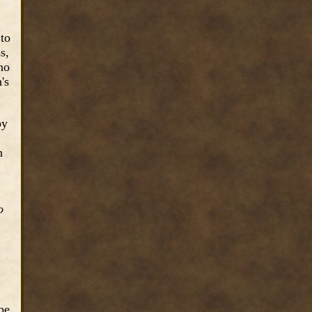
 to
s,
ho
's
by
n
o
pe