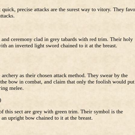
 quick, precise attacks are the surest way to vitory. They favo
ttacks.
e and ceremony clad in grey tabards with red trim. Their holy
th an inverted light sword chained to it at the breast.
archery as their chosen attack method. They swear by the
 the bow in combat, and claim that only the foolish would put
ring melee.
)
of this sect are grey with green trim. Their symbol is the
 an upright bow chained to it at the breast.