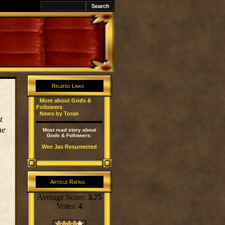
k
Related Links
·
More about Gods &
Followers
·
News by Toran
t
he
Most read story about
Gods & Followers:
Wee Jas Resurrected
Article Rating
Average Score:
3.75
Votes:
4