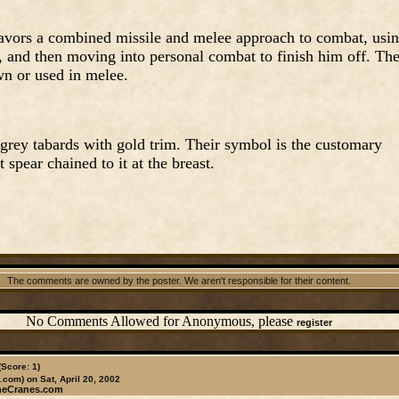
favors a combined missile and melee approach to combat, usi
oe, and then moving into personal combat to finish him off. Th
n or used in melee.
rey tabards with gold trim. Their symbol is the customary
 spear chained to it at the breast.
The comments are owned by the poster. We aren't responsible for their content.
No Comments Allowed for Anonymous, please
register
(Score: 1)
.com)
on Sat, April 20, 2002
heCranes.com