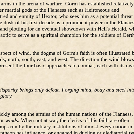
t arms in the arena of warfare. Gorm has established relatively
her martial gods of the Flanaess such as Heironeous and
red and enmity of Hextor, who sees him as a potential threat
e dusk of his first decade as a prominent power in the Flanaes
and plotting for an eventual showdown with Hell's Herald, w
aotic to serve as a spiritual champion for the soldiers of Oerth
pect of wind, the dogma of Gorm's faith is often illustrated 
s; north, south, east, and west. The direction the wind blows
represent the four basic approaches to combat, each with its ow
 disparity brings only defeat. Forging mind, body and steel int
glory.
uickly among the armies of the human nations of the Flanaess,
 or
winds
. When not at war, the clerics of this faith are often
mps run by the military institutions of almost every nation in
ntheon has influence, or engaged in dueling or gladiatorial ty