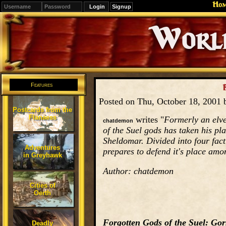
Ho
Signup
Editions
Change.
Features
F
Posted on Thu, October 18, 2001
Postcards from the
Flanaess
writes "
Formerly an elve
chatdemon
of the Suel gods has taken his p
Sheldomar. Divided into four fac
Adventures
prepares to defend it's place am
in Greyhawk
Author: chatdemon
Cities of
Oerth
Forgotten Gods of the Suel: Go
Deadly