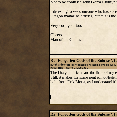
Not to be confused with Gorm Gulthyn 
Interesting to see someone who has acce
Dragon magazine articles, but this is the 
Very cool god, too.
Cheers
Man of the Cranes
Re: Forgotten Gods of the Suloise VI
chatdemon
by
(corndemon@hotmail.com)
on Wed, 
User Info
Send a Message
(
|
)
The Dragon articles are the limit of my e
Still, it makes for some neat rumor/lege
help from Erik Mona, as I understand it)
]
Re: Forgotten Gods of the Suloise VI