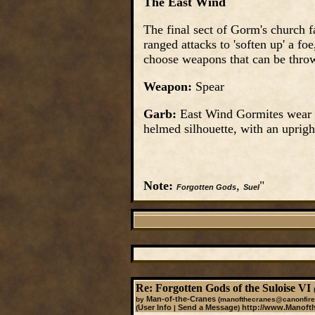
The East Wind
The final sect of Gorm's church 
ranged attacks to 'soften up' a f
choose weapons that can be throw
Weapon:
Spear
Garb:
East Wind Gormites wear g
helmed silhouette, with an upright
Note:
,
"
Forgotten Gods
Suel
Re: Forgotten Gods of the Suloise VI
Man-of-the-Cranes
by
(manofthecranes@canonfire
User Info
Send a Message
http://www.Manoft
(
|
)