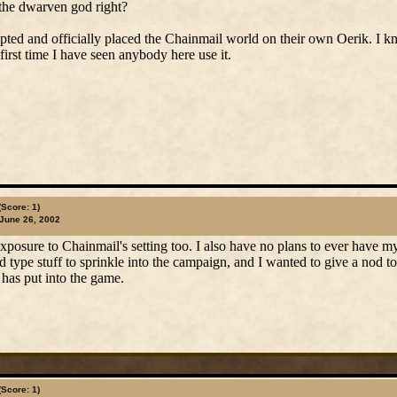
the dwarven god right?
pted and officially placed the Chainmail world on their own Oerik. I k
first time I have seen anybody here use it.
(Score: 1)
June 26, 2002
xposure to Chainmail's setting too. I also have no plans to ever have my
nd type stuff to sprinkle into the campaign, and I wanted to give a nod 
 has put into the game.
(Score: 1)