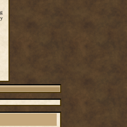
ng
ey