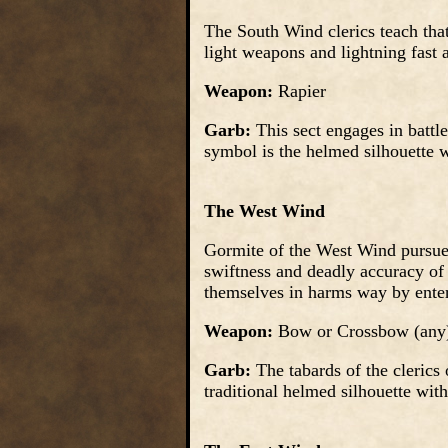
The South Wind clerics teach that
light weapons and lightning fast a
Weapon:
Rapier
Garb:
This sect engages in battl
symbol is the helmed silhouette wi
The West Wind
Gormite of the West Wind pursue 
swiftness and deadly accuracy of
themselves in harms way by ente
Weapon:
Bow or Crossbow (any
Garb:
The tabards of the clerics 
traditional helmed silhouette with