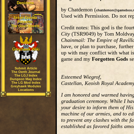
Denizens
by Chatdemon (
chatdemon@gamebox.n
Used with Permission. Do not rep
Jason Zavoda
Presents
The Gord Novels
Credit notes: This god is the fo
City
(TSR9049) by Tom Moldvay. F
Chainmail: The Empire of Ravill
have, or plan to purchase, furthe
Greyhawk Wiki
up with may conflict with what i
game and my
Forgotten Gods
se
Submit Article
The Oerth Journal
The LGJ Index
Esteemed Wiegrof,
Dungeon Mag Index
Castellan, Keoish Royal Academy
The LG Mod Index
Greyhawk Modules
Locations
I am honored and warmed having r
graduation ceremony. While I have
your desire to inform them of His 
machine of our armies, and to ed
to prevent any clashes with the f
established as favored faiths amo