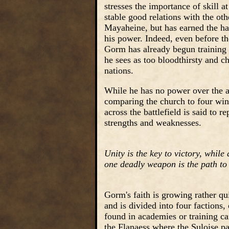
stresses the importance of skill a
stable good relations with the ot
Mayaheine, but has earned the hat
his power. Indeed, even before th
Gorm has already begun training 
he sees as too bloodthirsty and ch
nations.
While he has no power over the as
comparing the church to four wind
across the battlefield is said to 
strengths and weaknesses.
Unity is the key to victory, while
one deadly weapon is the path to 
Gorm's faith is growing rather q
and is divided into four factions,
found in academies or training ca
the Flanaess where the Suloise pa