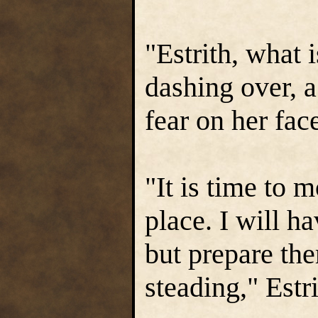
"Estrith, what
dashing over, a
fear on her fac
"It is time to m
place. I will h
but prepare th
steading," Estri