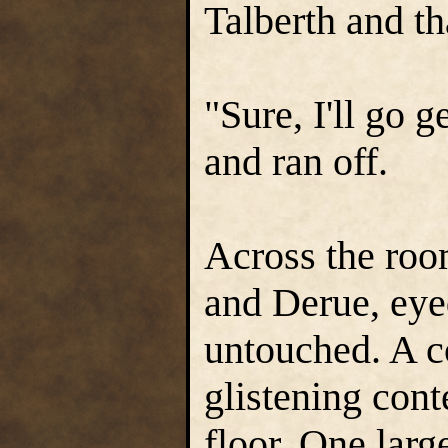
Talberth and t
"Sure, I'll go 
and ran off.
Across the roo
and Derue, eyed
untouched. A co
glistening cont
floor. One larg