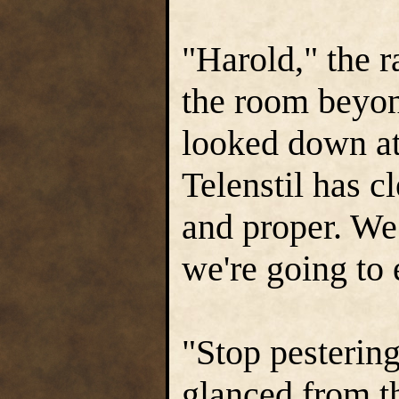
"Harold," the 
the room beyon
looked down at
Telenstil has c
and proper. We 
we're going to
"Stop pestering
glanced from th