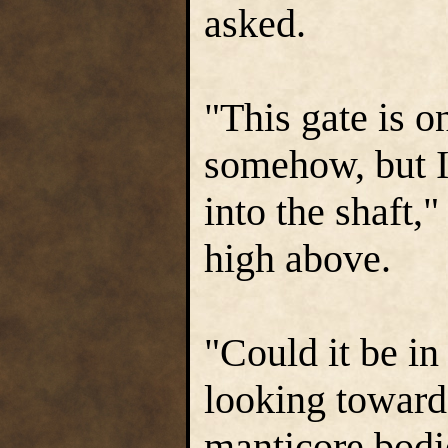
asked.
"This gate is on
somehow, but I
into the shaft,
high above.
"Could it be in
looking toward 
manticore bodie