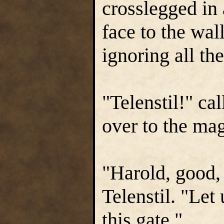
crosslegged in 
face to the wal
ignoring all the
"Telenstil!" ca
over to the ma
"Harold, good, 
Telenstil. "Let
this gate."