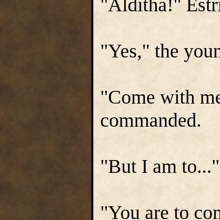
"Alditha!" Estr
"Yes," the youn
"Come with me,
commanded.
"But I am to...
"You are to co