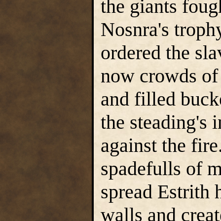
the giants foug
Nosnra's trophy
ordered the sl
now crowds of 
and filled buck
the steading's 
against the fir
spadefulls of m
spread Estrith 
walls and crea