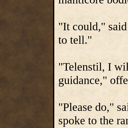
"It could," sai
to tell."
"Telenstil, I wi
guidance," off
"Please do," sa
spoke to the ra