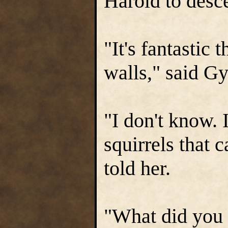
Harold to desc
"It's fantastic
walls," said Gy
"I don't know. I
squirrels that 
told her.
"What did you 