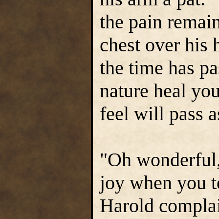
the pain remain
chest over his 
the time has p
nature heal yo
feel will pass a
"Oh wonderful,
joy when you te
Harold compla