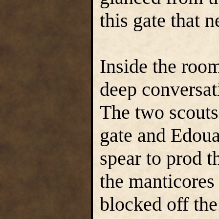
this gate that n
Inside the room
deep conversati
The two scouts
gate and Edoua
spear to prod t
the manticores
blocked off th