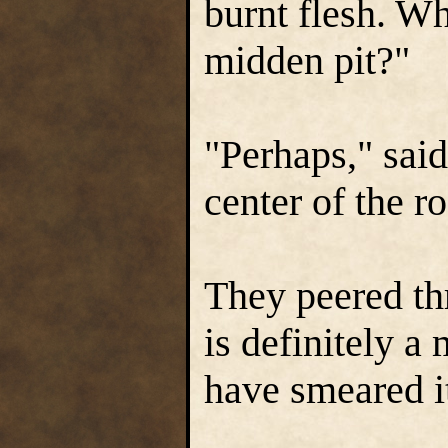
burnt flesh. Wh
midden pit?"
"Perhaps," said
center of the r
They peered th
is definitely 
have smeared it