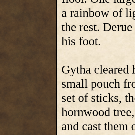
a rainbow of li
the rest. Derue
his foot.
Gytha cleared 
small pouch fr
set of sticks, t
hornwood tree, 
and cast them 