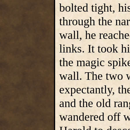
bolted tight, h
through the na
wall, he reach
links. It took 
the magic spik
wall. The two 
expectantly, t
and the old ran
wandered off wh