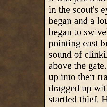
in the scout's
began and a lou
began to swive
pointing east b
sound of clink
above the gate.
up into their t
dragged up with
startled thief.