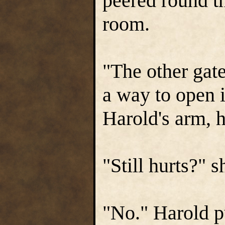
peered round t
room.
"The other gate
a way to open i
Harold's arm, h
"Still hurts?" 
"No." Harold pu