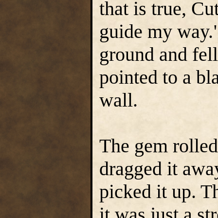
that is true, C
guide my way."
ground and fell
pointed to a bl
wall.
The gem rolled
dragged it awa
picked it up. Th
it was just a s