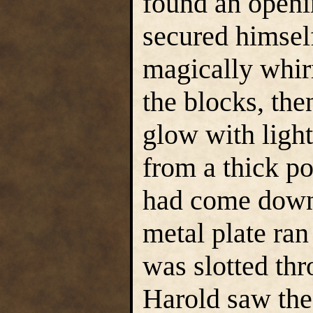
found an openi
secured himsel
magically whir
the blocks, the
glow with light
from a thick po
had come down 
metal plate ran
was slotted thr
Harold saw the