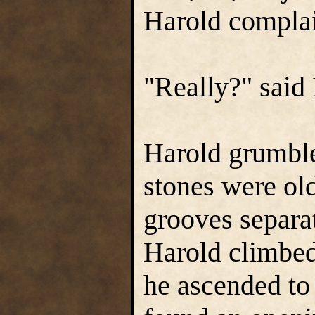
Harold compla
"Really?" said 
Harold grumble
stones were ol
grooves separa
Harold climbed 
he ascended to 