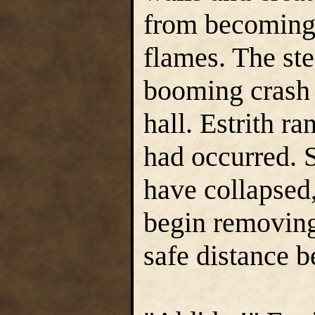
from becoming 
flames. The st
booming crash 
hall. Estrith r
had occurred. 
have collapsed,
begin removing 
safe distance b