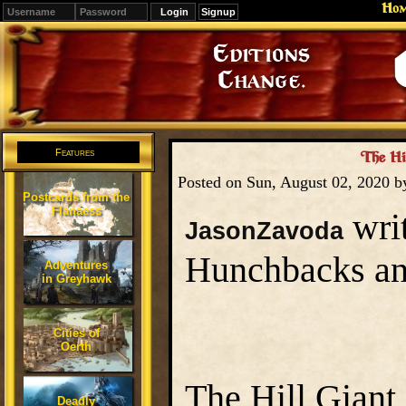
Ho
Signup
Editions
Change.
Features
The Hil
Posted on Sun, August 02, 2020 
Postcards from the
Flanaess
writ
JasonZavoda
Hunchbacks a
Adventures
in Greyhawk
Cities of
Oerth
The Hill Giant 
Deadly