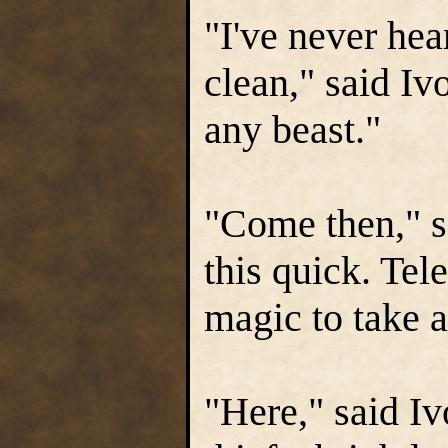
"I've never hea
clean," said Ivo
any beast."
"Come then," s
this quick. Tel
magic to take 
"Here," said Iv