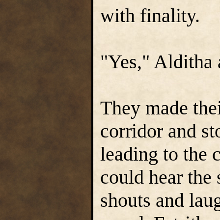
with finality.
"Yes," Alditha
They made the
corridor and st
leading to the 
could hear the
shouts and laug