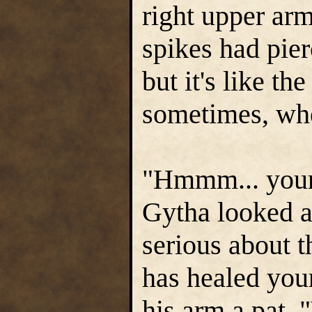
right upper ar
spikes had pier
but it's like the
sometimes, when
"Hmmm... your
Gytha looked at
serious about t
has healed you
his arm a pat. 