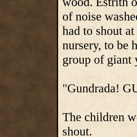
wood. Estrith 
of noise washe
had to shout at
nursery, to be 
group of giant
"Gundrada! GU
The children w
shout.