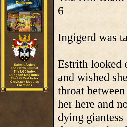
Denizens
6
Jason Zavoda
Presents
The Gord Novels
Ingigerd was ta
Greyhawk Wiki
Estrith looked
Submit Article
The Oerth Journal
The LGJ Index
and wished she
Dungeon Mag Index
The LG Mod Index
Greyhawk Modules
Locations
throat between
her here and n
dying giantess 