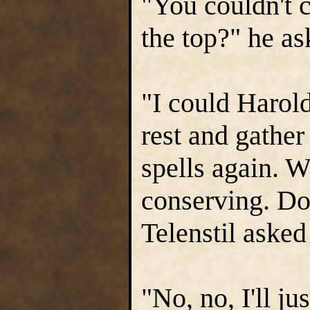
"You couldn't c
the top?" he a
"I could Harold
rest and gather
spells again. W
conserving. Do
Telenstil asked 
"No, no, I'll j