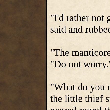
"I'd rather not
said and rubbed
"The manticore
"Do not worry.
"What do you n
the little thief