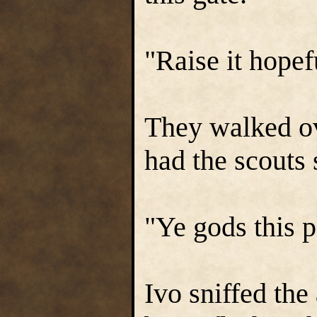
"Raise it hopef
They walked ov
had the scouts 
"Ye gods this p
Ivo sniffed the 