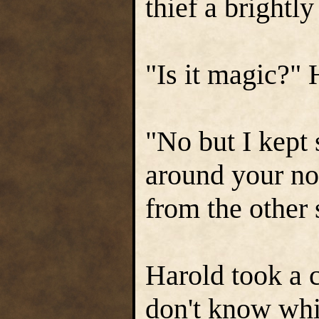
thief a brightl
"Is it magic?" H
"No but I kept 
around your nos
from the other 
Harold took a c
don't know whi