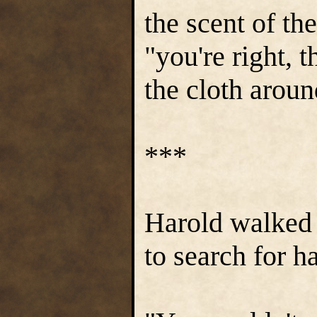
the scent of the
"you're right, 
the cloth aroun
***
Harold walked 
to search for h