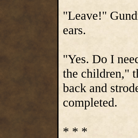
"Leave!" Gundr
ears.
"Yes. Do I need
the children," 
back and strod
completed.
* * *