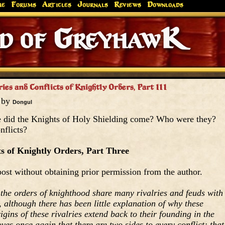
me
Forums
Articles
Journals
Reviews
Downloads
Greyhaw
Canonfire!
Endures.
ies and Conflicts of Knightly Orders, Part III
5 by
Dongul
 did the Knights of Holy Shielding come? Who were they?
nflicts?
ts of Knightly Orders, Part Three
ost without obtaining prior permission from the author.
t the orders of knighthood share many rivalries and feuds with
 although there has been little explanation of why these
origins of these rivalries extend back to their founding in the
ves once again that there are two sides to every conflict; that