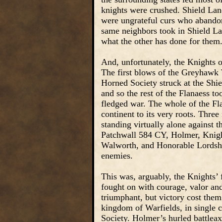
knights were crushed. Shield Land
were ungrateful curs who abandon
same neighbors took in Shield Lan
what the other has done for them
And, unfortunately, the Knights 
The first blows of the Greyhawk
Horned Society struck at the Shie
and so the rest of the Flanaess to
fledged war. The whole of the F
continent to its very roots. Thre
standing virtually alone against t
Patchwall 584 CY, Holmer, Knigh
Walworth, and Honorable Lordship 
enemies.
This was, arguably, the Knights’ 
fought on with courage, valor and
triumphant, but victory cost the
kingdom of Warfields, in single 
Society. Holmer’s hurled battleax