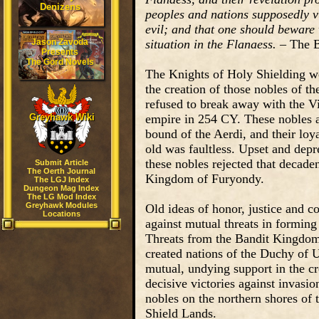
Denizens
peoples and nations supposedly vi
evil; and that one should beware 
Jason Zavoda
situation in the Flanaess.
– The B
Presents
The Gord Novels
The Knights of Holy Shielding w
the creation of those nobles of 
refused to break away with the Vi
Greyhawk Wiki
empire in 254 CY. These nobles a
bound of the Aerdi, and their loy
old was faultless. Upset and depr
these nobles rejected that decade
Submit Article
The Oerth Journal
Kingdom of Furyondy.
The LGJ Index
Dungeon Mag Index
The LG Mod Index
Greyhawk Modules
Old ideas of honor, justice and 
Locations
against mutual threats in forming
Threats from the Bandit Kingdom
created nations of the Duchy of Ur
mutual, undying support in the cr
decisive victories against invasio
nobles on the northern shores of 
Shield Lands.