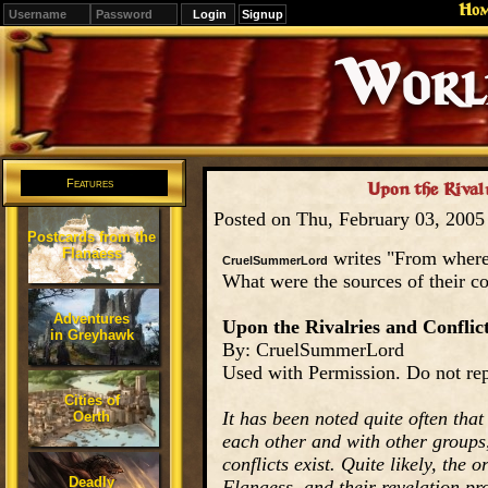
Ho
Signup
Editions
Change.
Features
Upon the Rivalr
Posted on Thu, February 03, 200
Postcards from the
Flanaess
writes "From where
CruelSummerLord
What were the sources of their co
Adventures
Upon the Rivalries and Conflic
in Greyhawk
By: CruelSummerLord
Used with Permission. Do not rep
Cities of
It has been noted quite often tha
Oerth
each other and with other groups,
conflicts exist. Quite likely, the 
Deadly
Flanaess, and their revelation pro