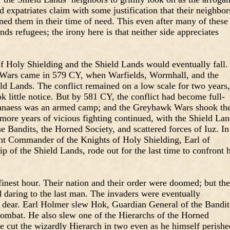
 expatriates claim with some justification that their neighbor
ed them in their time of need. This even after many of these
ds refugees; the irony here is that neither side appreciates
.
of Holy Shielding and the Shield Lands would eventually fall.
 Wars came in 579 CY, when Warfields, Wormhall, and the
ld Lands. The conflict remained on a low scale for two years,
ok little notice. But by 581 CY, the conflict had become full-
lanaess was an armed camp; and the Greyhawk Wars shook th
e more years of vicious fighting continued, with the Shield La
he Bandits, the Horned Society, and scattered forces of Iuz. In
t Commander of the Knights of Holy Shielding, Earl of
of the Shield Lands, rode out for the last time to confront h
finest hour. Their nation and their order were doomed; but th
 daring to the last man. The invaders were eventually
m dear. Earl Holmer slew Hok, Guardian General of the Bandit
combat. He also slew one of the Hierarchs of the Horned
e cut the wizardly Hierarch in two even as he himself perishe