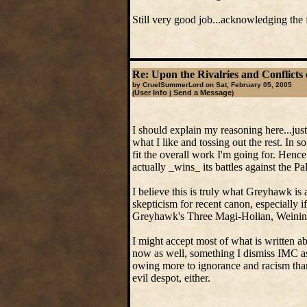
Still very good job...acknowledging the
Re: Upon the Rivalries and Conflicts 
by CruelSummerLord on Sat, February 05, 2005
User Info
Send a Message
(
|
)
I should explain my reasoning here...jus
what I like and tossing out the rest. In 
fit the overall work I'm going for. Henc
actually _wins_ its battles against the P
I believe this is truly what Greyhawk is 
skepticism for recent canon, especially 
Greyhawk's Three Magi-Holian, Weining
I might accept most of what is written 
now as well, something I dismiss IMC as
owing more to ignorance and racism than 
evil despot, either.