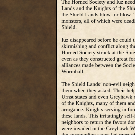
The Horned Society and Iuz need l
Lands and the Knights of the Shie
the Shield Lands blow for blow. 
monsters, all of which were deadl
Shield.
Iuz disappeared before he could 
skirmishing and conflict along th
Horned Society struck at the Shie
even as they constructed great fo
alliances made between the Socie
Wormhall.
The Shield Lands’ non-evil neighb
them when they asked. Their help
Urnst states and even Greyhawk o
of the Knights, many of them and
arrogance. Knights serving in for
these lands. This irritatingly sel
neighbors to return the favors d
were invaded in the Greyhawk War
the surrounding states led most o