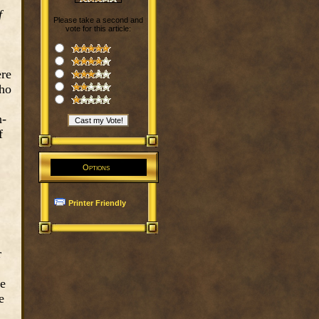
f
Please take a second and
vote for this article:
ere
who
n-
f
Options
Printer Friendly
r
he
e