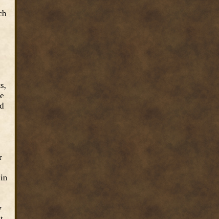
ch
s,
he
nd
r
 in
y
t