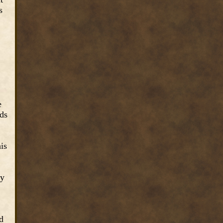
s
e
nds
is
ey
d