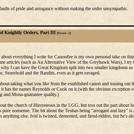
 faults of pride and arrogance without making the order unsympathic.
of Knightly Orders, Part III
(Score: 1)
t about everything I write for Canonfire is my own personal take on th
some articles (such as An Alternative View of the Greyhawk Wars), I try 
e why I can have the Great Kingdom split into two smaller kingdoms as 
ale, Stonehold and the Bandits, even as it gets ravaged.
about-taking what you like from the established canon and tossing out th
if it has the names Reynolds or Cook on it (with the obvious exception 
 and Mona-guarantee quality.)
about the church of Hieroneous in the LGG, but toss out the part about
 pure nonsense. The bit about the Tenhas being "arrogant and lazy" is 
anything else. Ivid is twisted, demented, and fiend-ridden, but he's al