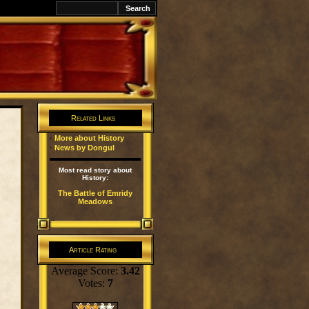
k
Related Links
·
More about History
·
News by Dongul
Most read story about
History:
The Battle of Emridy
Meadows
Article Rating
Average Score:
3.42
Votes:
7