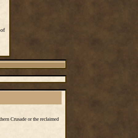
 of
rthern Crusade or the reclaimed