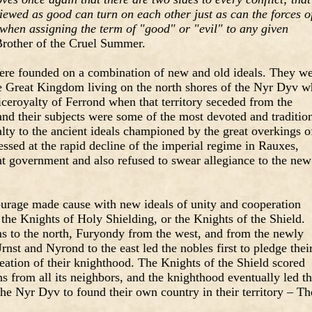
ewed as good can turn on each other just as can the forces o
when assigning the term of "good" or "evil" to any given
rother of the Cruel Summer.
ere founded on a combination of new and old ideals. They w
the Great Kingdom living on the north shores of the Nyr Dyv 
ceroyalty of Ferrond when that territory seceded from the
nd their subjects were some of the most devoted and traditio
alty to the ancient ideals championed by the great overkings o
essed at the rapid decline of the imperial regime in Rauxes,
nt government and also refused to swear allegiance to the new
courage made cause with new ideals of unity and cooperation
 the Knights of Holy Shielding, or the Knights of the Shield.
s to the north, Furyondy from the west, and from the newly
nst and Nyrond to the east led the nobles first to pledge thei
eation of their knighthood. The Knights of the Shield scored
ns from all its neighbors, and the knighthood eventually led t
the Nyr Dyv to found their own country in their territory – Th