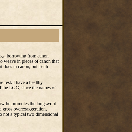
ings, borrowing from canon
to weave in pieces of canon that
it does in canon, but Tenh
e rest. I have a healthy
of the LGG, since the names of
 how he promotes the longsword
a gross overexaggeration,
so not a typical two-dimensional