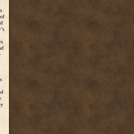
s
 of
of
y’s
es
nd
e
s
nd
e
ey