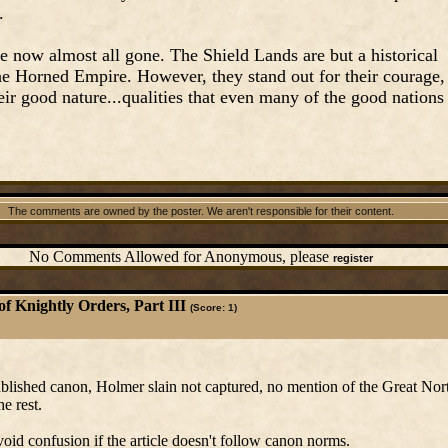
.
e now almost all gone. The Shield Lands are but a historical
the Horned Empire. However, they stand out for their courage,
their good nature...qualities that even many of the good nations
.
The comments are owned by the poster. We aren't responsible for their content.
No Comments Allowed for Anonymous, please
register
of Knightly Orders, Part III
(Score: 1)
stablished canon, Holmer slain not captured, no mention of the Great No
he rest.
avoid confusion if the article doesn't follow canon norms.