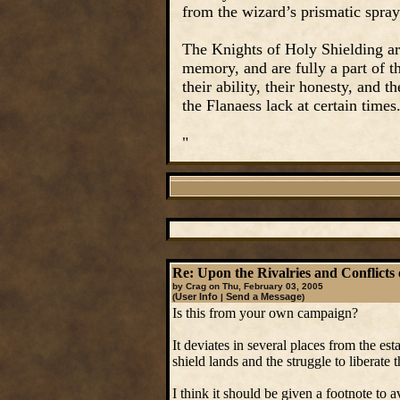
from the wizard’s prismatic spray
The Knights of Holy Shielding ar
memory, and are fully a part of 
their ability, their honesty, and 
the Flanaess lack at certain times
"
Re: Upon the Rivalries and Conflicts 
by Crag on Thu, February 03, 2005
User Info
Send a Message
(
|
)
Is this from your own campaign?
It deviates in several places from the e
shield lands and the struggle to liberate t
I think it should be given a footnote to 