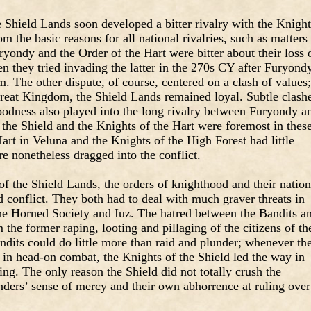
 Shield Lands soon developed a bitter rivalry with the Knight
m the basic reasons for all national rivalries, such as matters
ryondy and the Order of the Hart were bitter about their loss 
n they tried invading the latter in the 270s CY after Furyond
 The other dispute, of course, centered on a clash of values;
eat Kingdom, the Shield Lands remained loyal. Subtle clash
goodness also played into the long rivalry between Furyondy a
the Shield and the Knights of the Hart were foremost in thes
Hart in Veluna and the Knights of the High Forest had little
re nonetheless dragged into the conflict.
of the Shield Lands, the orders of knighthood and their nation
 conflict. They both had to deal with much graver threats in
he Horned Society and Iuz. The hatred between the Bandits a
the former raping, looting and pillaging of the citizens of th
ndits could do little more than raid and plunder; whenever th
 in head-on combat, the Knights of the Shield led the way in
ing. The only reason the Shield did not totally crush the
nders’ sense of mercy and their own abhorrence at ruling over