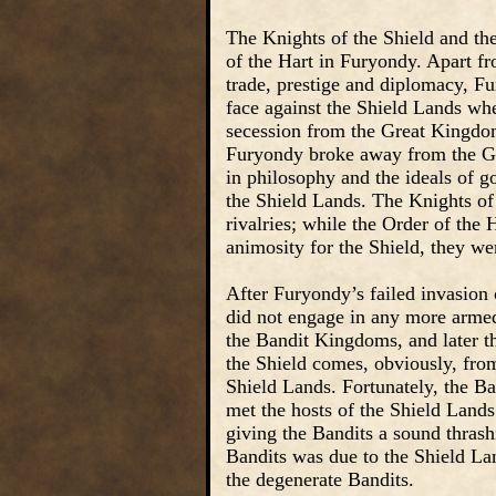
The Knights of the Shield and the
of the Hart in Furyondy. Apart fro
trade, prestige and diplomacy, Fu
face against the Shield Lands whe
secession from the Great Kingdom.
Furyondy broke away from the Gr
in philosophy and the ideals of 
the Shield Lands. The Knights of 
rivalries; while the Order of the 
animosity for the Shield, they we
After Furyondy’s failed invasion 
did not engage in any more armed
the Bandit Kingdoms, and later t
the Shield comes, obviously, from 
Shield Lands. Fortunately, the Ba
met the hosts of the Shield Lands
giving the Bandits a sound thrash
Bandits was due to the Shield La
the degenerate Bandits.