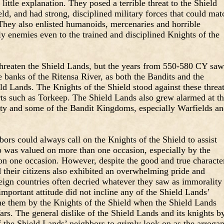
ittle explanation. They posed a terrible threat to the Shield
ld, and had strong, disciplined military forces that could mat
They also enlisted humanoids, mercenaries and horrible
y enemies even to the trained and disciplined Knights of the
threaten the Shield Lands, but the years from 550-580 CY saw
e banks of the Ritensa River, as both the Bandits and the
ld Lands. The Knights of the Shield stood against these threat
rts such as Torkeep. The Shield Lands also grew alarmed at t
ty and some of the Bandit Kingdoms, especially Warfields a
ors could always call on the Knights of the Shield to assist
 was valued on more than one occasion, especially by the
n one occasion. However, despite the good and true characte
 their citizens also exhibited an overwhelming pride and
eign countries often decried whatever they saw as immorality
f-important attitude did not incline any of the Shield Lands’
one them by the Knights of the Shield when the Shield Lands
s. The general dislike of the Shield Lands and its knights b
f the Shield Lands’ neighbors to grimly look on as the arrogan